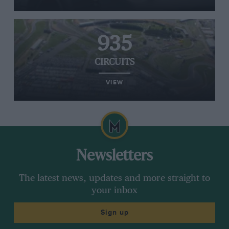
935
CIRCUITS
VIEW
Newsletters
The latest news, updates and more straight to
your inbox
Sign up