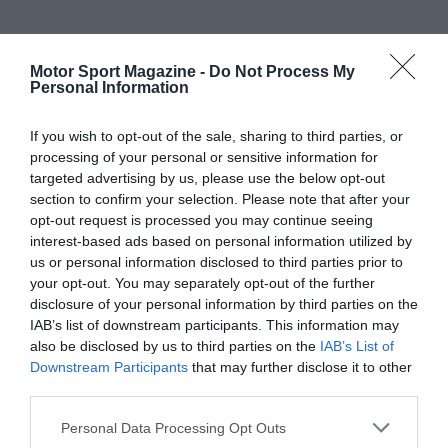
Motor Sport Magazine -
Do Not Process My
Personal Information
If you wish to opt-out of the sale, sharing to third parties, or
processing of your personal or sensitive information for
targeted advertising by us, please use the below opt-out
section to confirm your selection. Please note that after your
opt-out request is processed you may continue seeing
interest-based ads based on personal information utilized by
us or personal information disclosed to third parties prior to
your opt-out. You may separately opt-out of the further
disclosure of your personal information by third parties on the
IAB’s list of downstream participants. This information may
also be disclosed by us to third parties on the
IAB’s List of
Downstream Participants
that may further disclose it to other
third parties.
Personal Data Processing Opt Outs