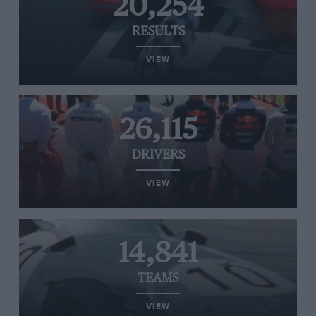
20,254
RESULTS
VIEW
26,115
DRIVERS
VIEW
14,841
TEAMS
VIEW