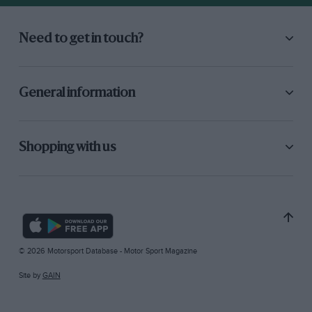
Need to get in touch?
General information
Shopping with us
© 2026 Motorsport Database - Motor Sport Magazine
Site by
GAIN