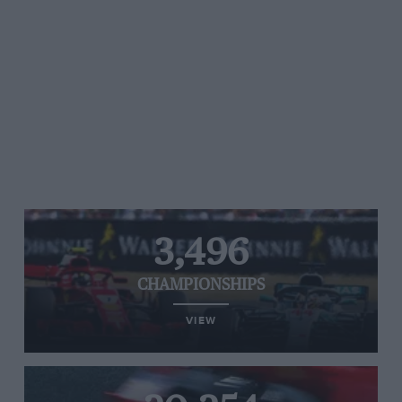
3,496
CHAMPIONSHIPS
VIEW