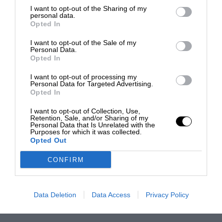
I want to opt-out of the Sharing of my
personal data.
Opted In
I want to opt-out of the Sale of my
Personal Data.
Opted In
I want to opt-out of processing my
Personal Data for Targeted Advertising.
Opted In
I want to opt-out of Collection, Use,
Retention, Sale, and/or Sharing of my
Personal Data that Is Unrelated with the
Purposes for which it was collected.
Opted Out
CONFIRM
Data Deletion
Data Access
Privacy Policy