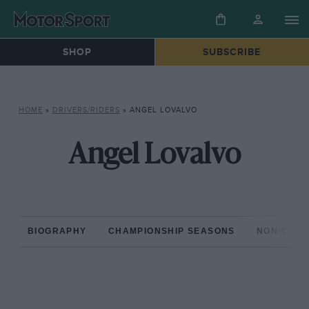
SHOP
SUBSCRIBE
HOME
»
DRIVERS/RIDERS
»
ANGEL LOVALVO
Angel Lovalvo
BIOGRAPHY
CHAMPIONSHIP SEASONS
NON-CHAM