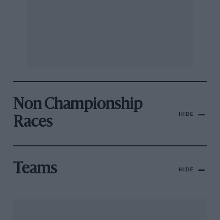
Non Championship
HIDE
Races
Teams
HIDE