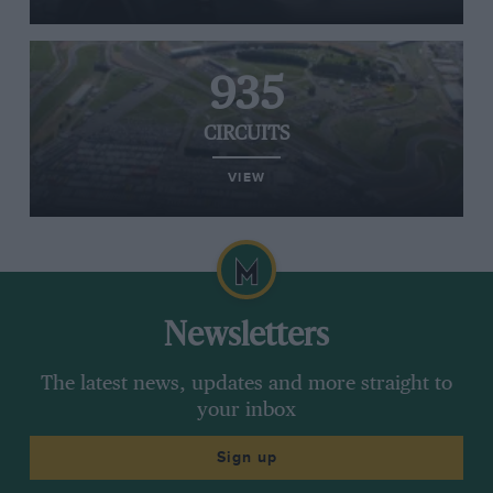
935
CIRCUITS
VIEW
Newsletters
The latest news, updates and more straight to
your inbox
Sign up