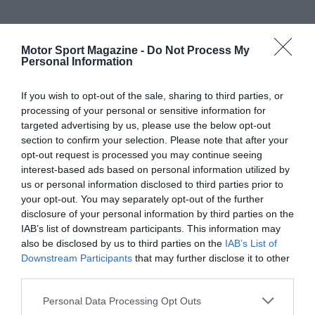
Motor Sport Magazine -
Do Not Process My
Personal Information
If you wish to opt-out of the sale, sharing to third parties, or
processing of your personal or sensitive information for
targeted advertising by us, please use the below opt-out
section to confirm your selection. Please note that after your
opt-out request is processed you may continue seeing
interest-based ads based on personal information utilized by
us or personal information disclosed to third parties prior to
your opt-out. You may separately opt-out of the further
disclosure of your personal information by third parties on the
IAB’s list of downstream participants. This information may
also be disclosed by us to third parties on the
IAB’s List of
Downstream Participants
that may further disclose it to other
third parties.
Personal Data Processing Opt Outs