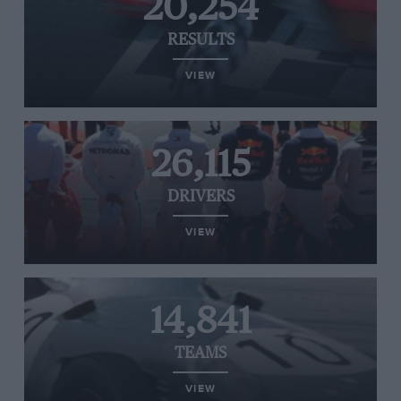
20,254
RESULTS
VIEW
26,115
DRIVERS
VIEW
14,841
TEAMS
VIEW