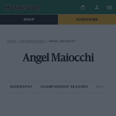
SHOP
SUBSCRIBE
HOME
»
DRIVERS/RIDERS
»
ANGEL MAIOCCHI
Angel Maiocchi
BIOGRAPHY
CHAMPIONSHIP SEASONS
NON-CHAM