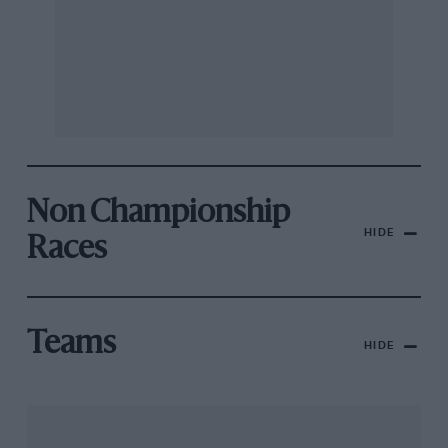
Non Championship
HIDE
Races
Teams
HIDE