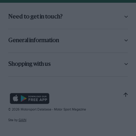
Need to get in touch?
General information
Shopping with us
© 2026 Motorsport Database - Motor Sport Magazine
Site by
GAIN