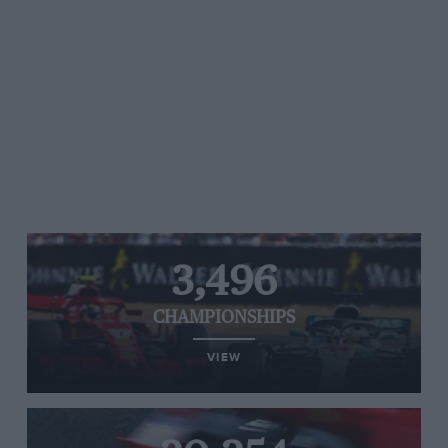
3,496
CHAMPIONSHIPS
VIEW