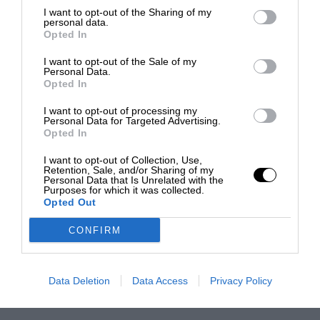
I want to opt-out of the Sharing of my
personal data.
Opted In
I want to opt-out of the Sale of my
Personal Data.
Opted In
I want to opt-out of processing my
Personal Data for Targeted Advertising.
Opted In
I want to opt-out of Collection, Use,
Retention, Sale, and/or Sharing of my
Personal Data that Is Unrelated with the
Purposes for which it was collected.
Opted Out
CONFIRM
Data Deletion
Data Access
Privacy Policy