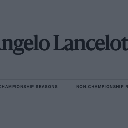
ngelo Lancelot
CHAMPIONSHIP SEASONS
NON-CHAMPIONSHIP 