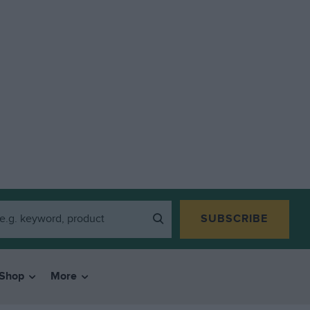
SUBSCRIBE
Shop
More