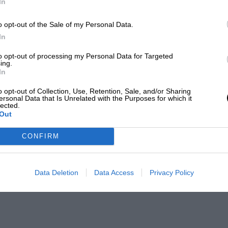
In
o opt-out of the Sale of my Personal Data.
In
to opt-out of processing my Personal Data for Targeted
ing.
In
o opt-out of Collection, Use, Retention, Sale, and/or Sharing
ersonal Data that Is Unrelated with the Purposes for which it
lected.
Out
CONFIRM
Data Deletion
Data Access
Privacy Policy