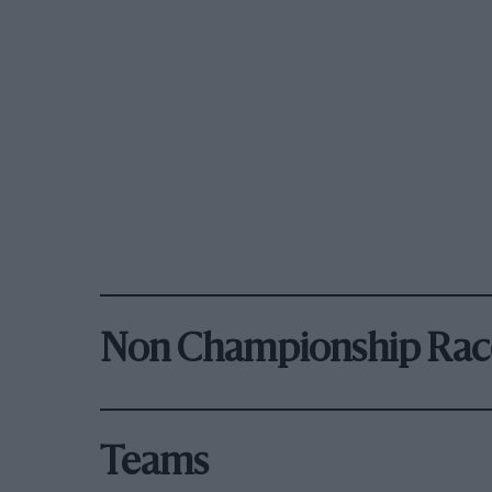
Non Championship Rac
Teams