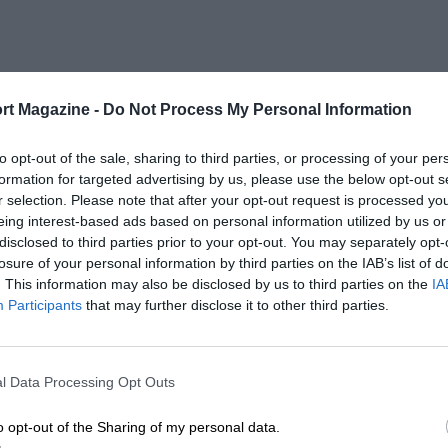
rt Magazine -
Do Not Process My Personal Information
to opt-out of the sale, sharing to third parties, or processing of your per
formation for targeted advertising by us, please use the below opt-out s
r selection. Please note that after your opt-out request is processed y
eing interest-based ads based on personal information utilized by us or
disclosed to third parties prior to your opt-out. You may separately opt-
losure of your personal information by third parties on the IAB’s list of
. This information may also be disclosed by us to third parties on the
IA
Participants
that may further disclose it to other third parties.
l Data Processing Opt Outs
o opt-out of the Sharing of my personal data.