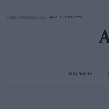
HOME
»
DRIVERS/RIDERS
»
ANGELO LANCELOTTI
A
BIOGRAPHY