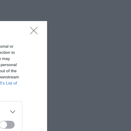
sonal or
ection to
ou may
 personal
out of the
 downstream
B’s List of