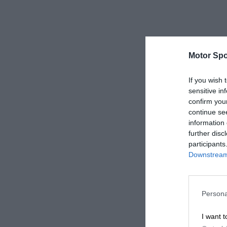
Motor Spo
If you wish 
sensitive in
confirm you
continue se
information 
further disc
participants
Downstream 
Persona
I want t