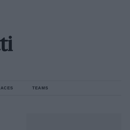
ti
RACES
TEAMS