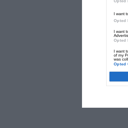
Opted 
I want t
Opted 
I want 
Advertis
Opted 
I want t
of my P
was col
Opted 