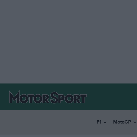
F1
MotoGP