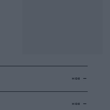
HIDE
HIDE