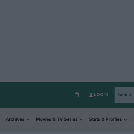
LOGIN
Archives
Movies & TV Series
Stats & Profiles