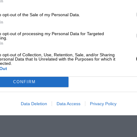
In
o opt-out of the Sale of my Personal Data.
In
to opt-out of processing my Personal Data for Targeted
ing.
In
o opt-out of Collection, Use, Retention, Sale, and/or Sharing
ersonal Data that Is Unrelated with the Purposes for which it
lected.
Out
CONFIRM
Data Deletion
Data Access
Privacy Policy