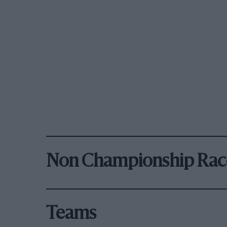
Non Championship Rac
Teams