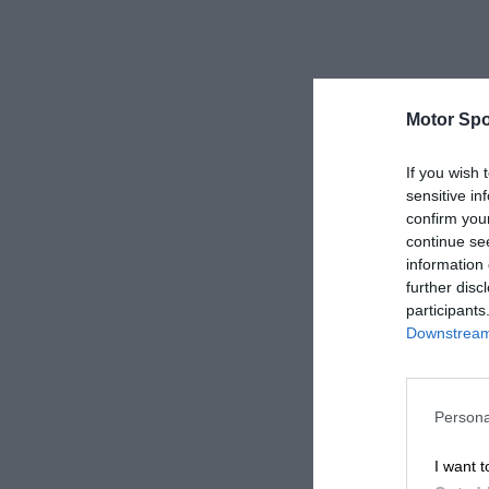
Motor Spo
If you wish 
sensitive in
confirm you
continue se
information 
further disc
participants
Downstream 
Persona
I want t