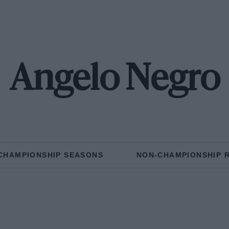
Angelo Negro
CHAMPIONSHIP SEASONS
NON-CHAMPIONSHIP 