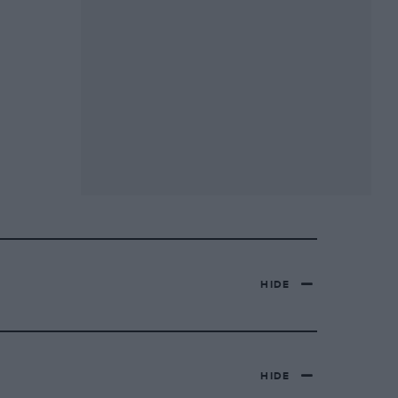
HIDE
HIDE