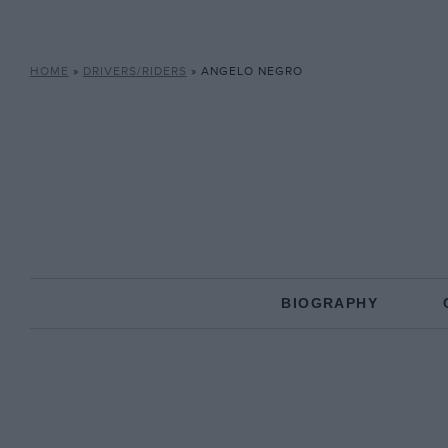
HOME
»
DRIVERS/RIDERS
»
ANGELO NEGRO
BIOGRAPHY