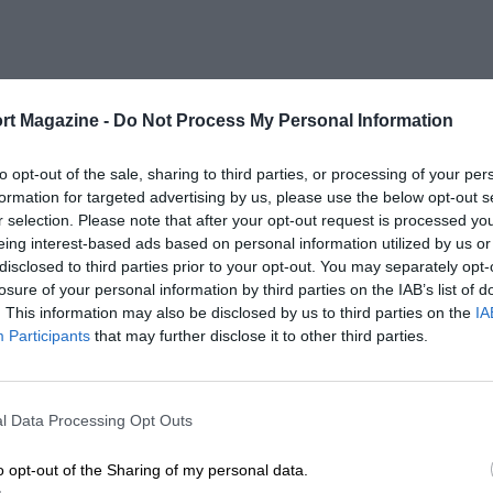
rt Magazine -
Do Not Process My Personal Information
to opt-out of the sale, sharing to third parties, or processing of your per
formation for targeted advertising by us, please use the below opt-out s
r selection. Please note that after your opt-out request is processed y
eing interest-based ads based on personal information utilized by us or
disclosed to third parties prior to your opt-out. You may separately opt-
losure of your personal information by third parties on the IAB’s list of
. This information may also be disclosed by us to third parties on the
IA
Participants
that may further disclose it to other third parties.
l Data Processing Opt Outs
o opt-out of the Sharing of my personal data.