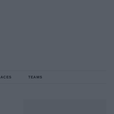
RACES
TEAMS