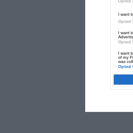
Opted 
I want t
Opted 
I want 
Advertis
Opted 
I want t
of my P
was col
Opted 