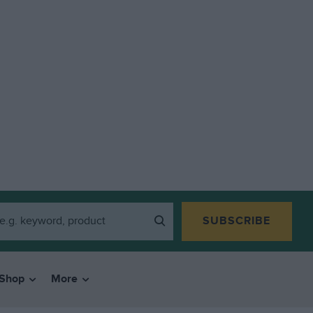
SUBSCRIBE
Shop
More