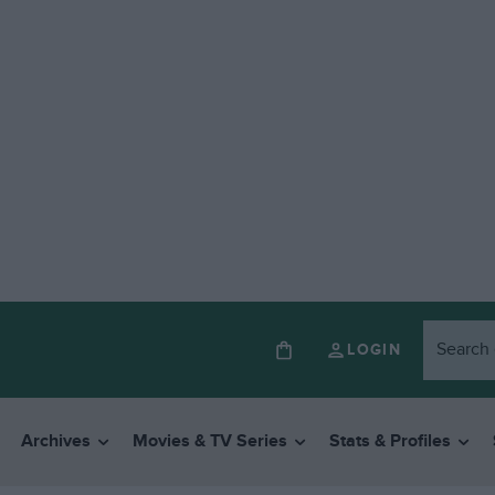
LOGIN
Archives
Movies & TV Series
Stats & Profiles