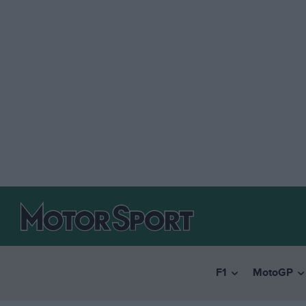
F1
MotoGP