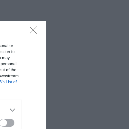
sonal or
ection to
ou may
 personal
out of the
 downstream
B’s List of