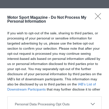
Motor Sport Magazine -
Do Not Process My
Personal Information
If you wish to opt-out of the sale, sharing to third parties, or
processing of your personal or sensitive information for
targeted advertising by us, please use the below opt-out
section to confirm your selection. Please note that after your
opt-out request is processed you may continue seeing
interest-based ads based on personal information utilized by
us or personal information disclosed to third parties prior to
your opt-out. You may separately opt-out of the further
disclosure of your personal information by third parties on the
IAB’s list of downstream participants. This information may
also be disclosed by us to third parties on the
IAB’s List of
Downstream Participants
that may further disclose it to other
third parties.
Personal Data Processing Opt Outs