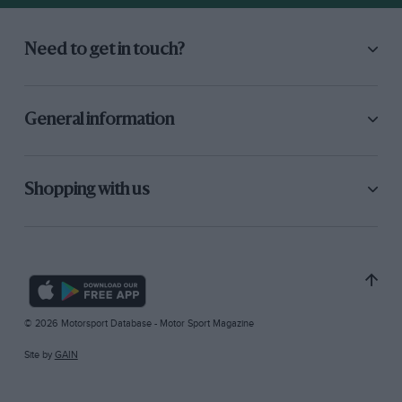
Need to get in touch?
General information
Shopping with us
© 2026 Motorsport Database - Motor Sport Magazine
Site by
GAIN