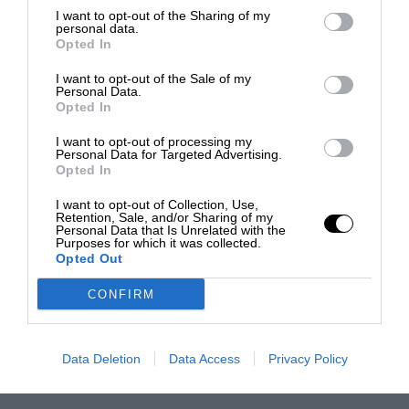
I want to opt-out of the Sharing of my
personal data.
Opted In
I want to opt-out of the Sale of my
Personal Data.
Opted In
I want to opt-out of processing my
Personal Data for Targeted Advertising.
Opted In
I want to opt-out of Collection, Use,
Retention, Sale, and/or Sharing of my
Personal Data that Is Unrelated with the
Purposes for which it was collected.
Opted Out
CONFIRM
Data Deletion
Data Access
Privacy Policy