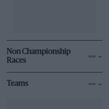
Non Championship
HIDE
Races
Teams
HIDE