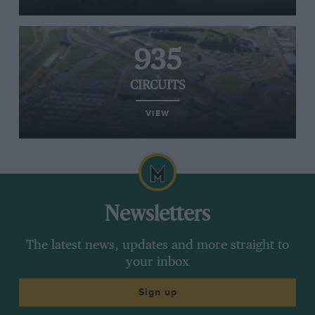
935
CIRCUITS
VIEW
Newsletters
The latest news, updates and more straight to
your inbox
Sign up