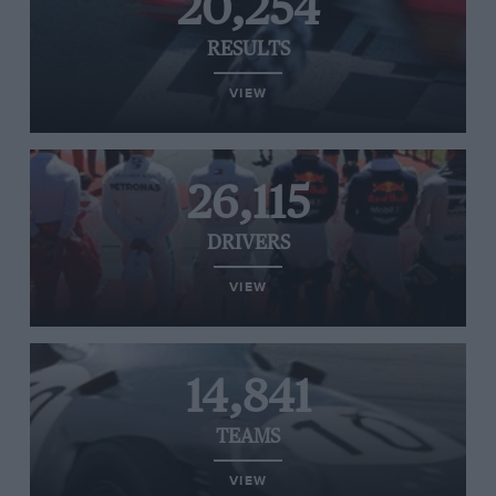
20,254
RESULTS
VIEW
26,115
DRIVERS
VIEW
14,841
TEAMS
VIEW