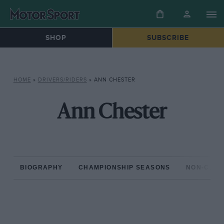
SHOP
SUBSCRIBE
HOME
»
DRIVERS/RIDERS
»
ANN CHESTER
Ann Chester
BIOGRAPHY
CHAMPIONSHIP SEASONS
NON-CHAM