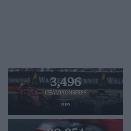
3,496
CHAMPIONSHIPS
VIEW