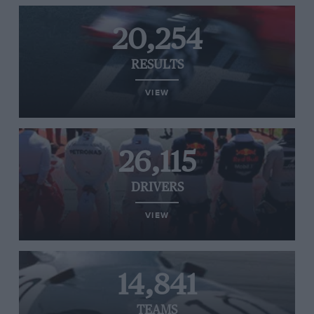
20,254
RESULTS
VIEW
26,115
DRIVERS
VIEW
14,841
TEAMS