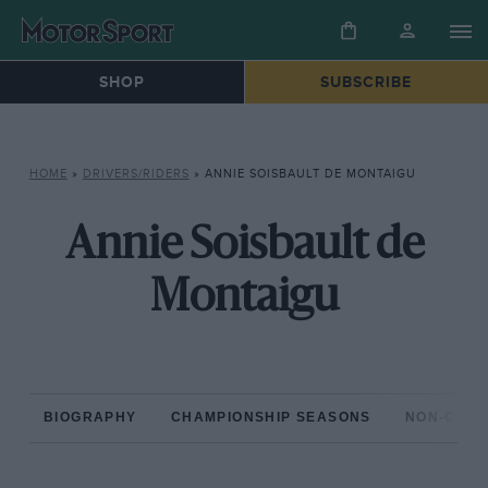
SHOP
SUBSCRIBE
HOME
»
DRIVERS/RIDERS
»
ANNIE SOISBAULT DE MONTAIGU
Annie Soisbault de
Montaigu
BIOGRAPHY
CHAMPIONSHIP SEASONS
NON-CHAM