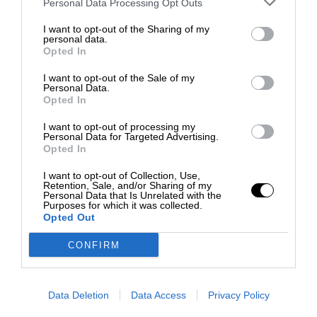
Personal Data Processing Opt Outs
I want to opt-out of the Sharing of my
personal data.
Opted In
I want to opt-out of the Sale of my
Personal Data.
Opted In
I want to opt-out of processing my
Personal Data for Targeted Advertising.
Opted In
I want to opt-out of Collection, Use,
Retention, Sale, and/or Sharing of my
Personal Data that Is Unrelated with the
Purposes for which it was collected.
Opted Out
CONFIRM
Data Deletion
Data Access
Privacy Policy