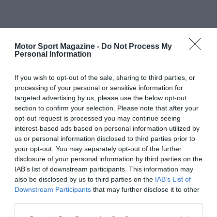
Motor Sport Magazine -
Do Not Process My
Personal Information
If you wish to opt-out of the sale, sharing to third parties, or
processing of your personal or sensitive information for
targeted advertising by us, please use the below opt-out
section to confirm your selection. Please note that after your
opt-out request is processed you may continue seeing
interest-based ads based on personal information utilized by
us or personal information disclosed to third parties prior to
your opt-out. You may separately opt-out of the further
disclosure of your personal information by third parties on the
IAB’s list of downstream participants. This information may
also be disclosed by us to third parties on the
IAB’s List of
Downstream Participants
that may further disclose it to other
third parties.