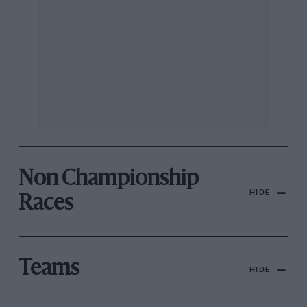
Non Championship
HIDE
Races
Teams
HIDE