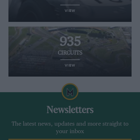
VIEW
935
CIRCUITS
VIEW
Newsletters
The latest news, updates and more straight to
your inbox