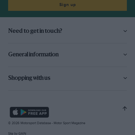
Sign up
Need to get in touch?
General information
Shopping with us
© 2026 Motorsport Database - Motor Sport Magazine
Site by
GAIN