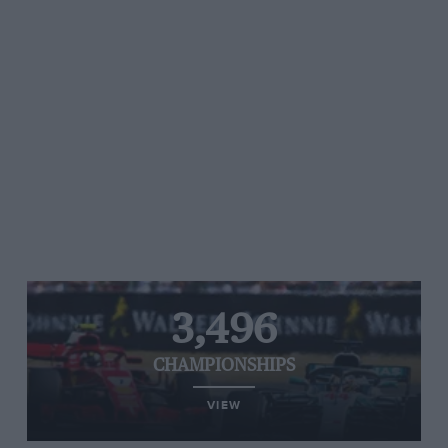
3,496
CHAMPIONSHIPS
VIEW