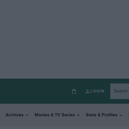
LOGIN
Archives
Movies & TV Series
Stats & Profiles