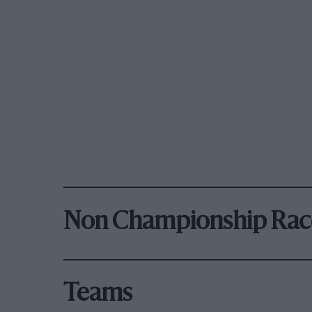
Non Championship Rac
Teams