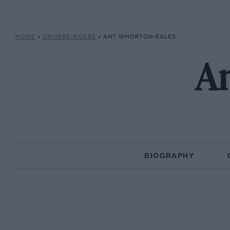
HOME
»
DRIVERS/RIDERS
»
ANT WHORTON-EALES
An
BIOGRAPHY