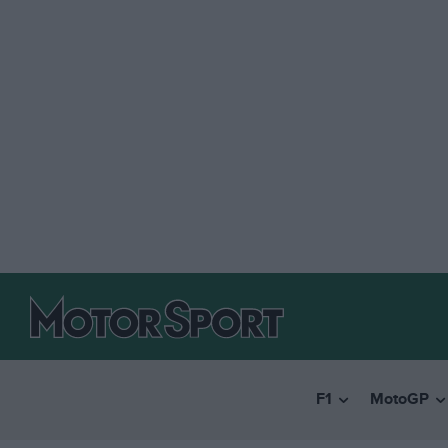
F1
MotoGP