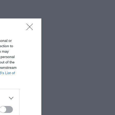
sonal or
ection to
ou may
 personal
out of the
 downstream
B’s List of