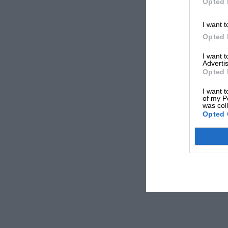
Opted 
I want t
Opted 
I want 
Advertis
Opted 
I want t
of my P
was col
Opted 