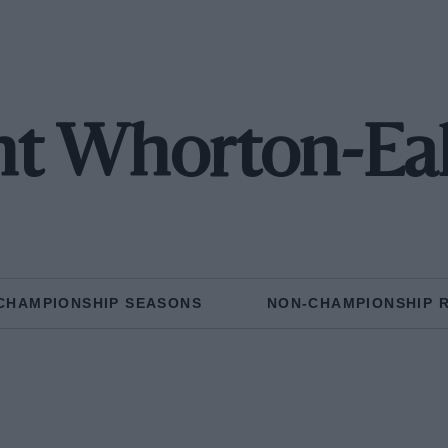
t Whorton-Ea
CHAMPIONSHIP SEASONS
NON-CHAMPIONSHIP 