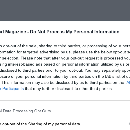
rt Magazine -
Do Not Process My Personal Information
to opt-out of the sale, sharing to third parties, or processing of your per
formation for targeted advertising by us, please use the below opt-out s
r selection. Please note that after your opt-out request is processed y
eing interest-based ads based on personal information utilized by us or
disclosed to third parties prior to your opt-out. You may separately opt-
losure of your personal information by third parties on the IAB’s list of
. This information may also be disclosed by us to third parties on the
IA
Participants
that may further disclose it to other third parties.
l Data Processing Opt Outs
o opt-out of the Sharing of my personal data.