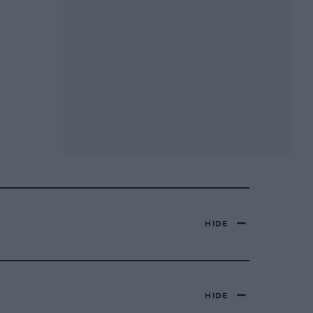
HIDE
HIDE