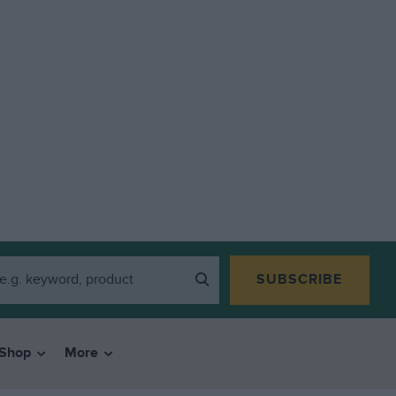
SUBSCRIBE
Shop
More