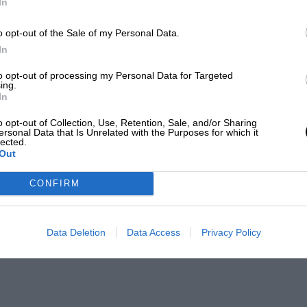
In
o opt-out of the Sale of my Personal Data.
In
to opt-out of processing my Personal Data for Targeted
ing.
In
o opt-out of Collection, Use, Retention, Sale, and/or Sharing
ersonal Data that Is Unrelated with the Purposes for which it
lected.
Out
CONFIRM
Data Deletion
Data Access
Privacy Policy