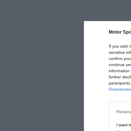
Motor Spo
If you wish 
sensitive in
confirm you
continue se
information 
further disc
participants
Downstream 
Persona
I want t