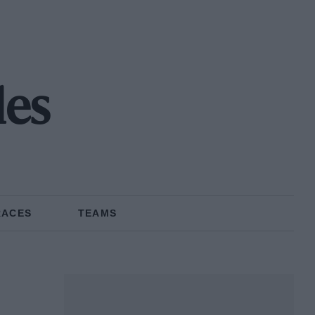
les
RACES
TEAMS