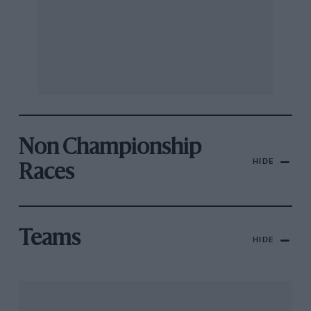
Non Championship
HIDE
Races
Teams
HIDE