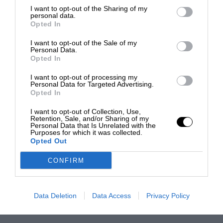
I want to opt-out of the Sharing of my
personal data.
Opted In
I want to opt-out of the Sale of my
Personal Data.
Opted In
I want to opt-out of processing my
Personal Data for Targeted Advertising.
Opted In
I want to opt-out of Collection, Use,
Retention, Sale, and/or Sharing of my
Personal Data that Is Unrelated with the
Purposes for which it was collected.
Opted Out
CONFIRM
Data Deletion
Data Access
Privacy Policy