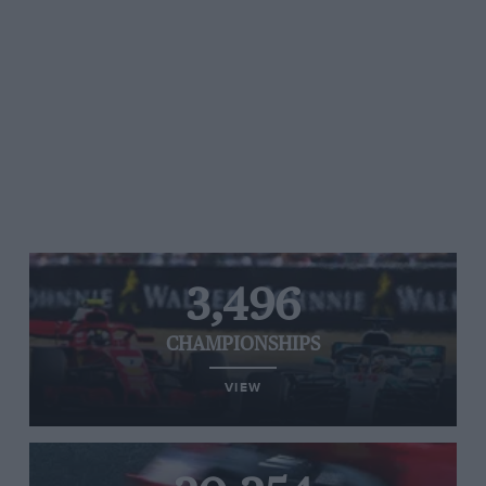
3,496
CHAMPIONSHIPS
VIEW