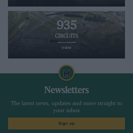
935
CIRCUITS
VIEW
Newsletters
The latest news, updates and more straight to
your inbox
Sign up