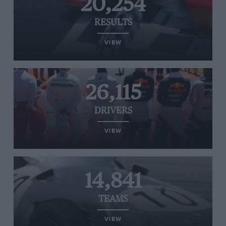
20,254
RESULTS
VIEW
26,115
DRIVERS
VIEW
14,841
TEAMS
VIEW