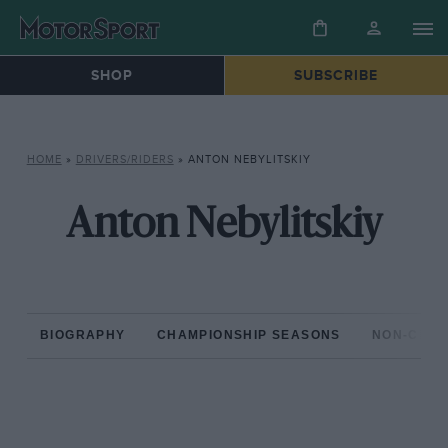
SHOP
SUBSCRIBE
HOME
»
DRIVERS/RIDERS
»
ANTON NEBYLITSKIY
Anton Nebylitskiy
BIOGRAPHY
CHAMPIONSHIP SEASONS
NON-CHAM