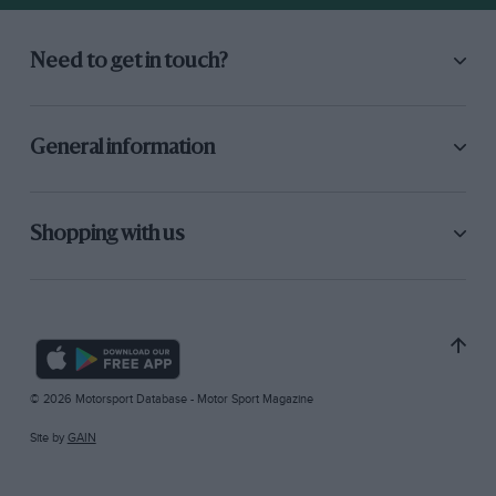
Need to get in touch?
General information
Shopping with us
© 2026 Motorsport Database - Motor Sport Magazine
Site by
GAIN