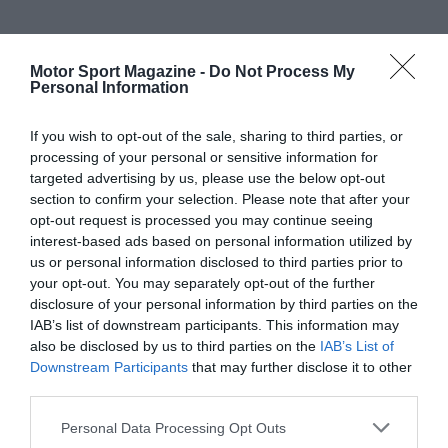
Motor Sport Magazine -
Do Not Process My
Personal Information
If you wish to opt-out of the sale, sharing to third parties, or
processing of your personal or sensitive information for
targeted advertising by us, please use the below opt-out
section to confirm your selection. Please note that after your
opt-out request is processed you may continue seeing
interest-based ads based on personal information utilized by
us or personal information disclosed to third parties prior to
your opt-out. You may separately opt-out of the further
disclosure of your personal information by third parties on the
IAB’s list of downstream participants. This information may
also be disclosed by us to third parties on the
IAB’s List of
Downstream Participants
that may further disclose it to other
third parties.
Personal Data Processing Opt Outs