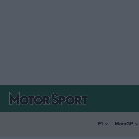
F1
MotoGP