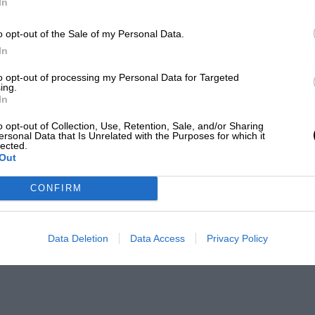
In
o opt-out of the Sale of my Personal Data.
In
to opt-out of processing my Personal Data for Targeted
ing.
es
In
o opt-out of Collection, Use, Retention, Sale, and/or Sharing
ersonal Data that Is Unrelated with the Purposes for which it
lected.
Out
CONFIRM
Data Deletion
Data Access
Privacy Policy