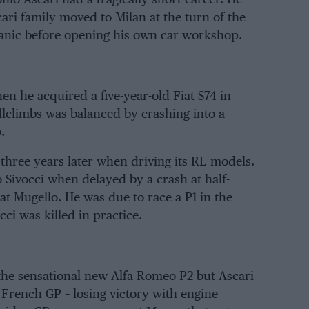
ri family moved to Milan at the turn of the
hanic before opening his own car workshop.
en he acquired a five-year-old Fiat S74 in
lclimbs was balanced by crashing into a
.
three years later when driving its RL models.
 Sivocci when delayed by a crash at half-
t Mugello. He was due to race a P1 in the
ci was killed in practice.
the sensational new Alfa Romeo P2 but Ascari
 French GP – losing victory with engine