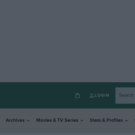
LOGIN
Archives
Movies & TV Series
Stats & Profiles