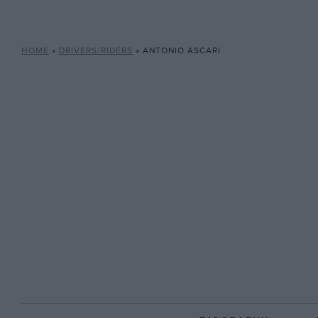
HOME
»
DRIVERS/RIDERS
»
ANTONIO ASCARI