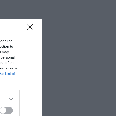
sonal or
ection to
ou may
 personal
out of the
 downstream
B’s List of