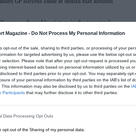
 maiden GP success came at Monza that autumn
1925 was confirmed by victory in the inaugural
important French GP at Montlhéry.
rt Magazine -
Do Not Process My Personal Information
ace – leading at quarter distance by almost
to opt-out of the sale, sharing to third parties, or processing of your per
his contributed to his accident is unclear.
formation for targeted advertising by us, please use the below opt-out s
lined the track on the fast left-hander before
r selection. Please note that after your opt-out request is processed y
eing interest-based ads based on personal information utilized by us or
to a roll. Ascari was thrown out and suffered
disclosed to third parties prior to your opt-out. You may separately opt-
al.
losure of your personal information by third parties on the IAB’s list of
. This information may also be disclosed by us to third parties on the
IA
r-old son. That boy would scale even greater
Participants
that may further disclose it to other third parties.
 Tragic symmetry mapped their lives.
l Data Processing Opt Outs
o opt-out of the Sharing of my personal data.