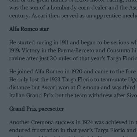
was the son of a Lombardy corn dealer and the Asca
century. Ascari then served as an apprentice mec
Alfa Romeo star
He started racing in 1911 and began to be serious wh
1919. Victory in the Parma-Berceto and Consuma hil
ravine after just 30 miles of that year’s Targa Florio
He joined Alfa Romeo in 1920 and came to the fore 
He only lost the 1923 Targa Florio to team-mate Ugo
distance but Ascari won at Cremona and was third a
Italian Grand Prix but the team withdrew after Sivoc
Grand Prix pacesetter
Another Cremona success in 1924 was achieved in 
endured frustration in that year’s Targa Florio and