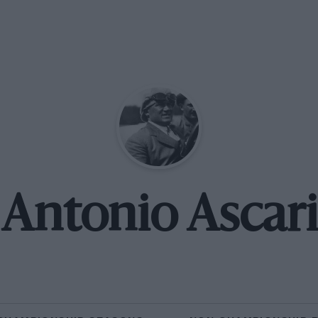
Antonio Ascari