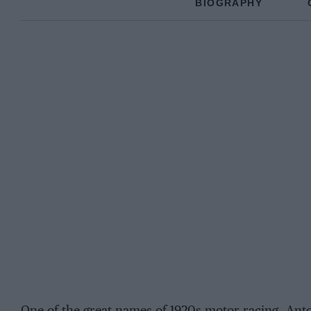
BIOGRAPHY
One of the great names of 1920s motor racing, Anton