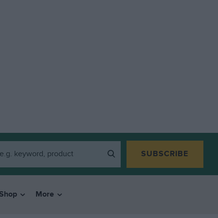
SUBSCRIBE
Shop
More