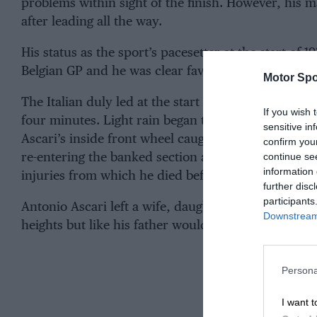
problems within sight of the finish. However, his
after leading all the way.
His status as the sport’s pacesetter at the start of 
Belgian GP and he was clear favourite for the all-
Motor Spo
The Italian duly led at the start and set a furious p
If you wish 
four minutes. Light rain began to fall and whether t
sensitive in
Ascari’s inside front wheel caught the fencing that 
confirm you
continue se
re-entering the banked section and sent the Alfa in
information 
injuries from which he died before reaching hospit
further disc
participants
Antonio Ascari left a wife, daughter and seven-yea
Downstream 
heights but like his father would die in his prime.
Persona
I want t