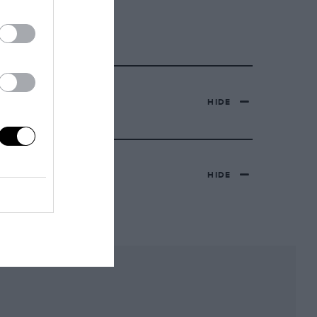
HIDE
HIDE