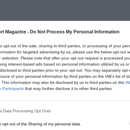
rt Magazine -
Do Not Process My Personal Information
to opt-out of the sale, sharing to third parties, or processing of your per
formation for targeted advertising by us, please use the below opt-out s
r selection. Please note that after your opt-out request is processed y
eing interest-based ads based on personal information utilized by us or
disclosed to third parties prior to your opt-out. You may separately opt-
losure of your personal information by third parties on the IAB’s list of
. This information may also be disclosed by us to third parties on the
IA
Participants
that may further disclose it to other third parties.
l Data Processing Opt Outs
o opt-out of the Sharing of my personal data.