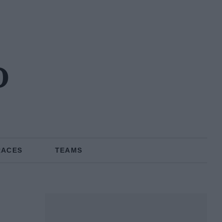
o
RACES
TEAMS