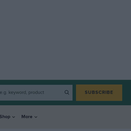
SUBSCRIBE
Shop
More