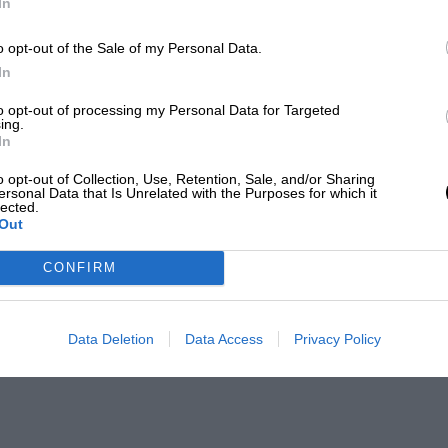
In
o opt-out of the Sale of my Personal Data.
In
to opt-out of processing my Personal Data for Targeted
ing.
In
o opt-out of Collection, Use, Retention, Sale, and/or Sharing
ersonal Data that Is Unrelated with the Purposes for which it
lected.
Out
CONFIRM
Data Deletion
Data Access
Privacy Policy