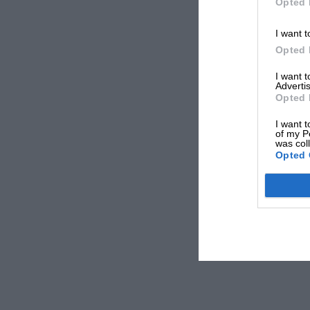
Opted 
I want t
Opted 
I want 
Advertis
Opted 
I want t
of my P
was col
Opted 