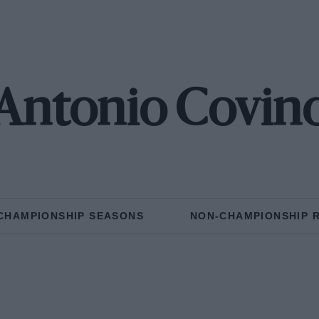
Antonio Covin
CHAMPIONSHIP SEASONS
NON-CHAMPIONSHIP 