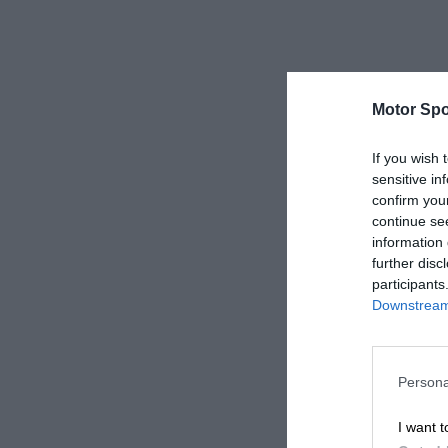
Motor Spo
If you wish 
sensitive in
confirm you
continue se
information 
further disc
participants
Downstream 
Persona
I want t