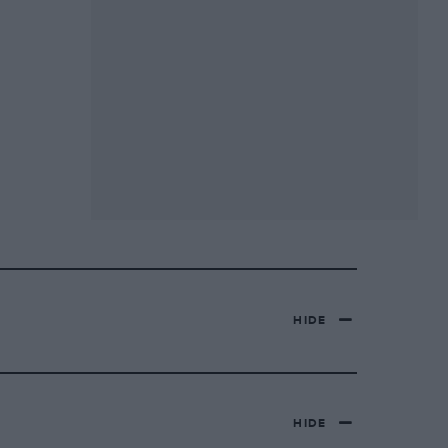
HIDE
HIDE