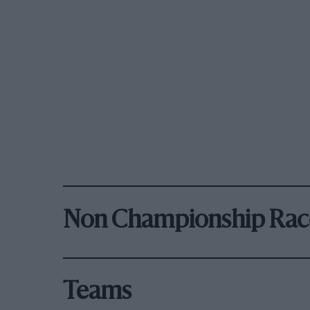
Non Championship Rac
Teams