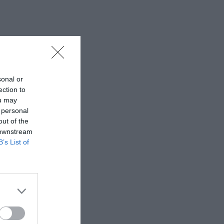
sonal or
ection to
ou may
 personal
out of the
 downstream
B’s List of