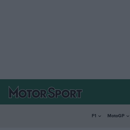
F1
MotoGP