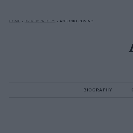
HOME
»
DRIVERS/RIDERS
»
ANTONIO COVINO
BIOGRAPHY