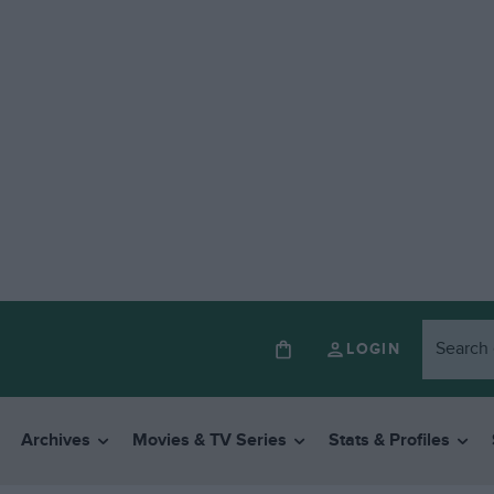
LOGIN
Archives
Movies & TV Series
Stats & Profiles