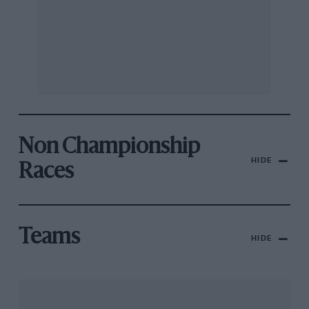
Non Championship
HIDE
Races
Teams
HIDE