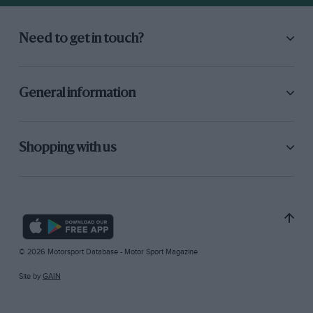
Need to get in touch?
General information
Shopping with us
© 2026 Motorsport Database - Motor Sport Magazine
Site by
GAIN