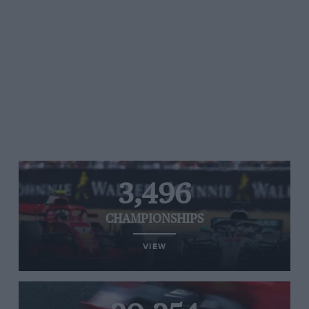
3,496
CHAMPIONSHIPS
VIEW