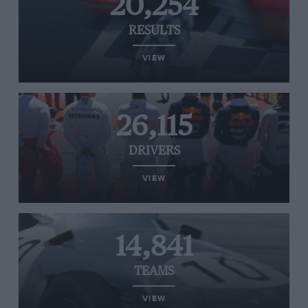
20,254
RESULTS
VIEW
26,115
DRIVERS
VIEW
14,841
TEAMS
VIEW