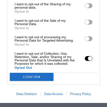
I want to opt-out of the Sharing of my
personal data.
Opted In
I want to opt-out of the Sale of my
Personal Data.
Opted In
I want to opt-out of processing my
Personal Data for Targeted Advertising.
Opted In
I want to opt-out of Collection, Use,
Retention, Sale, and/or Sharing of my
Personal Data that Is Unrelated with the
Purposes for which it was collected.
Opted Out
CONFIRM
Data Deletion
Data Access
Privacy Policy