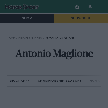
SHOP
SUBSCRIBE
HOME
»
DRIVERS/RIDERS
»
ANTONIO MAGLIONE
Antonio Maglione
BIOGRAPHY
CHAMPIONSHIP SEASONS
NON-CHAM