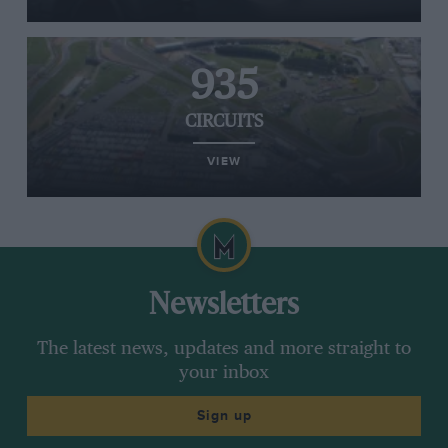
935
CIRCUITS
VIEW
Newsletters
The latest news, updates and more straight to
your inbox
Sign up