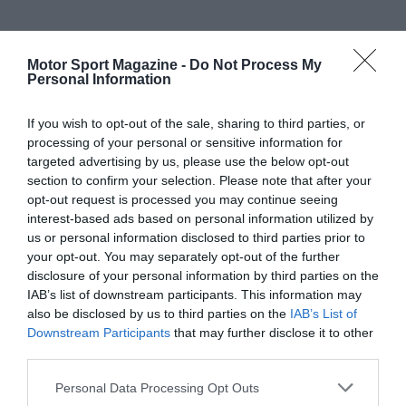
Motor Sport Magazine -
Do Not Process My
Personal Information
If you wish to opt-out of the sale, sharing to third parties, or
processing of your personal or sensitive information for
targeted advertising by us, please use the below opt-out
section to confirm your selection. Please note that after your
opt-out request is processed you may continue seeing
interest-based ads based on personal information utilized by
us or personal information disclosed to third parties prior to
your opt-out. You may separately opt-out of the further
disclosure of your personal information by third parties on the
IAB’s list of downstream participants. This information may
also be disclosed by us to third parties on the
IAB’s List of
Downstream Participants
that may further disclose it to other
third parties.
Personal Data Processing Opt Outs