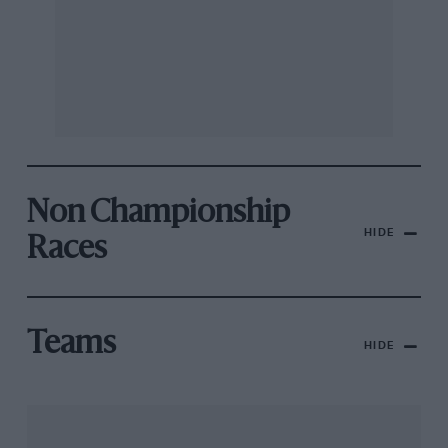
Non Championship
HIDE
Races
Teams
HIDE