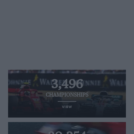
3,496
CHAMPIONSHIPS
VIEW