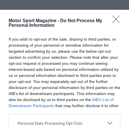
Motor Sport Magazine -
Do Not Process My
Personal Information
If you wish to opt-out of the sale, sharing to third parties, or
processing of your personal or sensitive information for
targeted advertising by us, please use the below opt-out
section to confirm your selection. Please note that after your
opt-out request is processed you may continue seeing
interest-based ads based on personal information utilized by
us or personal information disclosed to third parties prior to
your opt-out. You may separately opt-out of the further
disclosure of your personal information by third parties on the
IAB’s list of downstream participants. This information may
also be disclosed by us to third parties on the
IAB’s List of
Downstream Participants
that may further disclose it to other
third parties.
Personal Data Processing Opt Outs