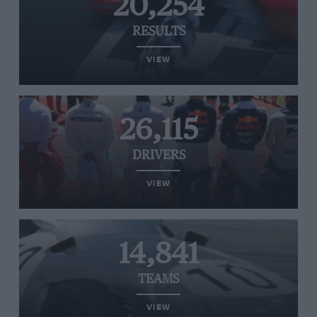
20,254
RESULTS
VIEW
26,115
DRIVERS
VIEW
14,841
TEAMS
VIEW