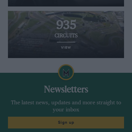
935
CIRCUITS
VIEW
Newsletters
The latest news, updates and more straight to
your inbox
Sign up