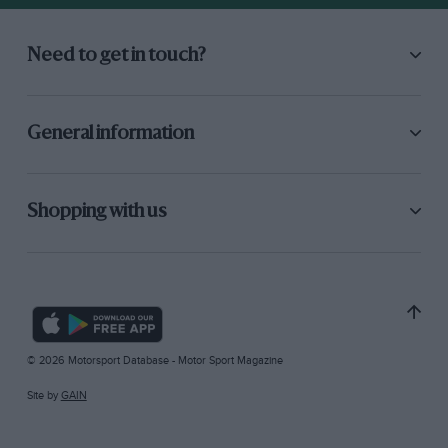
Need to get in touch?
General information
Shopping with us
© 2026 Motorsport Database - Motor Sport Magazine
Site by
GAIN