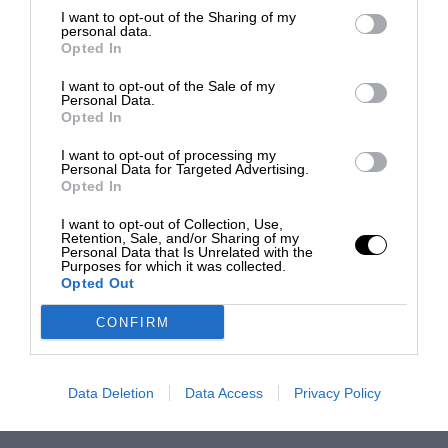
I want to opt-out of the Sharing of my
personal data.
Opted In
I want to opt-out of the Sale of my
Personal Data.
Opted In
I want to opt-out of processing my
Personal Data for Targeted Advertising.
Opted In
I want to opt-out of Collection, Use,
Retention, Sale, and/or Sharing of my
Personal Data that Is Unrelated with the
Purposes for which it was collected.
Opted Out
CONFIRM
Data Deletion
Data Access
Privacy Policy