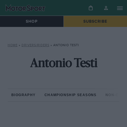
SHOP
SUBSCRIBE
HOME
»
DRIVERS/RIDERS
»
ANTONIO TESTI
Antonio Testi
BIOGRAPHY
CHAMPIONSHIP SEASONS
NON-CHAM