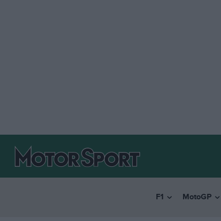
F1
MotoGP