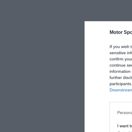
Motor Spo
If you wish 
sensitive in
confirm you
continue se
information 
further disc
participants
Downstream 
Persona
I want t