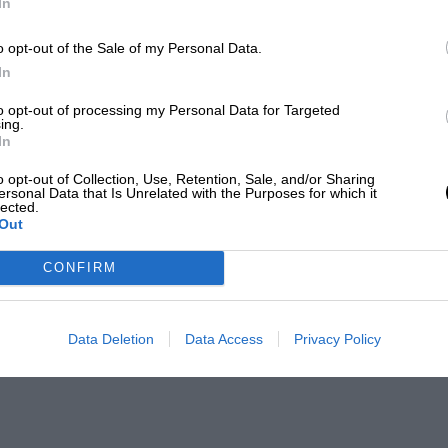
In
o opt-out of the Sale of my Personal Data.
In
to opt-out of processing my Personal Data for Targeted
ing.
In
o opt-out of Collection, Use, Retention, Sale, and/or Sharing
ersonal Data that Is Unrelated with the Purposes for which it
lected.
Out
CONFIRM
Data Deletion
Data Access
Privacy Policy