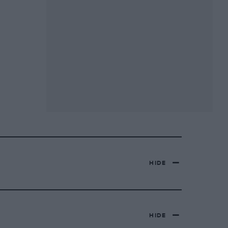
HIDE
HIDE