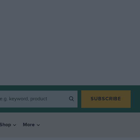
SUBSCRIBE
Shop
More