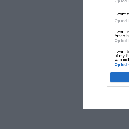
Opted 
I want t
Opted 
I want 
Advertis
Opted 
I want t
of my P
was col
Opted 