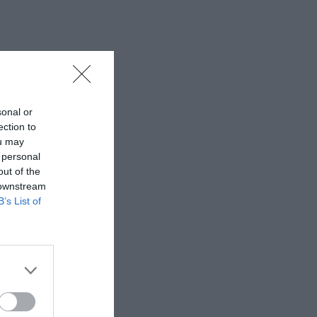
sonal or
ection to
ou may
 personal
out of the
 downstream
B’s List of