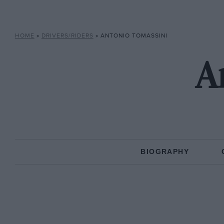
HOME
»
DRIVERS/RIDERS
»
ANTONIO TOMASSINI
A
BIOGRAPHY