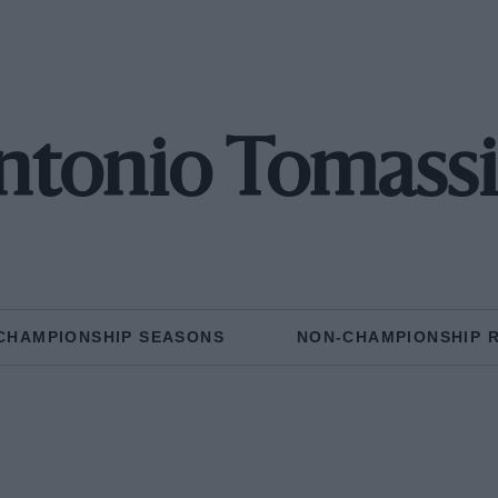
ntonio Tomassi
CHAMPIONSHIP SEASONS
NON-CHAMPIONSHIP 