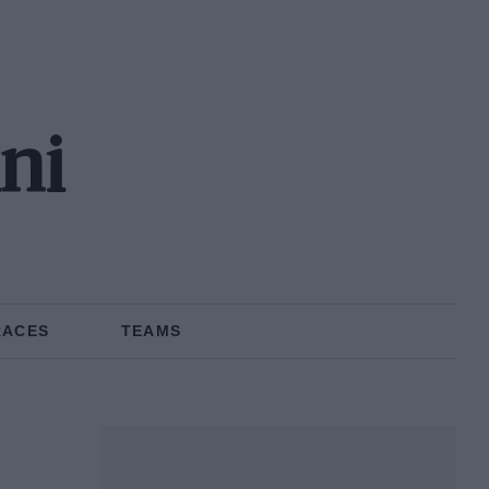
ni
RACES
TEAMS