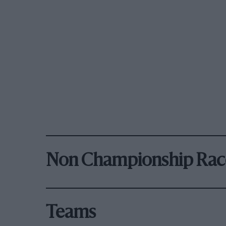
Non Championship Rac
Teams