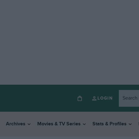
LOGIN
Archives
Movies & TV Series
Stats & Profiles