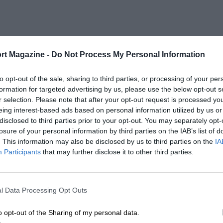
rt Magazine -
Do Not Process My Personal Information
to opt-out of the sale, sharing to third parties, or processing of your per
formation for targeted advertising by us, please use the below opt-out s
r selection. Please note that after your opt-out request is processed y
eing interest-based ads based on personal information utilized by us or
disclosed to third parties prior to your opt-out. You may separately opt-
losure of your personal information by third parties on the IAB’s list of
. This information may also be disclosed by us to third parties on the
IA
Participants
that may further disclose it to other third parties.
l Data Processing Opt Outs
o opt-out of the Sharing of my personal data.