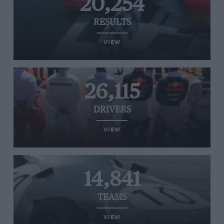
20,254
RESULTS
VIEW
26,115
DRIVERS
VIEW
14,841
TEAMS
VIEW