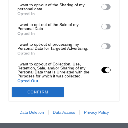
I want to opt-out of the Sharing of my
personal data.
Opted In
I want to opt-out of the Sale of my
Personal Data.
Opted In
I want to opt-out of processing my
Personal Data for Targeted Advertising.
Opted In
I want to opt-out of Collection, Use,
Retention, Sale, and/or Sharing of my
Personal Data that Is Unrelated with the
Purposes for which it was collected.
Opted Out
CONFIRM
Data Deletion
Data Access
Privacy Policy