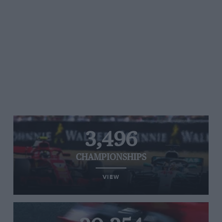
3,496
CHAMPIONSHIPS
VIEW