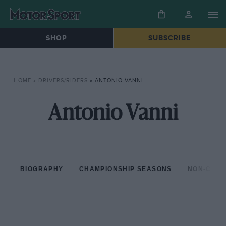
SHOP
SUBSCRIBE
HOME
»
DRIVERS/RIDERS
»
ANTONIO VANNI
Antonio Vanni
BIOGRAPHY
CHAMPIONSHIP SEASONS
NON-CHAM