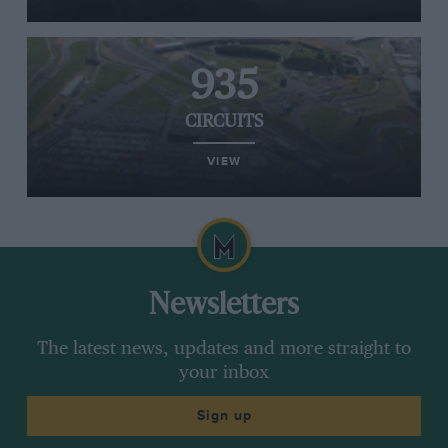
935
CIRCUITS
VIEW
Newsletters
The latest news, updates and more straight to
your inbox
Sign up