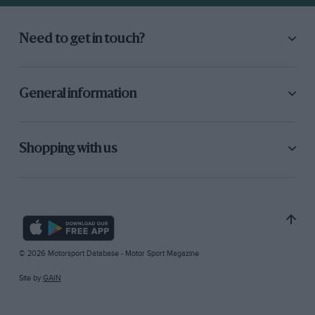
Need to get in touch?
General information
Shopping with us
© 2026 Motorsport Database - Motor Sport Magazine
Site by
GAIN