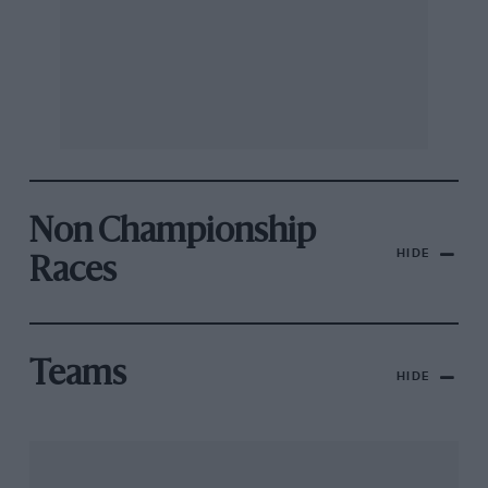
Non Championship
HIDE
Races
Teams
HIDE