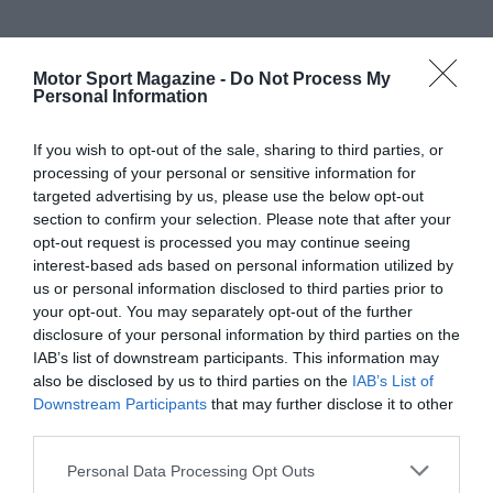
Motor Sport Magazine -
Do Not Process My
Personal Information
If you wish to opt-out of the sale, sharing to third parties, or
processing of your personal or sensitive information for
targeted advertising by us, please use the below opt-out
section to confirm your selection. Please note that after your
opt-out request is processed you may continue seeing
interest-based ads based on personal information utilized by
us or personal information disclosed to third parties prior to
your opt-out. You may separately opt-out of the further
disclosure of your personal information by third parties on the
IAB’s list of downstream participants. This information may
also be disclosed by us to third parties on the
IAB’s List of
Downstream Participants
that may further disclose it to other
third parties.
Personal Data Processing Opt Outs