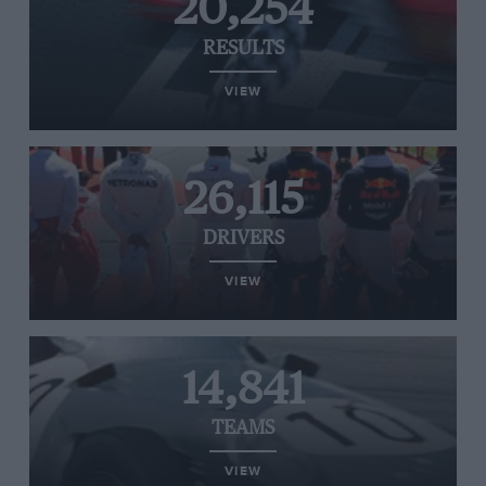
20,254
RESULTS
VIEW
26,115
DRIVERS
VIEW
14,841
TEAMS
VIEW