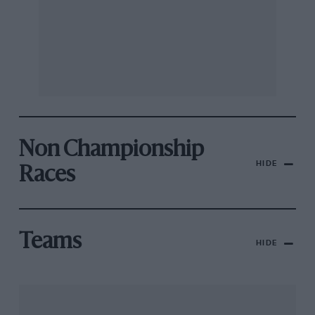
Non Championship
HIDE
Races
Teams
HIDE