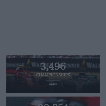
3,496
CHAMPIONSHIPS
VIEW