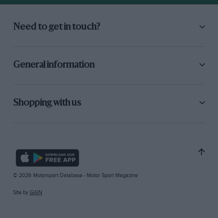
Need to get in touch?
General information
Shopping with us
© 2026 Motorsport Database - Motor Sport Magazine
Site by
GAIN