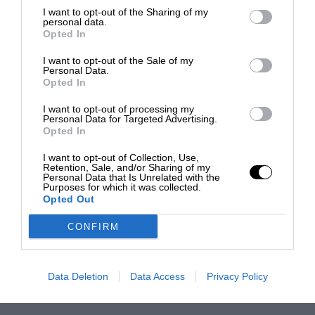
I want to opt-out of the Sharing of my
personal data.
Opted In
I want to opt-out of the Sale of my
Personal Data.
Opted In
I want to opt-out of processing my
Personal Data for Targeted Advertising.
Opted In
I want to opt-out of Collection, Use,
Retention, Sale, and/or Sharing of my
Personal Data that Is Unrelated with the
Purposes for which it was collected.
Opted Out
CONFIRM
Data Deletion
Data Access
Privacy Policy