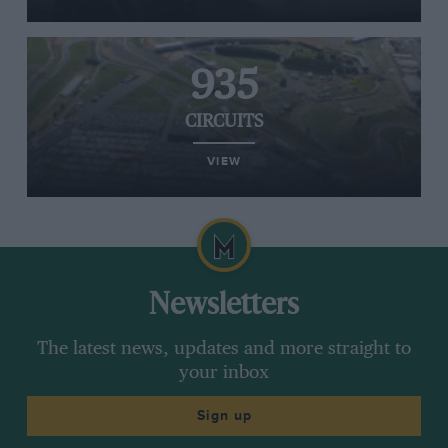
935
CIRCUITS
VIEW
Newsletters
The latest news, updates and more straight to
your inbox
Sign up