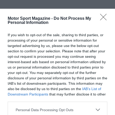
Motor Sport Magazine -
Do Not Process My
Personal Information
If you wish to opt-out of the sale, sharing to third parties, or
processing of your personal or sensitive information for
targeted advertising by us, please use the below opt-out
section to confirm your selection. Please note that after your
opt-out request is processed you may continue seeing
interest-based ads based on personal information utilized by
us or personal information disclosed to third parties prior to
your opt-out. You may separately opt-out of the further
disclosure of your personal information by third parties on the
IAB’s list of downstream participants. This information may
also be disclosed by us to third parties on the
IAB’s List of
Downstream Participants
that may further disclose it to other
third parties.
Personal Data Processing Opt Outs