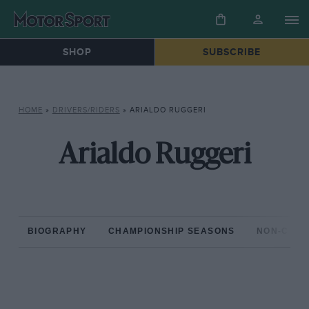
SHOP
SUBSCRIBE
HOME
»
DRIVERS/RIDERS
»
ARIALDO RUGGERI
Arialdo Ruggeri
BIOGRAPHY
CHAMPIONSHIP SEASONS
NON-CHAM