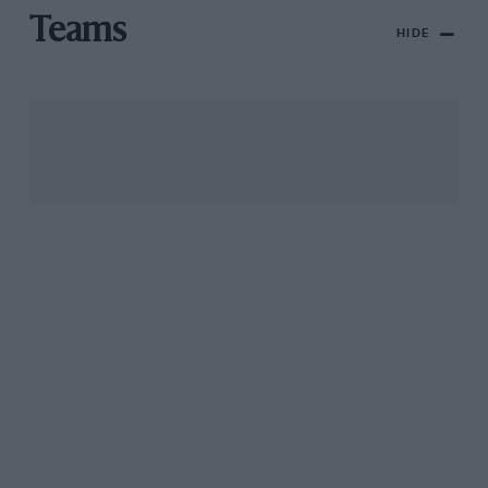
Teams
HIDE