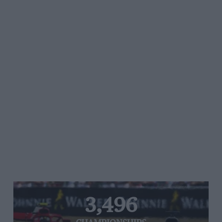
3,496