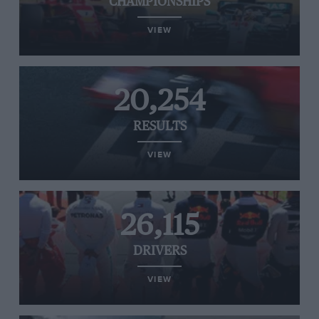
CHAMPIONSHIPS
VIEW
20,254
RESULTS
VIEW
26,115
DRIVERS
VIEW