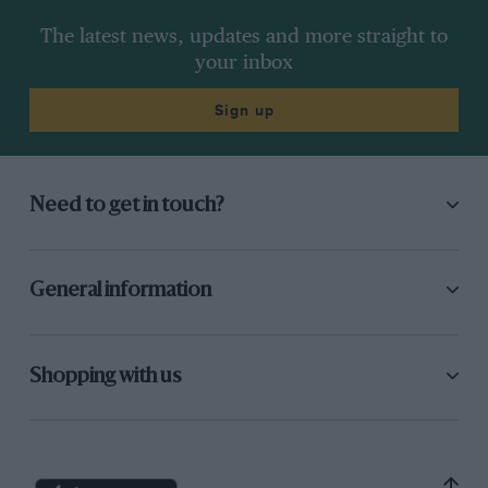
The latest news, updates and more straight to
your inbox
Sign up
Need to get in touch?
General information
Shopping with us