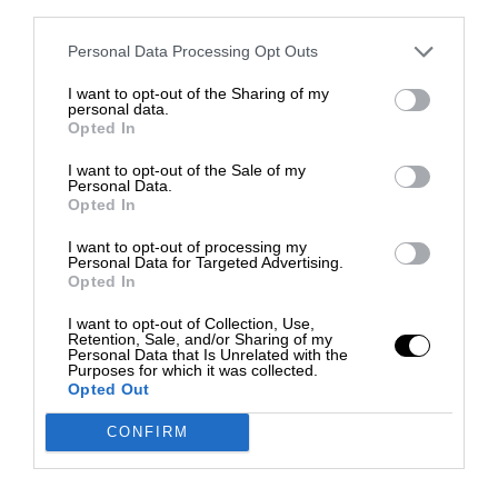
third parties.
Personal Data Processing Opt Outs
I want to opt-out of the Sharing of my
personal data.
Opted In
I want to opt-out of the Sale of my
Personal Data.
Opted In
I want to opt-out of processing my
Personal Data for Targeted Advertising.
Opted In
I want to opt-out of Collection, Use,
Retention, Sale, and/or Sharing of my
Personal Data that Is Unrelated with the
Purposes for which it was collected.
Opted Out
CONFIRM