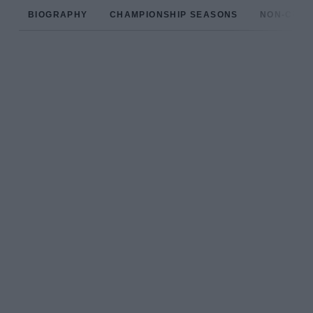
BIOGRAPHY
CHAMPIONSHIP SEASONS
NON-CHAM