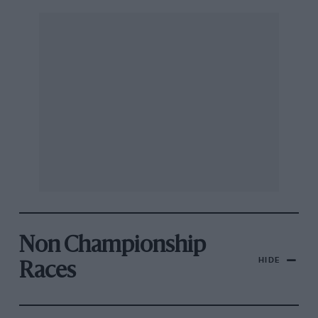
Non Championship
HIDE
Races