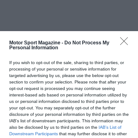
Motor Sport Magazine -
Do Not Process My
Personal Information
If you wish to opt-out of the sale, sharing to third parties, or
processing of your personal or sensitive information for
targeted advertising by us, please use the below opt-out
section to confirm your selection. Please note that after your
opt-out request is processed you may continue seeing
interest-based ads based on personal information utilized by
us or personal information disclosed to third parties prior to
your opt-out. You may separately opt-out of the further
disclosure of your personal information by third parties on the
IAB’s list of downstream participants. This information may
also be disclosed by us to third parties on the
IAB’s List of
Downstream Participants
that may further disclose it to other