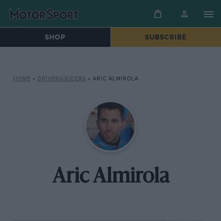
SHOP
SUBSCRIBE
HOME
»
DRIVERS/RIDERS
»
ARIC ALMIROLA
Aric Almirola