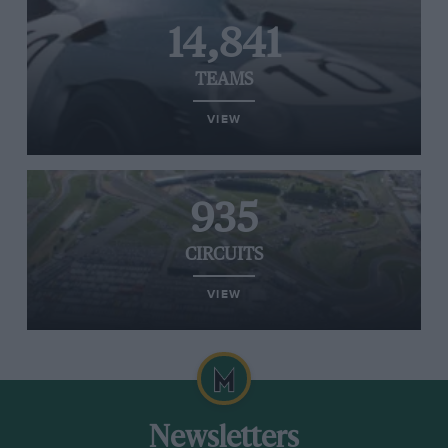
14,841
TEAMS
VIEW
935
CIRCUITS
VIEW
Newsletters