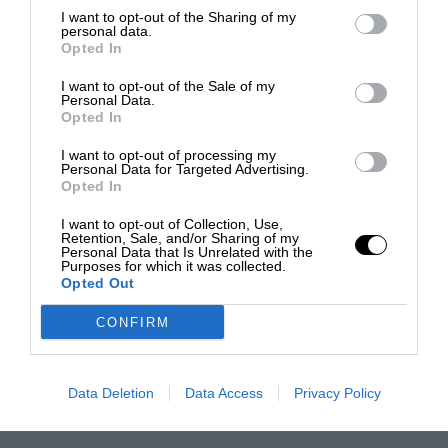
I want to opt-out of the Sharing of my
personal data.
Opted In
I want to opt-out of the Sale of my
Personal Data.
Opted In
I want to opt-out of processing my
Personal Data for Targeted Advertising.
Opted In
I want to opt-out of Collection, Use,
Retention, Sale, and/or Sharing of my
Personal Data that Is Unrelated with the
Purposes for which it was collected.
Opted Out
CONFIRM
Data Deletion
Data Access
Privacy Policy