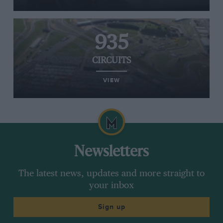
935
CIRCUITS
VIEW
Newsletters
The latest news, updates and more straight to
your inbox
Sign up