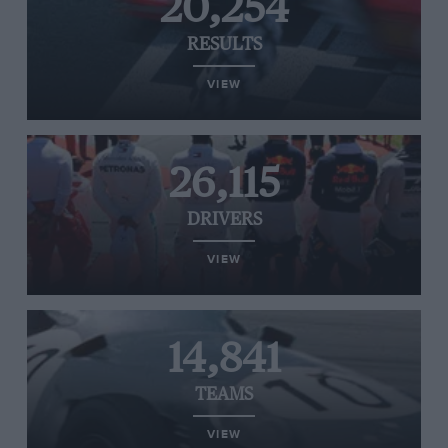
20,254
RESULTS
VIEW
26,115
DRIVERS
VIEW
14,841
TEAMS
VIEW