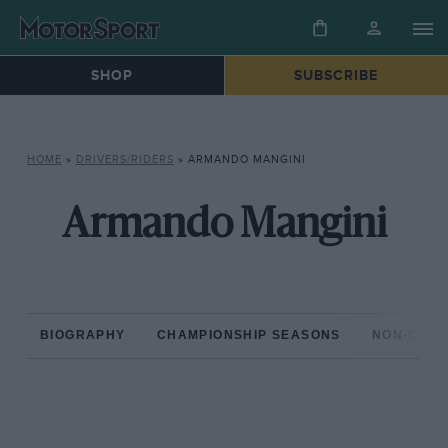
SHOP
SUBSCRIBE
HOME
»
DRIVERS/RIDERS
»
ARMANDO MANGINI
Armando Mangini
BIOGRAPHY
CHAMPIONSHIP SEASONS
NON-CHAM