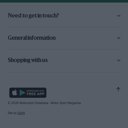
Need to get in touch?
General information
Shopping with us
© 2026 Motorsport Database - Motor Sport Magazine
Site by
GAIN