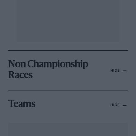
Non Championship
HIDE
Races
Teams
HIDE