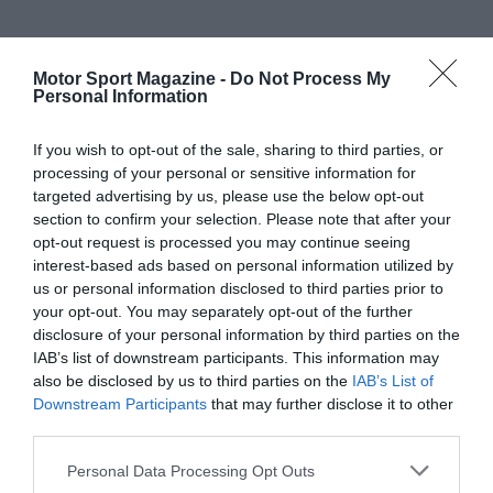
Motor Sport Magazine -
Do Not Process My
Personal Information
If you wish to opt-out of the sale, sharing to third parties, or
processing of your personal or sensitive information for
targeted advertising by us, please use the below opt-out
section to confirm your selection. Please note that after your
opt-out request is processed you may continue seeing
interest-based ads based on personal information utilized by
us or personal information disclosed to third parties prior to
your opt-out. You may separately opt-out of the further
disclosure of your personal information by third parties on the
IAB’s list of downstream participants. This information may
also be disclosed by us to third parties on the
IAB’s List of
Downstream Participants
that may further disclose it to other
third parties.
Personal Data Processing Opt Outs