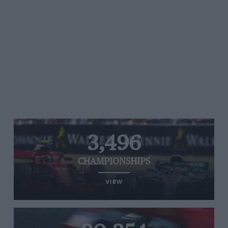
3,496
CHAMPIONSHIPS
VIEW