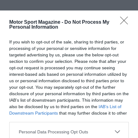
Motor Sport Magazine -
Do Not Process My
Personal Information
If you wish to opt-out of the sale, sharing to third parties, or
processing of your personal or sensitive information for
targeted advertising by us, please use the below opt-out
section to confirm your selection. Please note that after your
opt-out request is processed you may continue seeing
interest-based ads based on personal information utilized by
us or personal information disclosed to third parties prior to
your opt-out. You may separately opt-out of the further
disclosure of your personal information by third parties on the
IAB’s list of downstream participants. This information may
also be disclosed by us to third parties on the
IAB’s List of
Downstream Participants
that may further disclose it to other
third parties.
Personal Data Processing Opt Outs