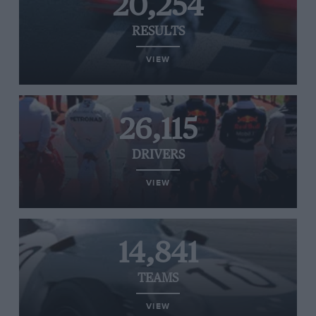
20,254
RESULTS
VIEW
26,115
DRIVERS
VIEW
14,841
TEAMS
VIEW