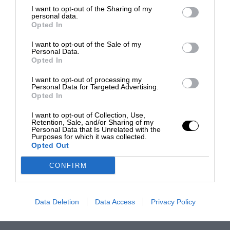
I want to opt-out of the Sharing of my
personal data.
Opted In
I want to opt-out of the Sale of my
Personal Data.
Opted In
I want to opt-out of processing my
Personal Data for Targeted Advertising.
Opted In
I want to opt-out of Collection, Use,
Retention, Sale, and/or Sharing of my
Personal Data that Is Unrelated with the
Purposes for which it was collected.
Opted Out
CONFIRM
Data Deletion
Data Access
Privacy Policy