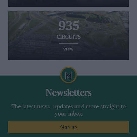
935
CIRCUITS
VIEW
Newsletters
The latest news, updates and more straight to
your inbox
Sign up