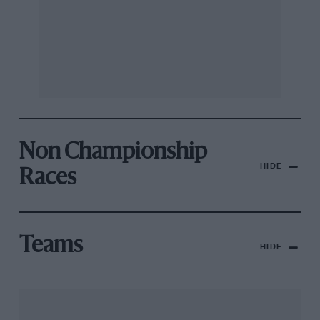
Non Championship
HIDE
Races
Teams
HIDE