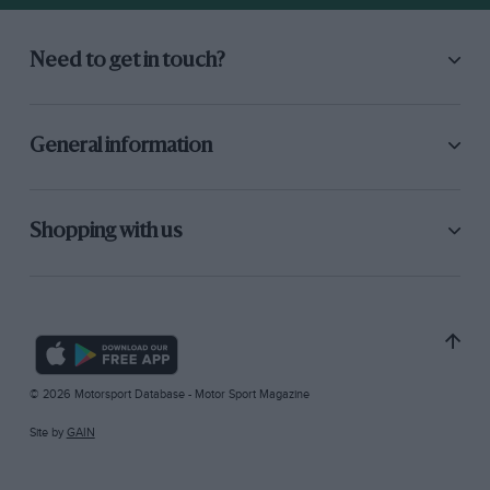
Need to get in touch?
General information
Shopping with us
© 2026 Motorsport Database - Motor Sport Magazine
Site by
GAIN