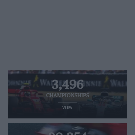
3,496
CHAMPIONSHIPS
VIEW