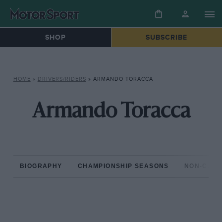
SHOP
SUBSCRIBE
HOME
»
DRIVERS/RIDERS
»
ARMANDO TORACCA
Armando Toracca
BIOGRAPHY
CHAMPIONSHIP SEASONS
NON-CHAM