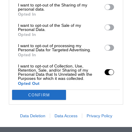
I want to opt-out of the Sharing of my
personal data.
Opted In
I want to opt-out of the Sale of my
Personal Data.
Opted In
I want to opt-out of processing my
Personal Data for Targeted Advertising.
Opted In
I want to opt-out of Collection, Use,
Retention, Sale, and/or Sharing of my
Personal Data that Is Unrelated with the
Purposes for which it was collected.
Opted Out
CONFIRM
Data Deletion
Data Access
Privacy Policy