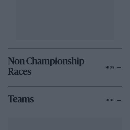
Non Championship
HIDE
Races
Teams
HIDE