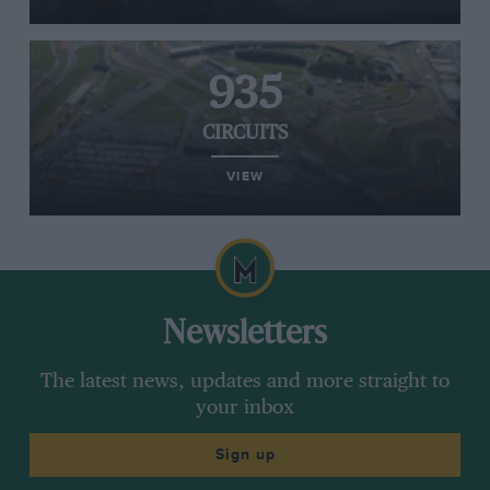
935
CIRCUITS
VIEW
Newsletters
The latest news, updates and more straight to
your inbox
Sign up