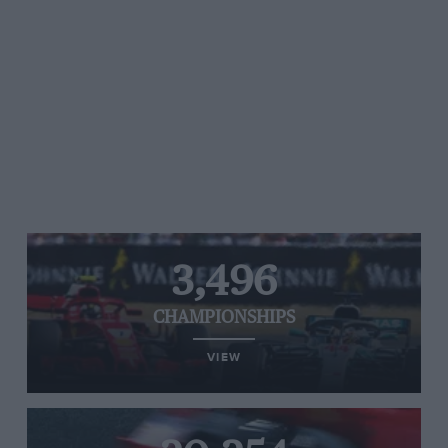
3,496
CHAMPIONSHIPS
VIEW