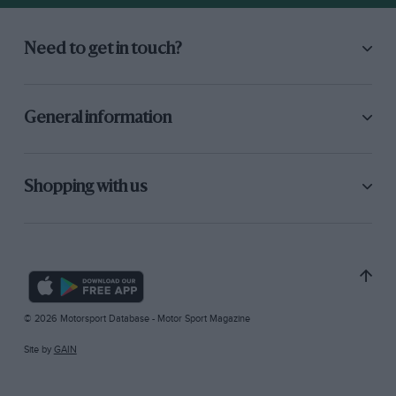
Need to get in touch?
General information
Shopping with us
© 2026 Motorsport Database - Motor Sport Magazine
Site by
GAIN