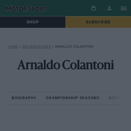
SHOP
SUBSCRIBE
HOME
»
DRIVERS/RIDERS
»
ARNALDO COLANTONI
Arnaldo Colantoni
BIOGRAPHY
CHAMPIONSHIP SEASONS
NON-CHAM