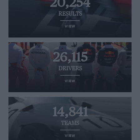
20,254
RESULTS
VIEW
26,115
DRIVERS
VIEW
14,841
TEAMS
VIEW