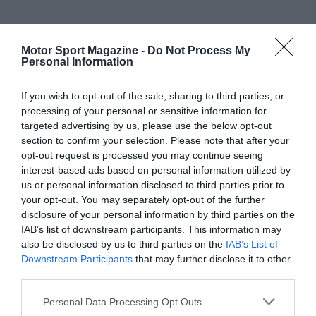
Motor Sport Magazine -
Do Not Process My
Personal Information
If you wish to opt-out of the sale, sharing to third parties, or
processing of your personal or sensitive information for
targeted advertising by us, please use the below opt-out
section to confirm your selection. Please note that after your
opt-out request is processed you may continue seeing
interest-based ads based on personal information utilized by
us or personal information disclosed to third parties prior to
your opt-out. You may separately opt-out of the further
disclosure of your personal information by third parties on the
IAB’s list of downstream participants. This information may
also be disclosed by us to third parties on the
IAB’s List of
Downstream Participants
that may further disclose it to other
third parties.
Personal Data Processing Opt Outs