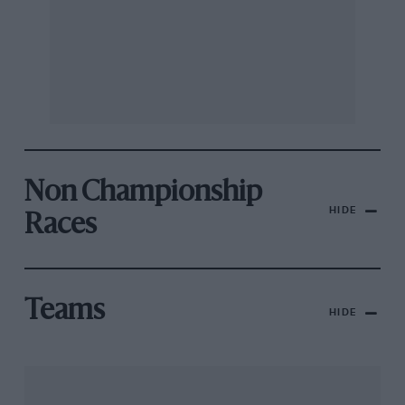
Non Championship
HIDE
Races
Teams
HIDE