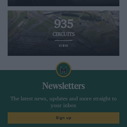
935
CIRCUITS
VIEW
Newsletters
The latest news, updates and more straight to
your inbox
Sign up