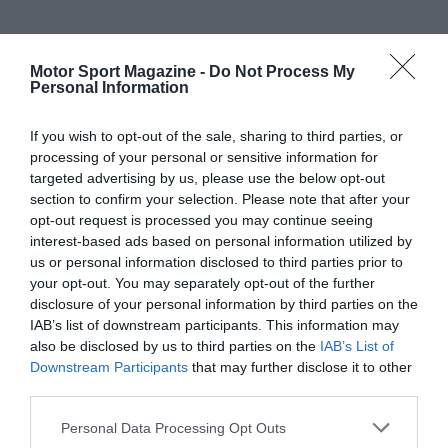
Motor Sport Magazine -
Do Not Process My
Personal Information
If you wish to opt-out of the sale, sharing to third parties, or
processing of your personal or sensitive information for
targeted advertising by us, please use the below opt-out
section to confirm your selection. Please note that after your
opt-out request is processed you may continue seeing
interest-based ads based on personal information utilized by
us or personal information disclosed to third parties prior to
your opt-out. You may separately opt-out of the further
disclosure of your personal information by third parties on the
IAB’s list of downstream participants. This information may
also be disclosed by us to third parties on the
IAB’s List of
Downstream Participants
that may further disclose it to other
third parties.
Personal Data Processing Opt Outs