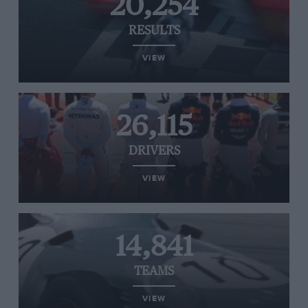
20,254
RESULTS
VIEW
26,115
DRIVERS
VIEW
14,841
TEAMS
VIEW