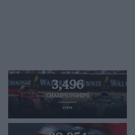
3,496
CHAMPIONSHIPS
VIEW