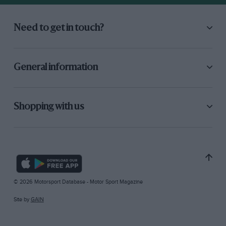
Need to get in touch?
General information
Shopping with us
© 2026 Motorsport Database - Motor Sport Magazine
Site by
GAIN