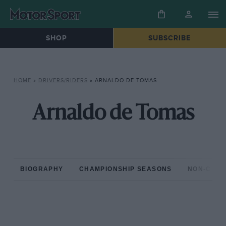
SHOP
SUBSCRIBE
HOME
»
DRIVERS/RIDERS
»
ARNALDO DE TOMAS
Arnaldo de Tomas
BIOGRAPHY
CHAMPIONSHIP SEASONS
NON-CHAM