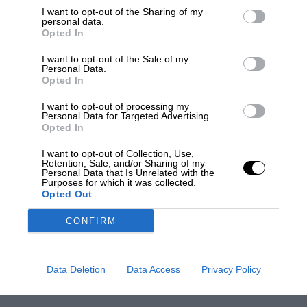
I want to opt-out of the Sharing of my
personal data.
Opted In
I want to opt-out of the Sale of my
Personal Data.
Opted In
I want to opt-out of processing my
Personal Data for Targeted Advertising.
Opted In
I want to opt-out of Collection, Use,
Retention, Sale, and/or Sharing of my
Personal Data that Is Unrelated with the
Purposes for which it was collected.
Opted Out
CONFIRM
Data Deletion
Data Access
Privacy Policy