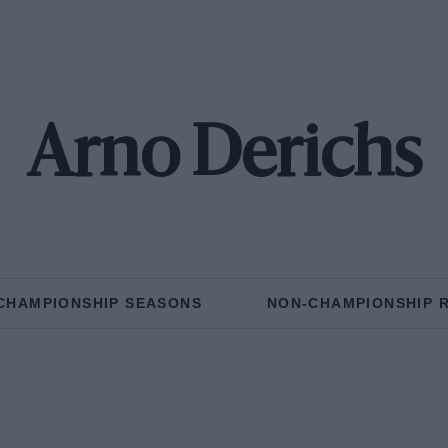
Arno Derichs
CHAMPIONSHIP SEASONS
NON-CHAMPIONSHIP 