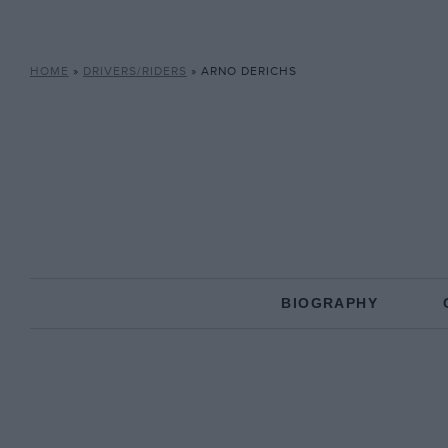
HOME
»
DRIVERS/RIDERS
»
ARNO DERICHS
BIOGRAPHY