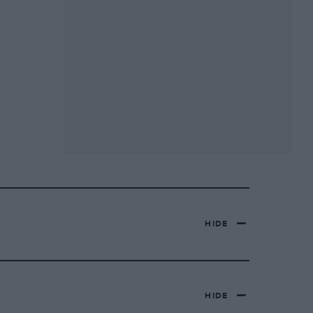
HIDE
HIDE