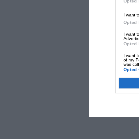
Opted 
I want t
Opted 
I want 
Advertis
Opted 
I want t
of my P
was col
Opted 