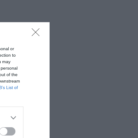
sonal or
ection to
ou may
 personal
out of the
 downstream
B’s List of