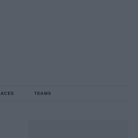
RACES
TEAMS