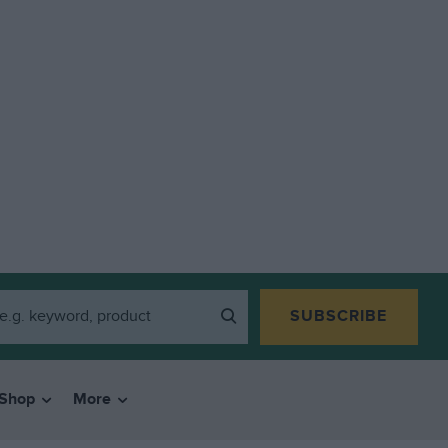
SUBSCRIBE
Shop
More