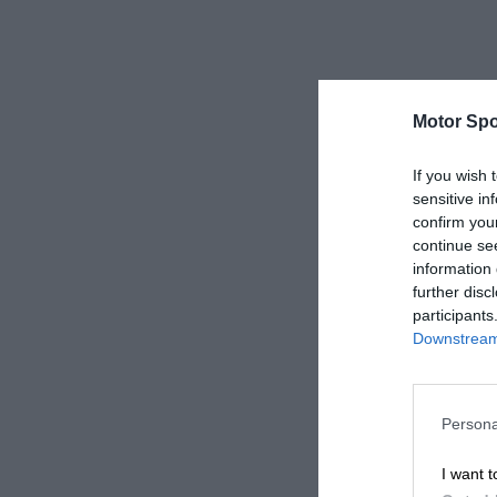
Motor Spo
If you wish 
sensitive in
confirm you
continue se
information 
further disc
participants
Downstream 
Persona
I want t