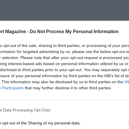
rt Magazine -
Do Not Process My Personal Information
to opt-out of the sale, sharing to third parties, or processing of your per
formation for targeted advertising by us, please use the below opt-out s
r selection. Please note that after your opt-out request is processed y
eing interest-based ads based on personal information utilized by us or
disclosed to third parties prior to your opt-out. You may separately opt-
losure of your personal information by third parties on the IAB’s list of
. This information may also be disclosed by us to third parties on the
IA
Participants
that may further disclose it to other third parties.
l Data Processing Opt Outs
o opt-out of the Sharing of my personal data.