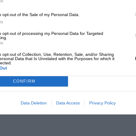
In
o opt-out of the Sale of my Personal Data.
In
to opt-out of processing my Personal Data for Targeted
ing.
In
o opt-out of Collection, Use, Retention, Sale, and/or Sharing
ersonal Data that Is Unrelated with the Purposes for which it
lected.
Out
CONFIRM
Data Deletion
Data Access
Privacy Policy