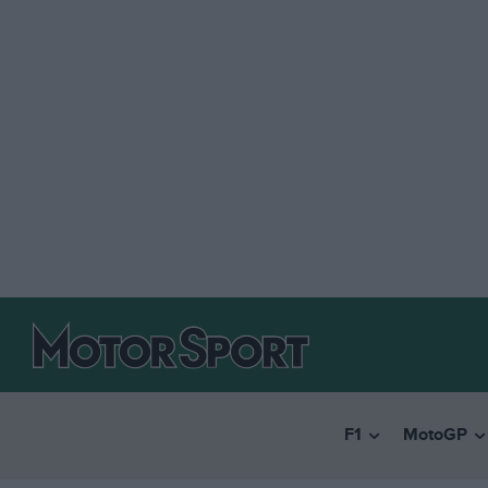
F1
MotoGP