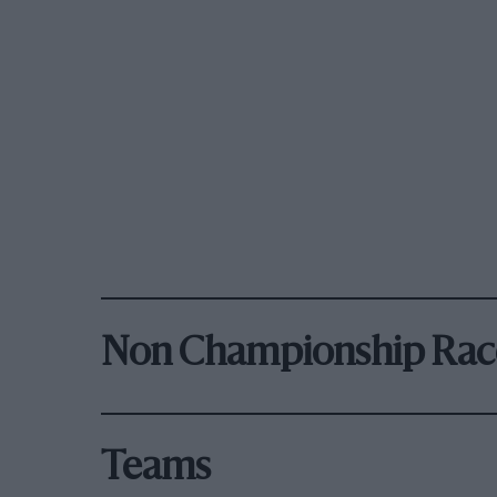
Non Championship Rac
Teams