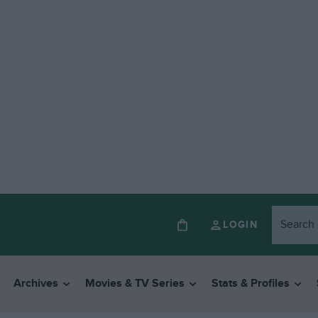
LOGIN
Archives
Movies & TV Series
Stats & Profiles