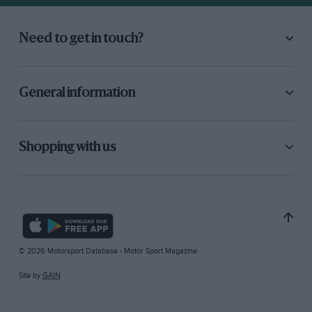
Need to get in touch?
General information
Shopping with us
© 2026 Motorsport Database - Motor Sport Magazine
Site by
GAIN