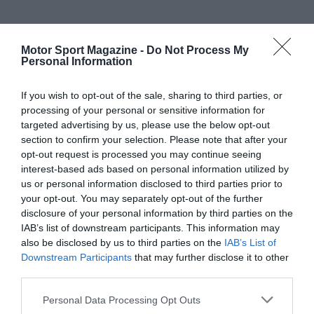
Motor Sport Magazine -
Do Not Process My
Personal Information
If you wish to opt-out of the sale, sharing to third parties, or
processing of your personal or sensitive information for
targeted advertising by us, please use the below opt-out
section to confirm your selection. Please note that after your
opt-out request is processed you may continue seeing
interest-based ads based on personal information utilized by
us or personal information disclosed to third parties prior to
your opt-out. You may separately opt-out of the further
disclosure of your personal information by third parties on the
IAB’s list of downstream participants. This information may
also be disclosed by us to third parties on the
IAB’s List of
Downstream Participants
that may further disclose it to other
third parties.
Personal Data Processing Opt Outs