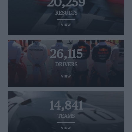
20,259
RESULTS
VIEW
26,115
DRIVERS
VIEW
14,841
TEAMS
VIEW