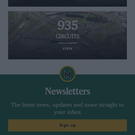
935
CIRCUITS
VIEW
Newsletters
The latest news, updates and more straight to
your inbox
Sign up