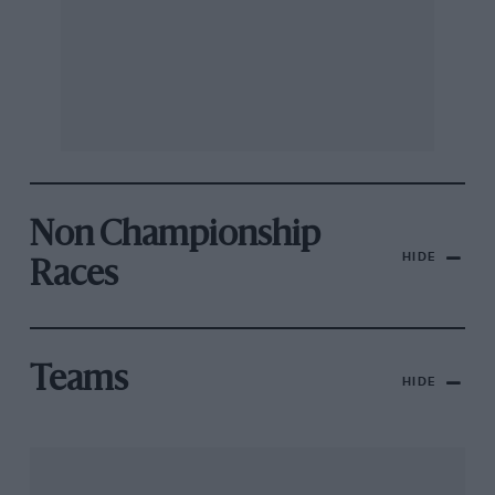
Non Championship
HIDE
Races
Teams
HIDE