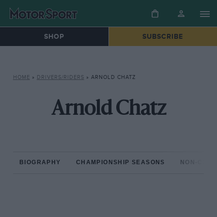
SHOP
SUBSCRIBE
HOME
»
DRIVERS/RIDERS
»
ARNOLD CHATZ
Arnold Chatz
BIOGRAPHY
CHAMPIONSHIP SEASONS
NON-CHAM