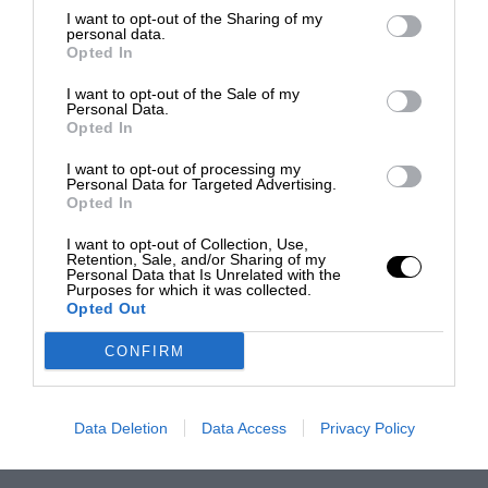
I want to opt-out of the Sharing of my
personal data.
Opted In
I want to opt-out of the Sale of my
Personal Data.
Opted In
I want to opt-out of processing my
Personal Data for Targeted Advertising.
Opted In
I want to opt-out of Collection, Use,
Retention, Sale, and/or Sharing of my
Personal Data that Is Unrelated with the
Purposes for which it was collected.
Opted Out
CONFIRM
Data Deletion
Data Access
Privacy Policy