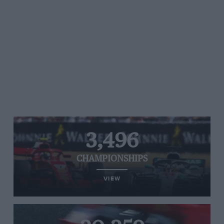
3,496
CHAMPIONSHIPS
VIEW