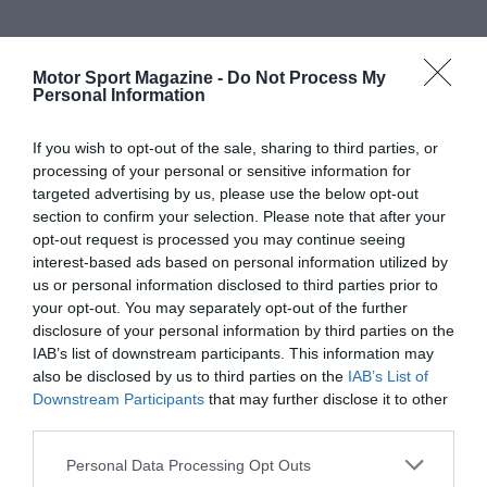
Motor Sport Magazine -
Do Not Process My
Personal Information
If you wish to opt-out of the sale, sharing to third parties, or
processing of your personal or sensitive information for
targeted advertising by us, please use the below opt-out
section to confirm your selection. Please note that after your
opt-out request is processed you may continue seeing
interest-based ads based on personal information utilized by
us or personal information disclosed to third parties prior to
your opt-out. You may separately opt-out of the further
disclosure of your personal information by third parties on the
IAB’s list of downstream participants. This information may
also be disclosed by us to third parties on the
IAB’s List of
Downstream Participants
that may further disclose it to other
third parties.
Personal Data Processing Opt Outs