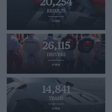
20,254
RESULTS
VIEW
26,115
DRIVERS
VIEW
14,841
TEAMS
VIEW