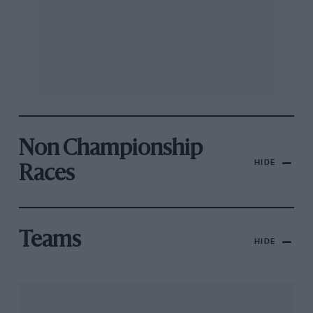
Non Championship
HIDE
Races
Teams
HIDE