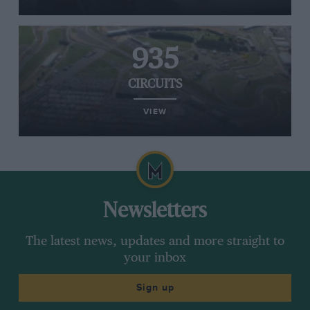
935
CIRCUITS
VIEW
Newsletters
The latest news, updates and more straight to
your inbox
Sign up