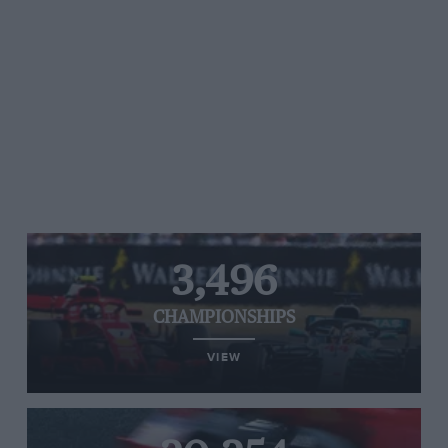
3,496
CHAMPIONSHIPS
VIEW