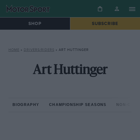
SHOP
SUBSCRIBE
HOME
»
DRIVERS/RIDERS
»
ART HUTTINGER
Art Huttinger
BIOGRAPHY
CHAMPIONSHIP SEASONS
NON-CHAM