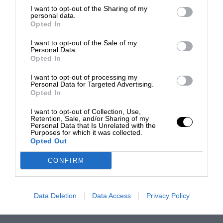
I want to opt-out of the Sharing of my
personal data.
Opted In
I want to opt-out of the Sale of my
Personal Data.
Opted In
I want to opt-out of processing my
Personal Data for Targeted Advertising.
Opted In
I want to opt-out of Collection, Use,
Retention, Sale, and/or Sharing of my
Personal Data that Is Unrelated with the
Purposes for which it was collected.
Opted Out
CONFIRM
Data Deletion
Data Access
Privacy Policy