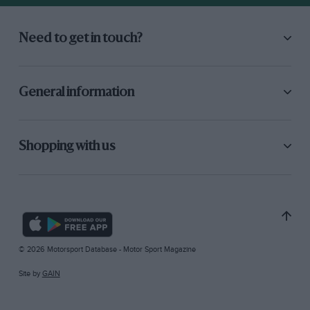
Need to get in touch?
General information
Shopping with us
© 2026 Motorsport Database - Motor Sport Magazine
Site by
GAIN