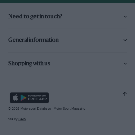
Need to get in touch?
General information
Shopping with us
© 2026 Motorsport Database - Motor Sport Magazine
Site by
GAIN