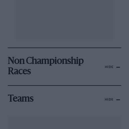
Non Championship
HIDE
Races
Teams
HIDE