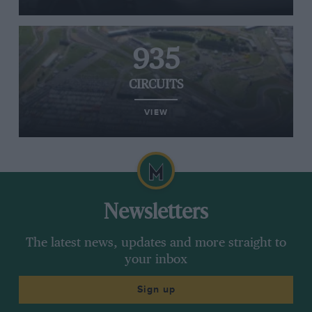
935
CIRCUITS
VIEW
Newsletters
The latest news, updates and more straight to
your inbox
Sign up