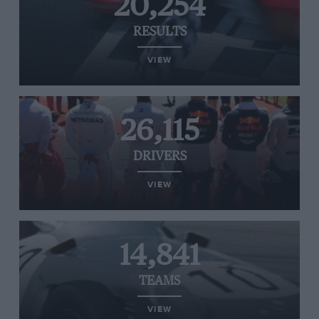
20,254
RESULTS
VIEW
26,115
DRIVERS
VIEW
14,841
TEAMS
VIEW