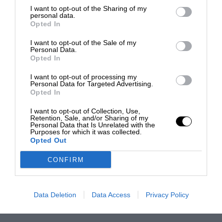
I want to opt-out of the Sharing of my
personal data.
Opted In
I want to opt-out of the Sale of my
Personal Data.
Opted In
I want to opt-out of processing my
Personal Data for Targeted Advertising.
Opted In
I want to opt-out of Collection, Use,
Retention, Sale, and/or Sharing of my
Personal Data that Is Unrelated with the
Purposes for which it was collected.
Opted Out
CONFIRM
Data Deletion
Data Access
Privacy Policy