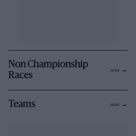
Non Championship
HIDE
Races
Teams
HIDE