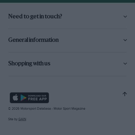
Need to get in touch?
General information
Shopping with us
© 2026 Motorsport Database - Motor Sport Magazine
Site by
GAIN