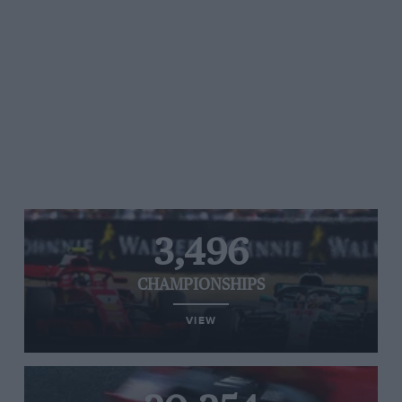
3,496
CHAMPIONSHIPS
VIEW