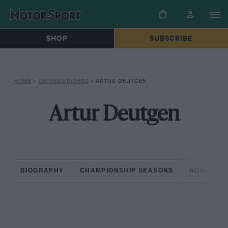
SHOP
SUBSCRIBE
HOME
»
DRIVERS/RIDERS
»
ARTUR DEUTGEN
Artur Deutgen
BIOGRAPHY
CHAMPIONSHIP SEASONS
NON-CHAM