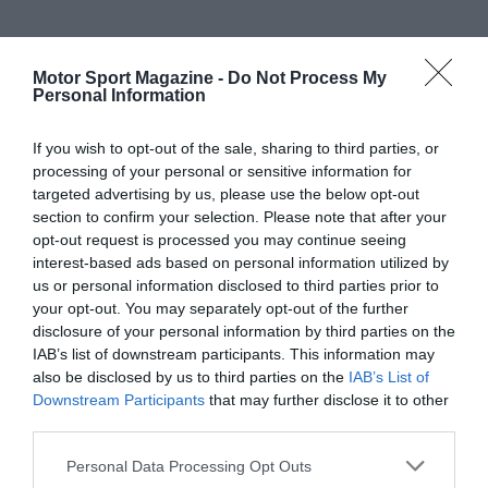
Motor Sport Magazine -
Do Not Process My
Personal Information
If you wish to opt-out of the sale, sharing to third parties, or
processing of your personal or sensitive information for
targeted advertising by us, please use the below opt-out
section to confirm your selection. Please note that after your
opt-out request is processed you may continue seeing
interest-based ads based on personal information utilized by
us or personal information disclosed to third parties prior to
your opt-out. You may separately opt-out of the further
disclosure of your personal information by third parties on the
IAB’s list of downstream participants. This information may
also be disclosed by us to third parties on the
IAB’s List of
Downstream Participants
that may further disclose it to other
third parties.
Personal Data Processing Opt Outs