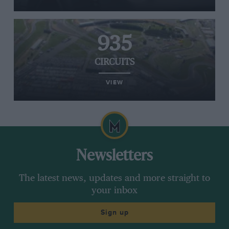
935
CIRCUITS
VIEW
Newsletters
The latest news, updates and more straight to
your inbox
Sign up