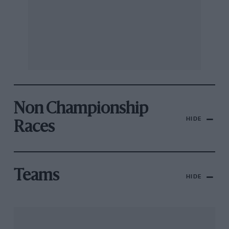
Non Championship
HIDE
Races
Teams
HIDE