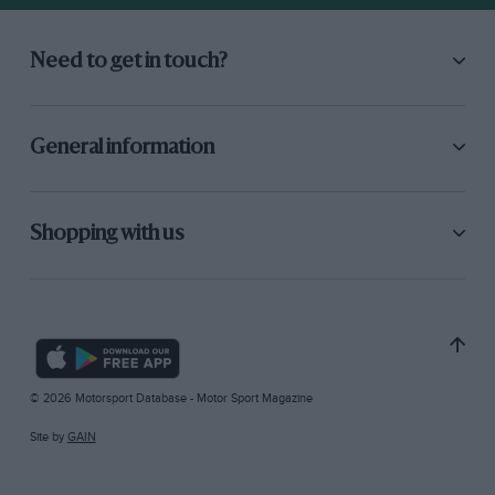
Need to get in touch?
General information
Shopping with us
© 2026 Motorsport Database - Motor Sport Magazine
Site by
GAIN