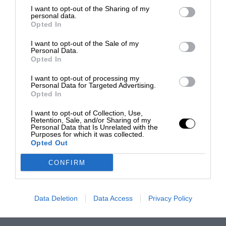
I want to opt-out of the Sharing of my
personal data.
Opted In
I want to opt-out of the Sale of my
Personal Data.
Opted In
I want to opt-out of processing my
Personal Data for Targeted Advertising.
Opted In
I want to opt-out of Collection, Use,
Retention, Sale, and/or Sharing of my
Personal Data that Is Unrelated with the
Purposes for which it was collected.
Opted Out
CONFIRM
Data Deletion
Data Access
Privacy Policy