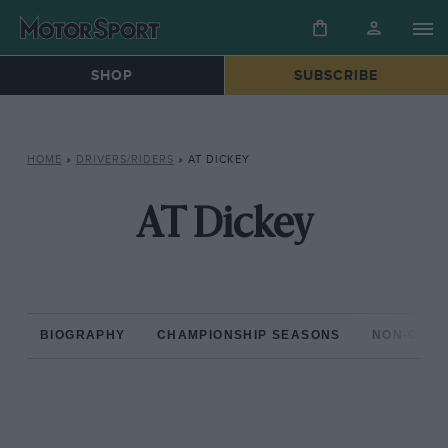
SHOP
SUBSCRIBE
HOME
»
DRIVERS/RIDERS
»
AT DICKEY
AT Dickey
BIOGRAPHY
CHAMPIONSHIP SEASONS
NON-CHAM