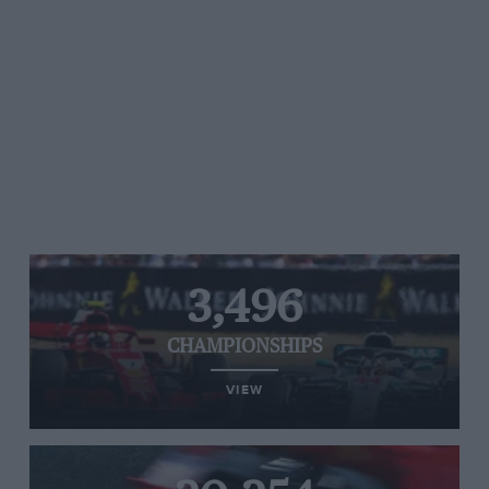
3,496
CHAMPIONSHIPS
VIEW