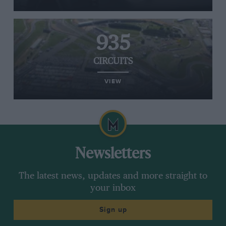
935
CIRCUITS
VIEW
Newsletters
The latest news, updates and more straight to
your inbox
Sign up