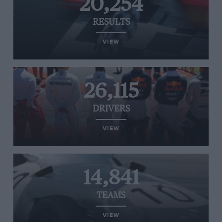
20,254
RESULTS
VIEW
26,115
DRIVERS
VIEW
14,841
TEAMS
VIEW