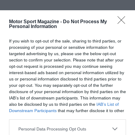
Motor Sport Magazine -
Do Not Process My
Personal Information
If you wish to opt-out of the sale, sharing to third parties, or
processing of your personal or sensitive information for
targeted advertising by us, please use the below opt-out
section to confirm your selection. Please note that after your
opt-out request is processed you may continue seeing
interest-based ads based on personal information utilized by
us or personal information disclosed to third parties prior to
your opt-out. You may separately opt-out of the further
disclosure of your personal information by third parties on the
IAB’s list of downstream participants. This information may
also be disclosed by us to third parties on the
IAB’s List of
Downstream Participants
that may further disclose it to other
third parties.
Personal Data Processing Opt Outs