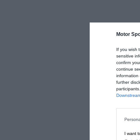
Motor Spo
If you wish 
sensitive in
confirm you
continue se
information 
further disc
participants
Downstream 
Persona
I want t