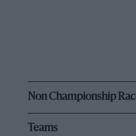
Non Championship Rac
Teams