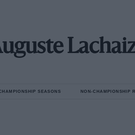
uguste Lachai
CHAMPIONSHIP SEASONS
NON-CHAMPIONSHIP 