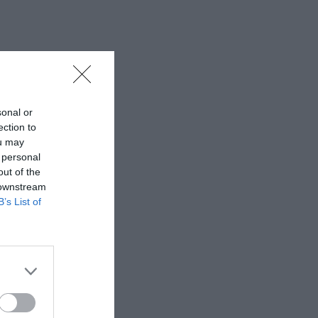
sonal or
ection to
ou may
 personal
out of the
 downstream
B’s List of