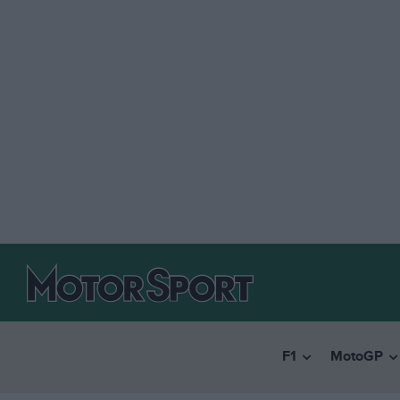
F1
MotoGP