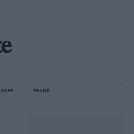
ze
RACES
TEAMS