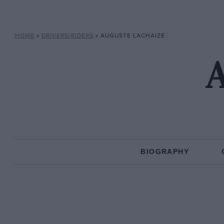
HOME
»
DRIVERS/RIDERS
»
AUGUSTE LACHAIZE
A
BIOGRAPHY