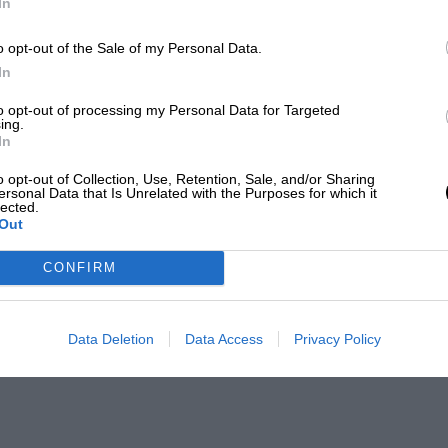
In
o opt-out of the Sale of my Personal Data.
In
to opt-out of processing my Personal Data for Targeted
ing.
In
o opt-out of Collection, Use, Retention, Sale, and/or Sharing
ersonal Data that Is Unrelated with the Purposes for which it
lected.
Out
CONFIRM
Data Deletion
Data Access
Privacy Policy