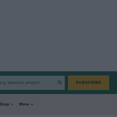
SUBSCRIBE
Shop
More