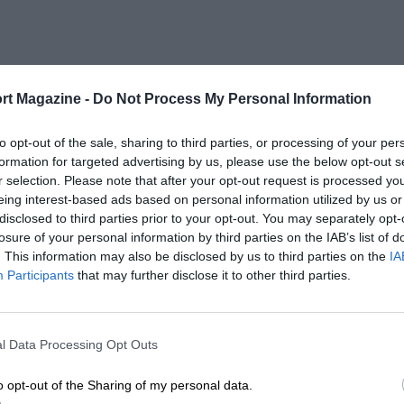
rt Magazine -
Do Not Process My Personal Information
to opt-out of the sale, sharing to third parties, or processing of your per
formation for targeted advertising by us, please use the below opt-out s
r selection. Please note that after your opt-out request is processed y
eing interest-based ads based on personal information utilized by us or
disclosed to third parties prior to your opt-out. You may separately opt-
losure of your personal information by third parties on the IAB’s list of
. This information may also be disclosed by us to third parties on the
IA
Participants
that may further disclose it to other third parties.
l Data Processing Opt Outs
o opt-out of the Sharing of my personal data.