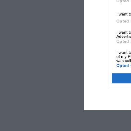
Opted 
I want t
Opted 
I want 
Advertis
Opted 
I want t
of my P
was col
Opted 