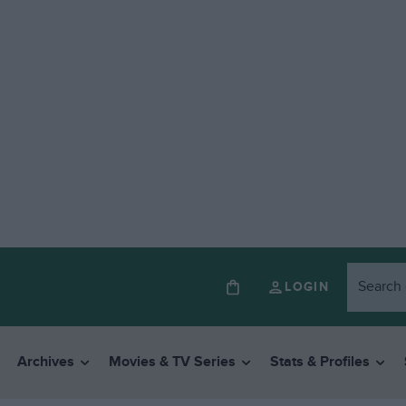
LOGIN
Archives
Movies & TV Series
Stats & Profiles