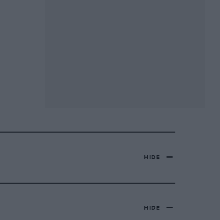
HIDE
HIDE