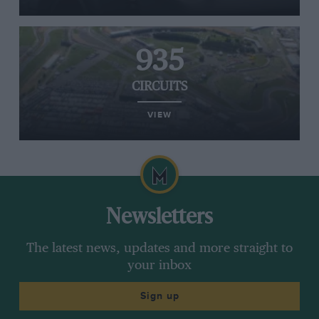
935
CIRCUITS
VIEW
Newsletters
The latest news, updates and more straight to
your inbox
Sign up