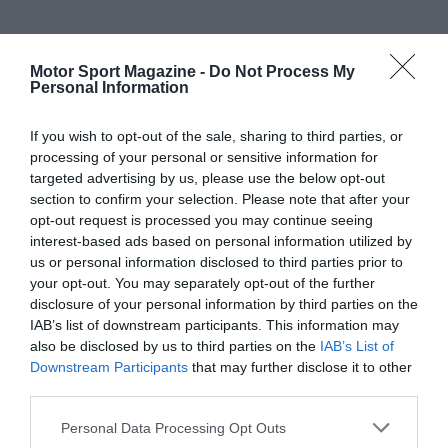
Motor Sport Magazine -
Do Not Process My
Personal Information
If you wish to opt-out of the sale, sharing to third parties, or
processing of your personal or sensitive information for
targeted advertising by us, please use the below opt-out
section to confirm your selection. Please note that after your
opt-out request is processed you may continue seeing
interest-based ads based on personal information utilized by
us or personal information disclosed to third parties prior to
your opt-out. You may separately opt-out of the further
disclosure of your personal information by third parties on the
IAB’s list of downstream participants. This information may
also be disclosed by us to third parties on the
IAB’s List of
Downstream Participants
that may further disclose it to other
third parties.
Personal Data Processing Opt Outs