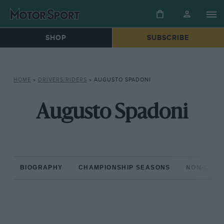
SHOP
SUBSCRIBE
HOME
»
DRIVERS/RIDERS
»
AUGUSTO SPADONI
Augusto Spadoni
BIOGRAPHY
CHAMPIONSHIP SEASONS
NON-CHAM