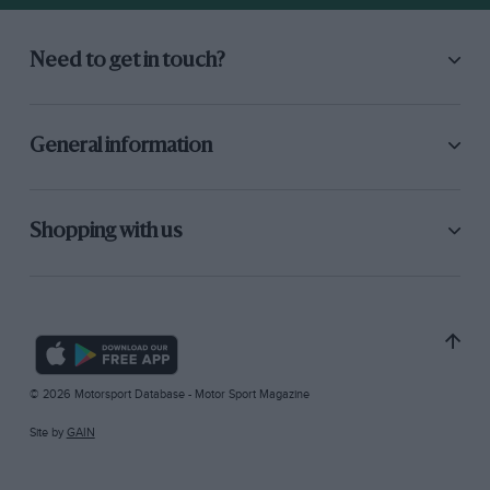
Need to get in touch?
General information
Shopping with us
© 2026 Motorsport Database - Motor Sport Magazine
Site by
GAIN