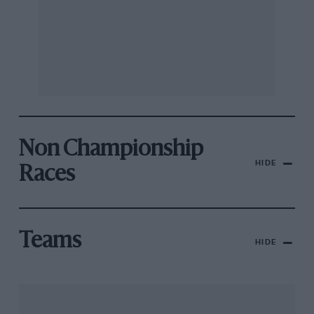
Non Championship
HIDE
Races
Teams
HIDE