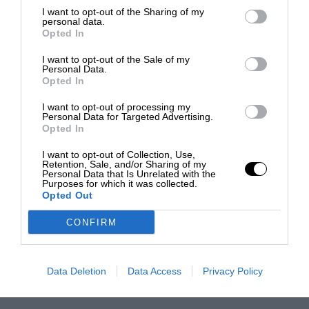
I want to opt-out of the Sharing of my
personal data.
Opted In
I want to opt-out of the Sale of my
Personal Data.
Opted In
I want to opt-out of processing my
Personal Data for Targeted Advertising.
Opted In
I want to opt-out of Collection, Use,
Retention, Sale, and/or Sharing of my
Personal Data that Is Unrelated with the
Purposes for which it was collected.
Opted Out
CONFIRM
Data Deletion
Data Access
Privacy Policy