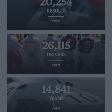
20,254
RESULTS
VIEW
26,115
DRIVERS
VIEW
14,841
TEAMS
VIEW