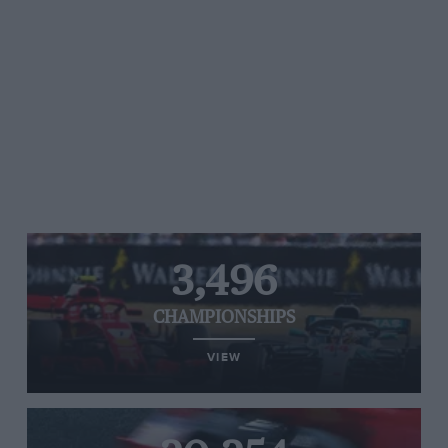
3,496
CHAMPIONSHIPS
VIEW