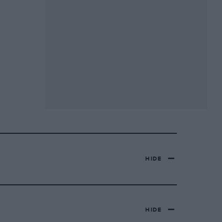
HIDE
HIDE