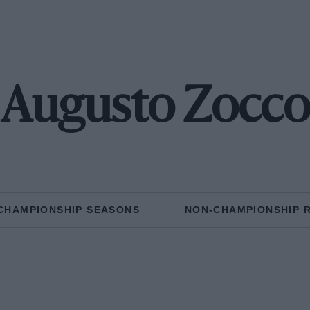
Augusto Zocco
CHAMPIONSHIP SEASONS
NON-CHAMPIONSHIP 