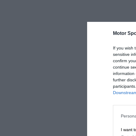
Motor Spo
If you wish 
sensitive in
confirm you
continue se
information 
further disc
participants
Downstream 
Persona
I want t