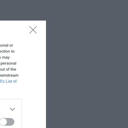
sonal or
ection to
ou may
 personal
out of the
 downstream
B’s List of