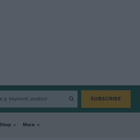
SUBSCRIBE
Shop
More