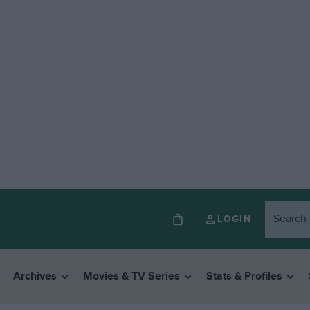
LOGIN
Archives
Movies & TV Series
Stats & Profiles