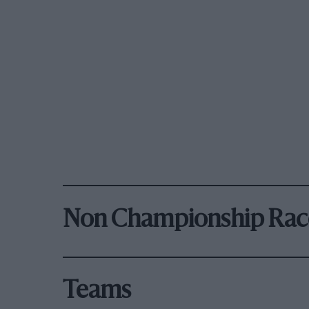
Non Championship Rac
Teams