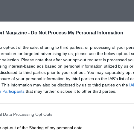
rt Magazine -
Do Not Process My Personal Information
to opt-out of the sale, sharing to third parties, or processing of your per
formation for targeted advertising by us, please use the below opt-out s
r selection. Please note that after your opt-out request is processed y
eing interest-based ads based on personal information utilized by us or
disclosed to third parties prior to your opt-out. You may separately opt-
losure of your personal information by third parties on the IAB’s list of
. This information may also be disclosed by us to third parties on the
IA
Participants
that may further disclose it to other third parties.
l Data Processing Opt Outs
o opt-out of the Sharing of my personal data.