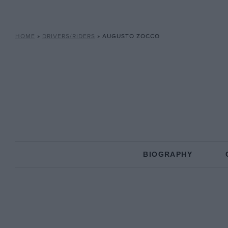
HOME
»
DRIVERS/RIDERS
»
AUGUSTO ZOCCO
BIOGRAPHY