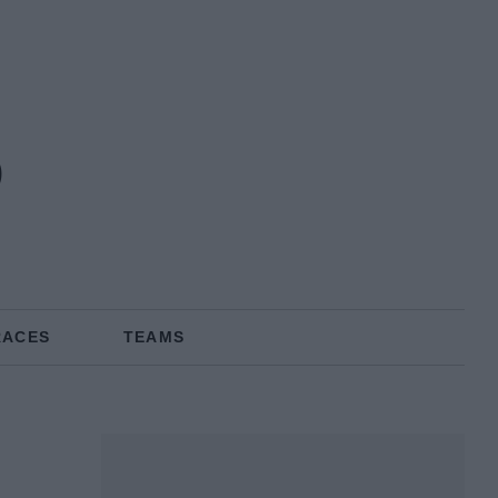
RACES
TEAMS