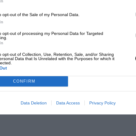
In
o opt-out of the Sale of my Personal Data.
In
to opt-out of processing my Personal Data for Targeted
ing.
In
o opt-out of Collection, Use, Retention, Sale, and/or Sharing
ersonal Data that Is Unrelated with the Purposes for which it
lected.
Out
CONFIRM
Data Deletion
Data Access
Privacy Policy