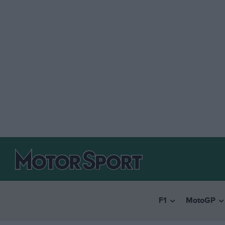
F1
MotoGP