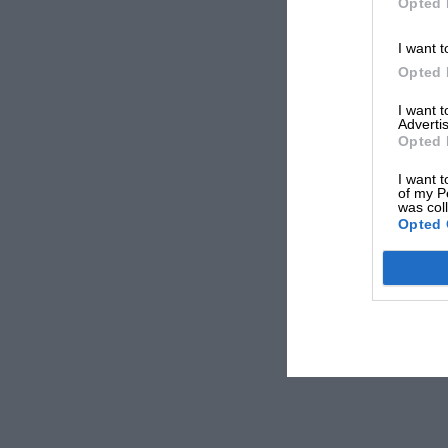
Opted 
I want t
Opted 
I want 
Advertis
Opted 
I want t
of my P
was col
Opted 