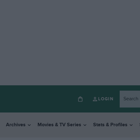
LOGIN
Archives
Movies & TV Series
Stats & Profiles