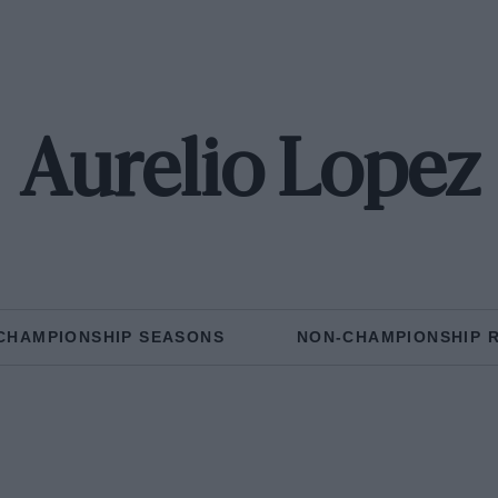
Aurelio Lopez
CHAMPIONSHIP SEASONS
NON-CHAMPIONSHIP 