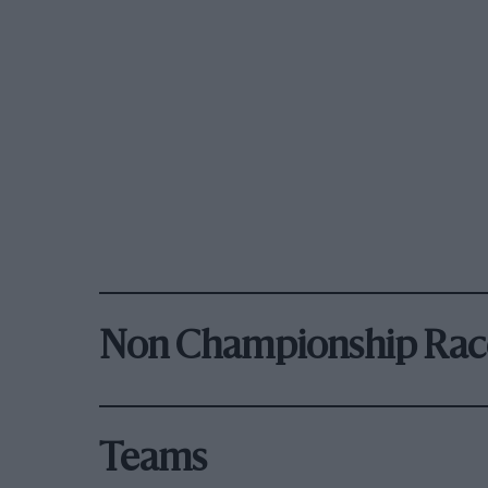
Non Championship Rac
Teams