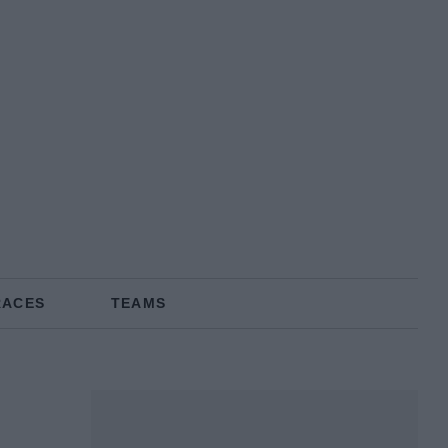
RACES
TEAMS