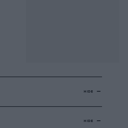
HIDE
HIDE