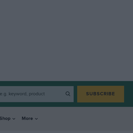
SUBSCRIBE
Shop
More