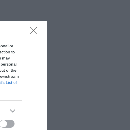
sonal or
ection to
ou may
 personal
out of the
 downstream
B’s List of