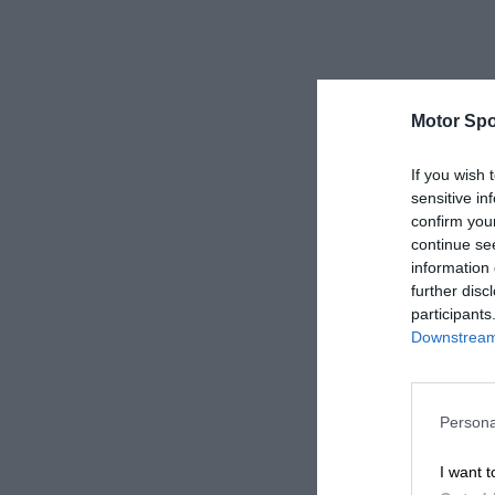
Motor Spo
If you wish 
sensitive in
confirm you
continue se
information 
further disc
participants
Downstream 
Persona
I want t