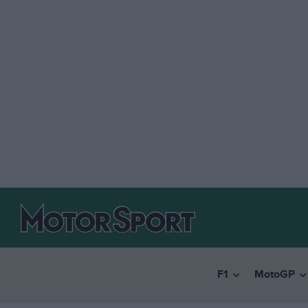
F1
MotoGP