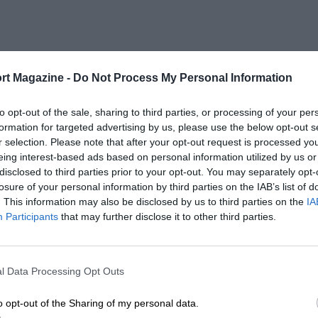
rt Magazine -
Do Not Process My Personal Information
to opt-out of the sale, sharing to third parties, or processing of your per
formation for targeted advertising by us, please use the below opt-out s
r selection. Please note that after your opt-out request is processed y
eing interest-based ads based on personal information utilized by us or
disclosed to third parties prior to your opt-out. You may separately opt-
losure of your personal information by third parties on the IAB’s list of
. This information may also be disclosed by us to third parties on the
IA
Participants
that may further disclose it to other third parties.
l Data Processing Opt Outs
o opt-out of the Sharing of my personal data.