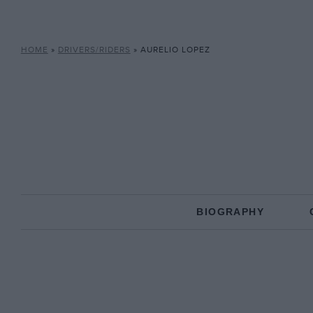
HOME
»
DRIVERS/RIDERS
»
AURELIO LOPEZ
BIOGRAPHY