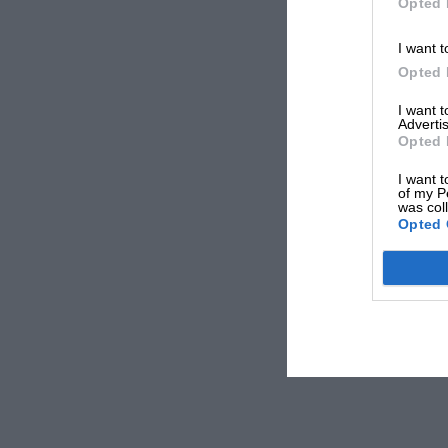
Opted 
I want t
Opted 
I want 
Advertis
Opted 
I want t
of my P
was col
Opted 