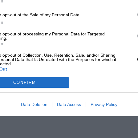
In
o opt-out of the Sale of my Personal Data.
In
to opt-out of processing my Personal Data for Targeted
ing.
In
o opt-out of Collection, Use, Retention, Sale, and/or Sharing
ersonal Data that Is Unrelated with the Purposes for which it
lected.
Out
CONFIRM
Data Deletion
Data Access
Privacy Policy