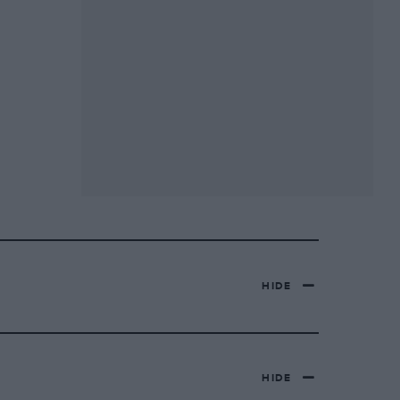
HIDE
HIDE