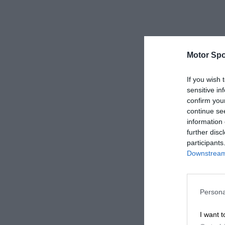
Motor Spo
If you wish 
sensitive in
confirm you
continue se
information 
further disc
participants
Downstream 
Persona
I want t