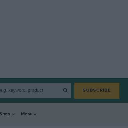
SUBSCRIBE
Shop
More