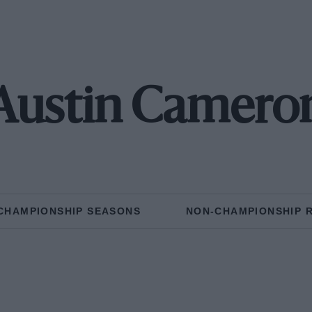
Austin Camero
CHAMPIONSHIP SEASONS
NON-CHAMPIONSHIP 