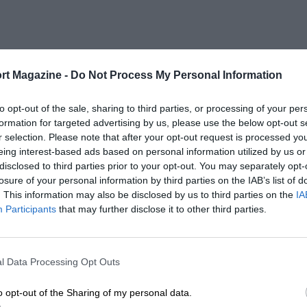
rt Magazine -
Do Not Process My Personal Information
to opt-out of the sale, sharing to third parties, or processing of your per
formation for targeted advertising by us, please use the below opt-out s
r selection. Please note that after your opt-out request is processed y
eing interest-based ads based on personal information utilized by us or
disclosed to third parties prior to your opt-out. You may separately opt-
losure of your personal information by third parties on the IAB’s list of
. This information may also be disclosed by us to third parties on the
IA
Participants
that may further disclose it to other third parties.
l Data Processing Opt Outs
o opt-out of the Sharing of my personal data.