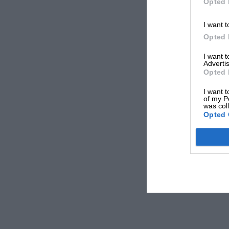
Opted 
I want t
Opted 
I want 
Advertis
Opted 
I want t
of my P
was col
Opted 