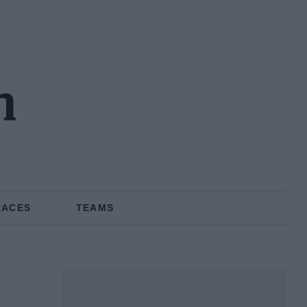
n
RACES
TEAMS