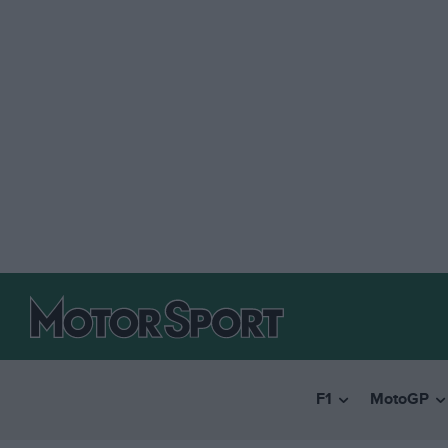
F1
MotoGP