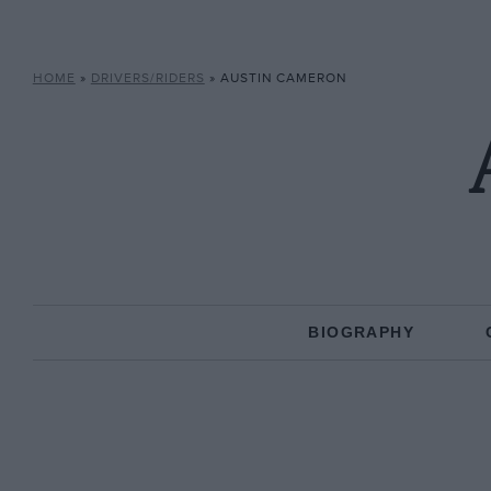
HOME
»
DRIVERS/RIDERS
»
AUSTIN CAMERON
BIOGRAPHY