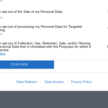
In
o opt-out of the Sale of my Personal Data.
In
to opt-out of processing my Personal Data for Targeted
ing.
In
o opt-out of Collection, Use, Retention, Sale, and/or Sharing
ersonal Data that Is Unrelated with the Purposes for which it
lected.
Out
CONFIRM
Data Deletion
Data Access
Privacy Policy