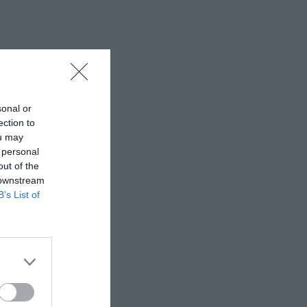
sonal or
ection to
ou may
 personal
out of the
 downstream
B’s List of