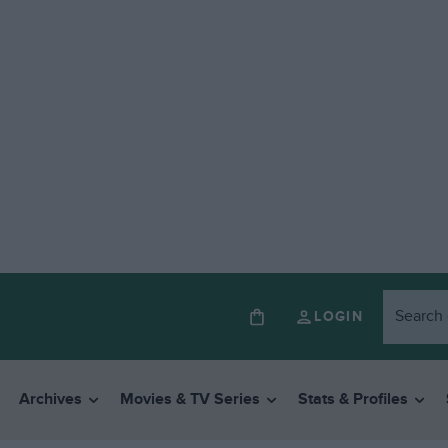
LOGIN
Archives
Movies & TV Series
Stats & Profiles