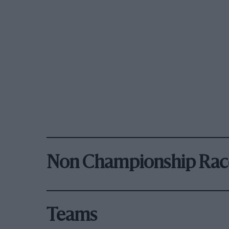
Non Championship Rac
Teams