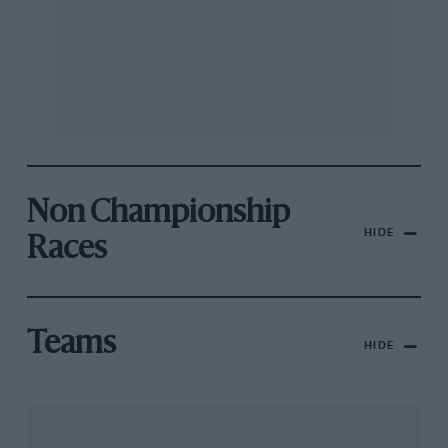
Non Championship
HIDE
Races
Teams
HIDE