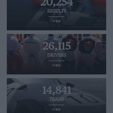
20,254
RESULTS
VIEW
26,115
DRIVERS
VIEW
14,841
TEAMS
VIEW