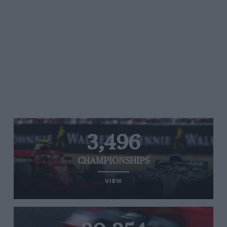
3,496
CHAMPIONSHIPS
VIEW