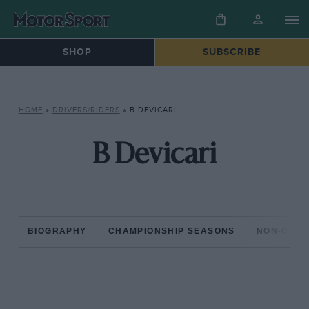
SHOP
SUBSCRIBE
HOME
»
DRIVERS/RIDERS
»
B DEVICARI
B Devicari
BIOGRAPHY
CHAMPIONSHIP SEASONS
NON-CHAM