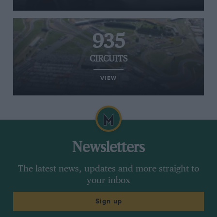
935
CIRCUITS
VIEW
Newsletters
The latest news, updates and more straight to
your inbox
Sign up