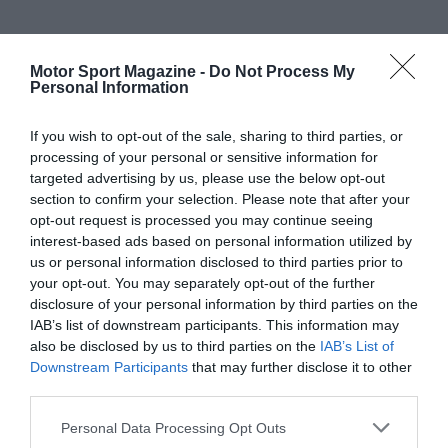
Motor Sport Magazine -
Do Not Process My
Personal Information
If you wish to opt-out of the sale, sharing to third parties, or
processing of your personal or sensitive information for
targeted advertising by us, please use the below opt-out
section to confirm your selection. Please note that after your
opt-out request is processed you may continue seeing
interest-based ads based on personal information utilized by
us or personal information disclosed to third parties prior to
your opt-out. You may separately opt-out of the further
disclosure of your personal information by third parties on the
IAB’s list of downstream participants. This information may
also be disclosed by us to third parties on the
IAB’s List of
Downstream Participants
that may further disclose it to other
third parties.
Personal Data Processing Opt Outs