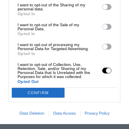
I want to opt-out of the Sharing of my
personal data.
Opted In
I want to opt-out of the Sale of my
Personal Data.
Opted In
I want to opt-out of processing my
Personal Data for Targeted Advertising.
Opted In
I want to opt-out of Collection, Use,
Retention, Sale, and/or Sharing of my
Personal Data that Is Unrelated with the
Purposes for which it was collected.
Opted Out
CONFIRM
Data Deletion
Data Access
Privacy Policy