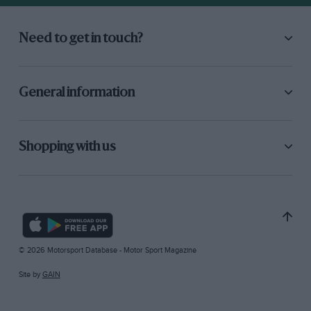
Need to get in touch?
General information
Shopping with us
© 2026 Motorsport Database - Motor Sport Magazine
Site by
GAIN