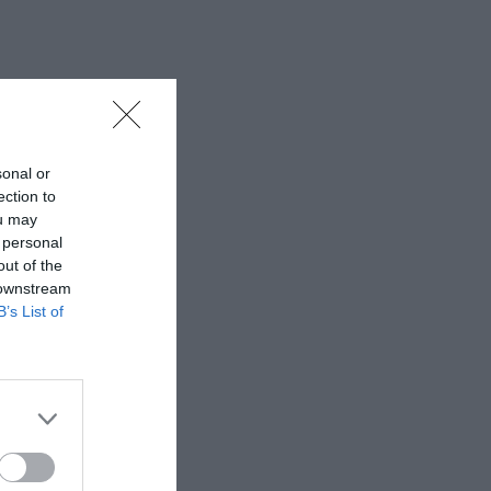
sonal or
ection to
ou may
 personal
out of the
 downstream
B’s List of