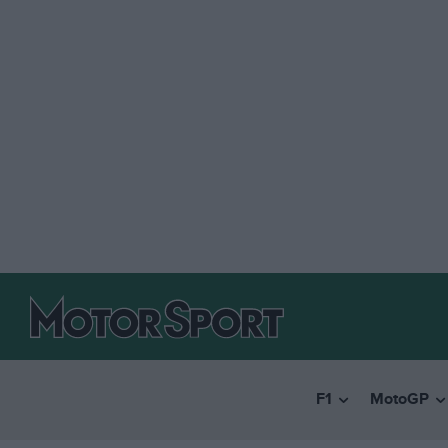
F1
MotoGP