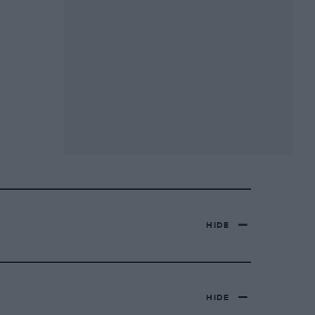
HIDE
HIDE