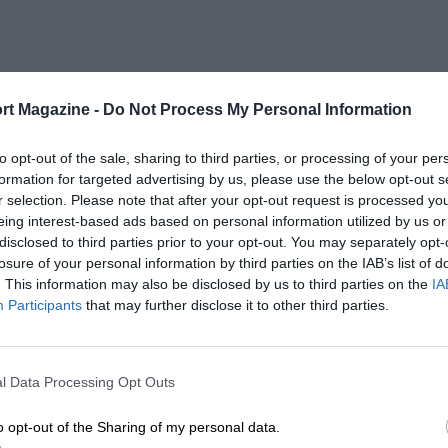
rt Magazine -
Do Not Process My Personal Information
to opt-out of the sale, sharing to third parties, or processing of your per
formation for targeted advertising by us, please use the below opt-out s
r selection. Please note that after your opt-out request is processed y
eing interest-based ads based on personal information utilized by us or
disclosed to third parties prior to your opt-out. You may separately opt-
losure of your personal information by third parties on the IAB’s list of
. This information may also be disclosed by us to third parties on the
IA
Participants
that may further disclose it to other third parties.
l Data Processing Opt Outs
o opt-out of the Sharing of my personal data.