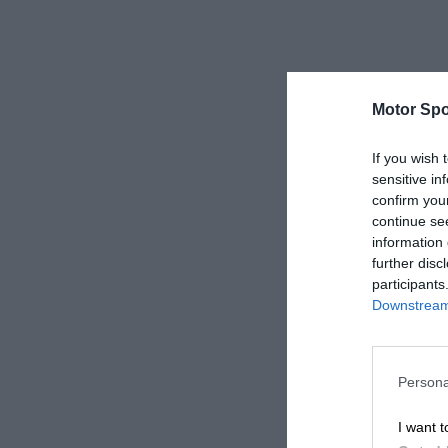
Motor Spo
If you wish 
sensitive in
confirm you
continue se
information 
further disc
participants
Downstream 
Persona
I want t