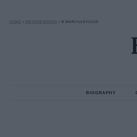
HOME
»
DRIVERS/RIDERS
»
B MARCIULEVICIUS
BIOGRAPHY