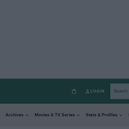
LOGIN
Archives
Movies & TV Series
Stats & Profiles