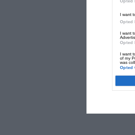
Opted 
I want t
Opted 
I want 
Advertis
Opted 
I want t
of my P
was col
Opted 