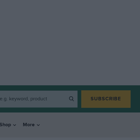
SUBSCRIBE
Shop
More