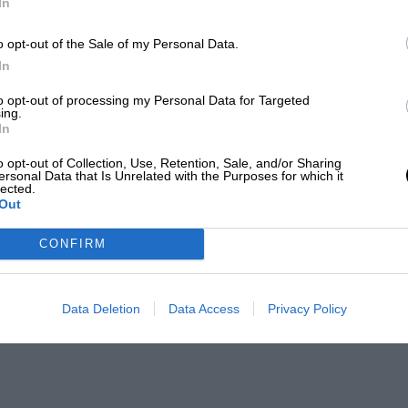
In
o opt-out of the Sale of my Personal Data.
In
to opt-out of processing my Personal Data for Targeted
ing.
In
o opt-out of Collection, Use, Retention, Sale, and/or Sharing
ersonal Data that Is Unrelated with the Purposes for which it
lected.
Out
CONFIRM
Data Deletion
Data Access
Privacy Policy