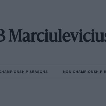
B Marciuleviciu
CHAMPIONSHIP SEASONS
NON-CHAMPIONSHIP 