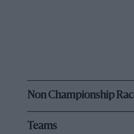
Non Championship Rac
Teams