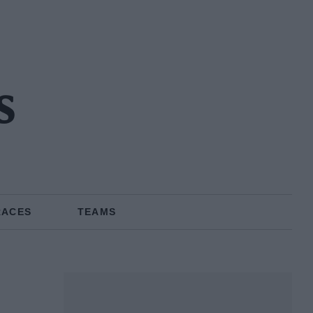
s
RACES
TEAMS