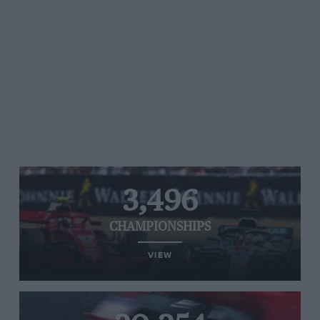
3,496
CHAMPIONSHIPS
VIEW