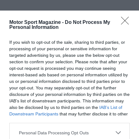
Motor Sport Magazine -
Do Not Process My
Personal Information
If you wish to opt-out of the sale, sharing to third parties, or
processing of your personal or sensitive information for
targeted advertising by us, please use the below opt-out
section to confirm your selection. Please note that after your
opt-out request is processed you may continue seeing
interest-based ads based on personal information utilized by
us or personal information disclosed to third parties prior to
your opt-out. You may separately opt-out of the further
disclosure of your personal information by third parties on the
IAB’s list of downstream participants. This information may
also be disclosed by us to third parties on the
IAB’s List of
Downstream Participants
that may further disclose it to other
third parties.
Personal Data Processing Opt Outs