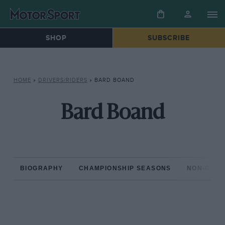
SHOP
SUBSCRIBE
HOME
»
DRIVERS/RIDERS
»
BARD BOAND
Bard Boand
BIOGRAPHY
CHAMPIONSHIP SEASONS
NON-CHAM