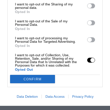
I want to opt-out of the Sharing of my
personal data.
Opted In
I want to opt-out of the Sale of my
Personal Data.
Opted In
I want to opt-out of processing my
Personal Data for Targeted Advertising.
Opted In
I want to opt-out of Collection, Use,
Retention, Sale, and/or Sharing of my
Personal Data that Is Unrelated with the
Purposes for which it was collected.
Opted Out
CONFIRM
Data Deletion
Data Access
Privacy Policy