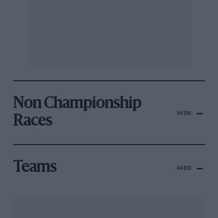
Non Championship
HIDE
Races
Teams
HIDE