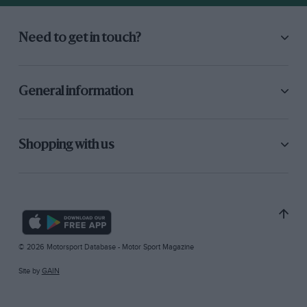
Need to get in touch?
General information
Shopping with us
© 2026 Motorsport Database - Motor Sport Magazine
Site by
GAIN