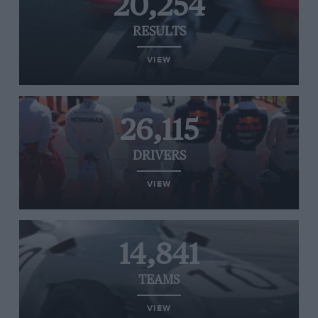
20,254
RESULTS
VIEW
26,115
DRIVERS
VIEW
14,841
TEAMS
VIEW