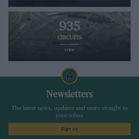
935
CIRCUITS
VIEW
Newsletters
The latest news, updates and more straight to
your inbox
Sign up