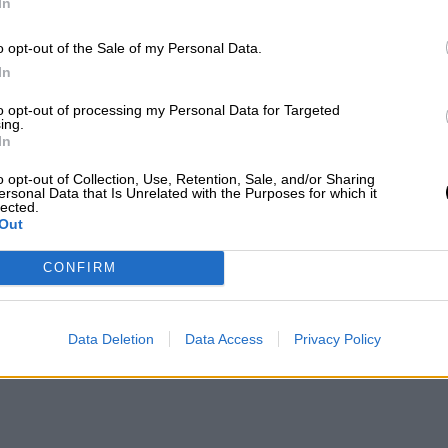
In
o opt-out of the Sale of my Personal Data.
In
to opt-out of processing my Personal Data for Targeted
ing.
In
o opt-out of Collection, Use, Retention, Sale, and/or Sharing
ersonal Data that Is Unrelated with the Purposes for which it
lected.
Out
CONFIRM
Data Deletion
Data Access
Privacy Policy