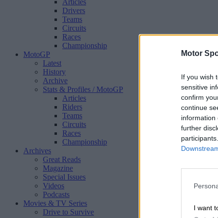
Articles
Drivers
Teams
Circuits
Races
Championship
Motor Spo
MotoGP
Latest
History
If you wish 
Archive
sensitive in
Stats & Profiles
/ MotoGP
confirm you
Articles
Riders
continue se
Teams
information 
Circuits
further disc
Races
participants
Championship
Downstream 
Archives
Great Reads
Magazine
Special Issues
Videos
Persona
Podcasts
Movies & TV Series
I want t
Drive to Survive