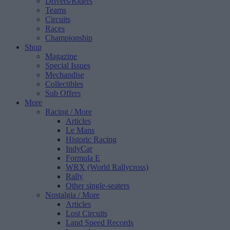
Drivers/Riders
Teams
Circuits
Races
Championship
Shop
Magazine
Special Issues
Mechandise
Collectibles
Sub Offers
More
Racing
/ More
Articles
Le Mans
Historic Racing
IndyCar
Formula E
WRX (World Rallycross)
Rally
Other single-seaters
Nostalgia
/ More
Articles
Lost Circuits
Land Speed Records