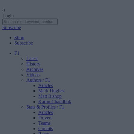
0
Login
Subscribe
Shop
Subscribe
F1
Latest
History
Archives
Videos
Authors
/ F1
Articles
Mark Hughes
Matt Bishop
Karun Chandhok
Stats & Profiles
/ F1
Articles
Drivers
Teams
Circuits
Races