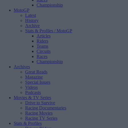
Championship
MotoGP
Latest
History
Archive
Stats & Profiles
/ MotoGP
Articles
Riders
Teams
Circuits
Races
Championship
Archives
Great Reads
Magazine
Special Issues
Videos
Podcasts
Movies & TV Series
Drive to Survive
Racing Documentaries
Racing Movies
Racing TV Series
Stats & Profiles