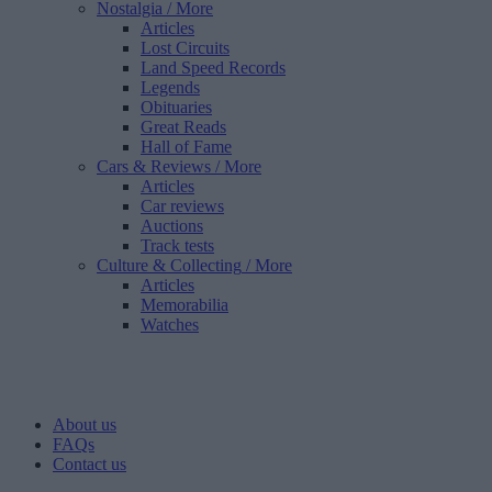
Nostalgia
/ More
Articles
Lost Circuits
Land Speed Records
Legends
Obituaries
Great Reads
Hall of Fame
Cars & Reviews
/ More
Articles
Car reviews
Auctions
Track tests
Culture & Collecting
/ More
Articles
Memorabilia
Watches
About us
FAQs
Contact us