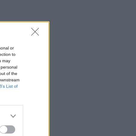
sonal or
ection to
ou may
 personal
out of the
 downstream
B’s List of