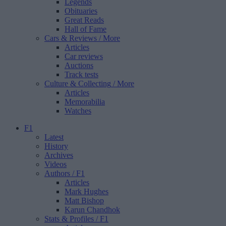
Legends
Obituaries
Great Reads
Hall of Fame
Cars & Reviews
/ More
Articles
Car reviews
Auctions
Track tests
Culture & Collecting
/ More
Articles
Memorabilia
Watches
F1
Latest
History
Archives
Videos
Authors
/ F1
Articles
Mark Hughes
Matt Bishop
Karun Chandhok
Stats & Profiles
/ F1