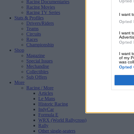
Opted 
Racing Documentaries
Racing Movies
Racing TV Series
I want t
Stats & Profiles
Opted 
Drivers/Riders
Teams
I want 
Circuits
Advertis
Races
Opted 
Championship
Shop
I want t
Magazine
of my P
Special Issues
was col
Mechandise
Opted 
Collectibles
Sub Offers
More
Racing
/ More
Articles
Le Mans
Historic Racing
IndyCar
Formula E
WRX (World Rallycross)
Rally
Other single-seaters