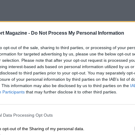
rt Magazine -
Do Not Process My Personal Information
to opt-out of the sale, sharing to third parties, or processing of your per
formation for targeted advertising by us, please use the below opt-out s
r selection. Please note that after your opt-out request is processed y
eing interest-based ads based on personal information utilized by us or
disclosed to third parties prior to your opt-out. You may separately opt-
losure of your personal information by third parties on the IAB’s list of
. This information may also be disclosed by us to third parties on the
IA
Participants
that may further disclose it to other third parties.
l Data Processing Opt Outs
o opt-out of the Sharing of my personal data.