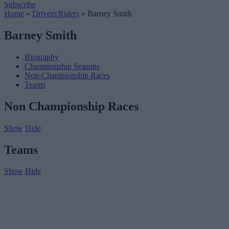
Subscribe
Home
»
Drivers/Riders
»
Barney Smith
Barney Smith
Biography
Championship Seasons
Non-Championship Races
Teams
Non Championship Races
Show
Hide
Teams
Show
Hide