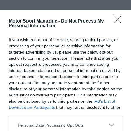
Motor Sport Magazine -
Do Not Process My
Personal Information
If you wish to opt-out of the sale, sharing to third parties, or
processing of your personal or sensitive information for
targeted advertising by us, please use the below opt-out
section to confirm your selection. Please note that after your
opt-out request is processed you may continue seeing
interest-based ads based on personal information utilized by
us or personal information disclosed to third parties prior to
your opt-out. You may separately opt-out of the further
disclosure of your personal information by third parties on the
IAB’s list of downstream participants. This information may
also be disclosed by us to third parties on the
IAB’s List of
Downstream Participants
that may further disclose it to other
third parties.
Personal Data Processing Opt Outs