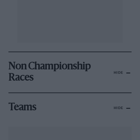
Non Championship
HIDE
Races
Teams
HIDE