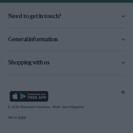
Need to get in touch?
General information
Shopping with us
© 2026 Motorsport Database - Motor Sport Magazine
Site by
GAIN