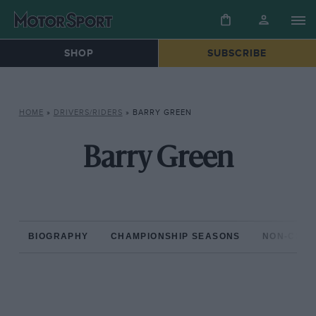
SHOP
SUBSCRIBE
HOME
»
DRIVERS/RIDERS
»
BARRY GREEN
Barry Green
BIOGRAPHY
CHAMPIONSHIP SEASONS
NON-CHAM