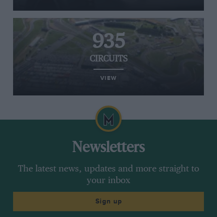
935
CIRCUITS
VIEW
Newsletters
The latest news, updates and more straight to
your inbox
Sign up