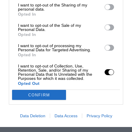
I want to opt-out of the Sharing of my
personal data.
Opted In
I want to opt-out of the Sale of my
Personal Data.
Opted In
I want to opt-out of processing my
Personal Data for Targeted Advertising.
Opted In
I want to opt-out of Collection, Use,
Retention, Sale, and/or Sharing of my
Personal Data that Is Unrelated with the
Purposes for which it was collected.
Opted Out
CONFIRM
Data Deletion
Data Access
Privacy Policy