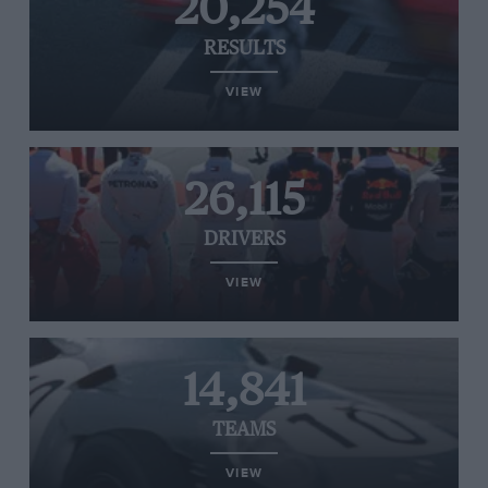
20,254
RESULTS
VIEW
26,115
DRIVERS
VIEW
14,841
TEAMS
VIEW