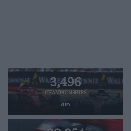
3,496
CHAMPIONSHIPS
VIEW