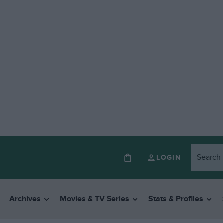
LOGIN
Archives
Movies & TV Series
Stats & Profiles