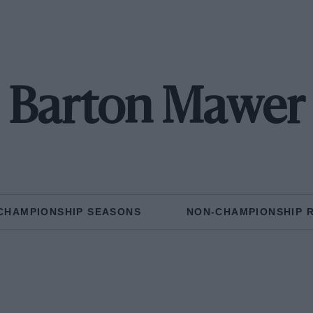
Barton Mawer
CHAMPIONSHIP SEASONS
NON-CHAMPIONSHIP 