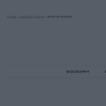
HOME
»
DRIVERS/RIDERS
»
BARTON MAWER
BIOGRAPHY