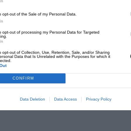
In
o opt-out of the Sale of my Personal Data.
In
to opt-out of processing my Personal Data for Targeted
ing.
In
o opt-out of Collection, Use, Retention, Sale, and/or Sharing
ersonal Data that Is Unrelated with the Purposes for which it
lected.
Out
CONFIRM
Data Deletion
Data Access
Privacy Policy