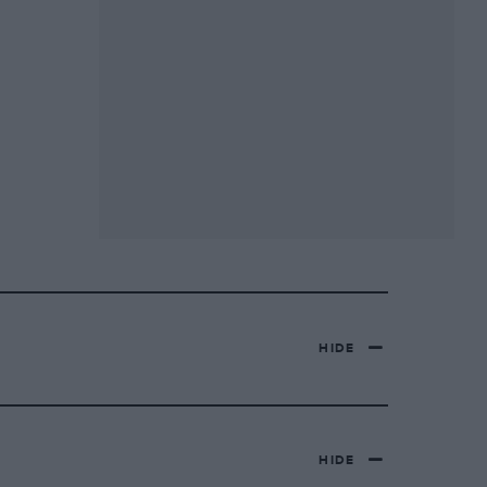
HIDE
HIDE