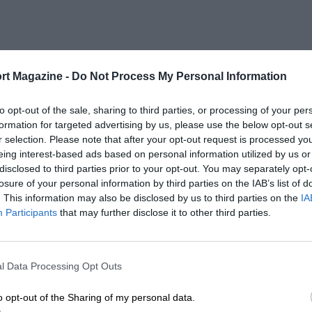
rt Magazine -
Do Not Process My Personal Information
to opt-out of the sale, sharing to third parties, or processing of your per
formation for targeted advertising by us, please use the below opt-out s
r selection. Please note that after your opt-out request is processed y
eing interest-based ads based on personal information utilized by us or
disclosed to third parties prior to your opt-out. You may separately opt-
losure of your personal information by third parties on the IAB’s list of
. This information may also be disclosed by us to third parties on the
IA
Participants
that may further disclose it to other third parties.
l Data Processing Opt Outs
o opt-out of the Sharing of my personal data.