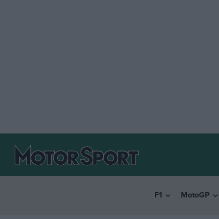
F1
MotoGP