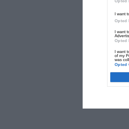
Opted 
I want t
Opted 
I want 
Advertis
Opted 
I want t
of my P
was col
Opted 