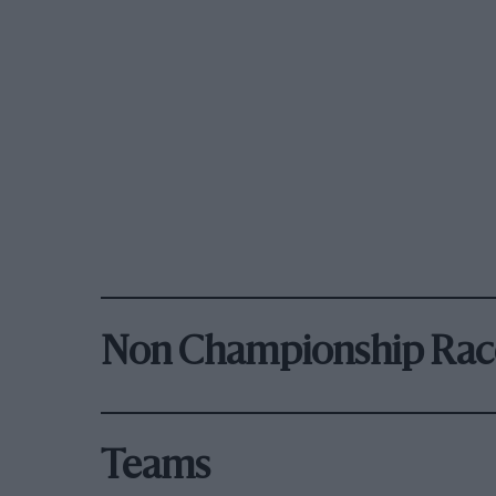
Non Championship Rac
Teams