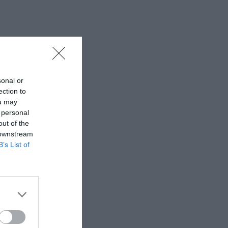
sonal or
ection to
ou may
 personal
out of the
 downstream
B’s List of