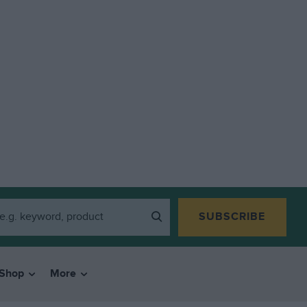
SUBSCRIBE
Shop
More