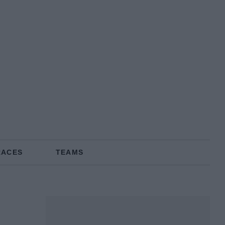
RACES
TEAMS