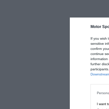
Motor Spo
If you wish 
sensitive in
confirm you
continue se
information 
further disc
participants
Downstream 
Persona
I want t