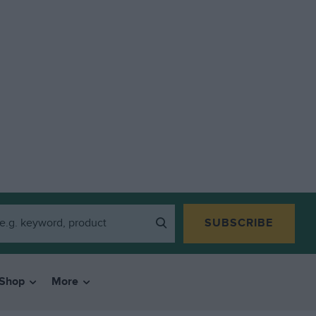
SUBSCRIBE
Shop
More