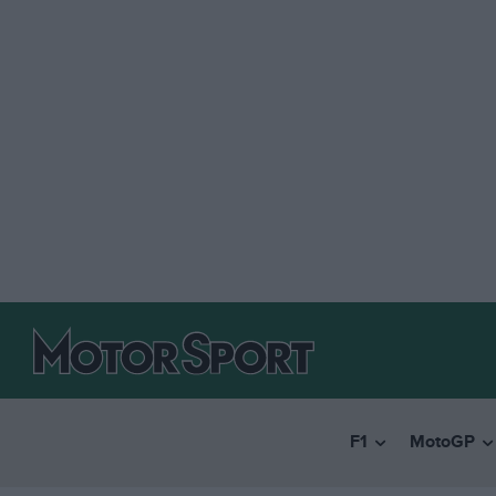
F1
MotoGP