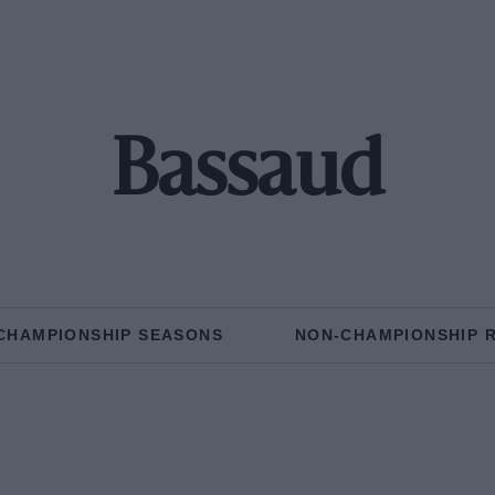
Bassaud
CHAMPIONSHIP SEASONS
NON-CHAMPIONSHIP 