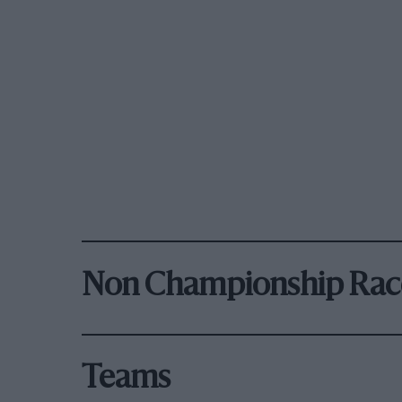
Non Championship Rac
Teams