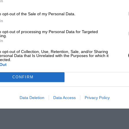
In
o opt-out of the Sale of my Personal Data.
In
to opt-out of processing my Personal Data for Targeted
ing.
In
o opt-out of Collection, Use, Retention, Sale, and/or Sharing
ersonal Data that Is Unrelated with the Purposes for which it
lected.
Out
CONFIRM
Data Deletion
Data Access
Privacy Policy