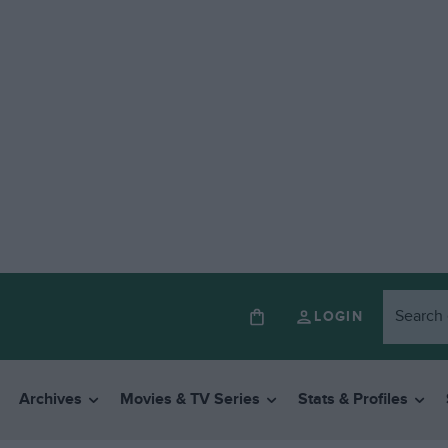
LOGIN
Archives
Movies & TV Series
Stats & Profiles