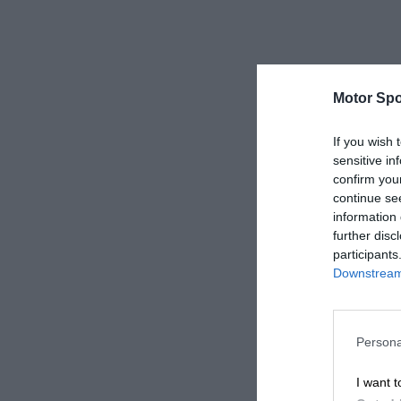
Motor Spo
If you wish 
sensitive in
confirm you
continue se
information 
further disc
participants
Downstream 
Persona
I want t