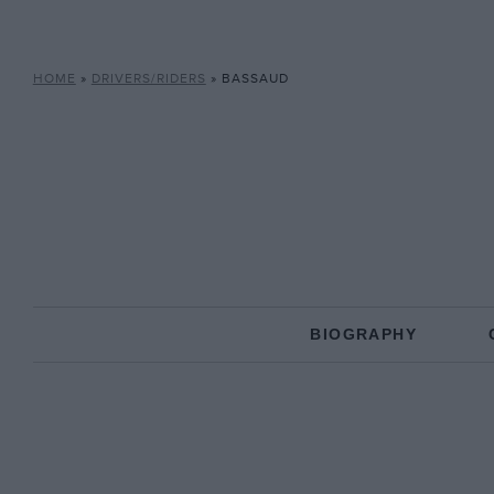
HOME
»
DRIVERS/RIDERS
»
BASSAUD
BIOGRAPHY