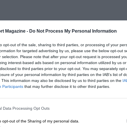
rt Magazine -
Do Not Process My Personal Information
to opt-out of the sale, sharing to third parties, or processing of your per
formation for targeted advertising by us, please use the below opt-out s
r selection. Please note that after your opt-out request is processed y
eing interest-based ads based on personal information utilized by us or
disclosed to third parties prior to your opt-out. You may separately opt-
losure of your personal information by third parties on the IAB’s list of
. This information may also be disclosed by us to third parties on the
IA
Participants
that may further disclose it to other third parties.
l Data Processing Opt Outs
o opt-out of the Sharing of my personal data.