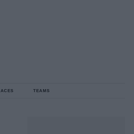
RACES
TEAMS