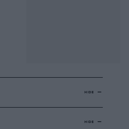
HIDE
HIDE