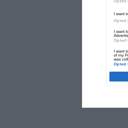
Opted 
I want t
Opted 
I want 
Advertis
Opted 
I want t
of my P
was col
Opted 