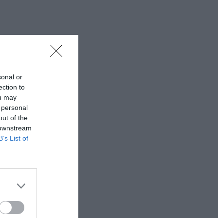
sonal or
ection to
ou may
 personal
out of the
 downstream
B’s List of