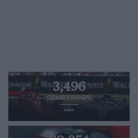
3,496
CHAMPIONSHIPS
VIEW