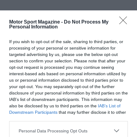
Motor Sport Magazine -
Do Not Process My
Personal Information
If you wish to opt-out of the sale, sharing to third parties, or
processing of your personal or sensitive information for
targeted advertising by us, please use the below opt-out
section to confirm your selection. Please note that after your
opt-out request is processed you may continue seeing
interest-based ads based on personal information utilized by
us or personal information disclosed to third parties prior to
your opt-out. You may separately opt-out of the further
disclosure of your personal information by third parties on the
IAB’s list of downstream participants. This information may
also be disclosed by us to third parties on the
IAB’s List of
Downstream Participants
that may further disclose it to other
third parties.
Personal Data Processing Opt Outs