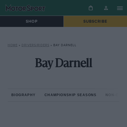
SHOP
SUBSCRIBE
HOME
»
DRIVERS/RIDERS
»
BAY DARNELL
Bay Darnell
BIOGRAPHY
CHAMPIONSHIP SEASONS
NON-CHAM