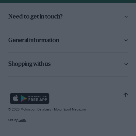
Need to get in touch?
General information
Shopping with us
© 2026 Motorsport Database - Motor Sport Magazine
Site by
GAIN