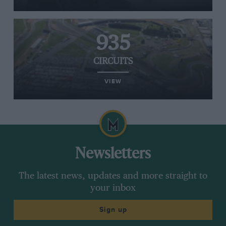
935
CIRCUITS
VIEW
Newsletters
The latest news, updates and more straight to
your inbox
Sign up