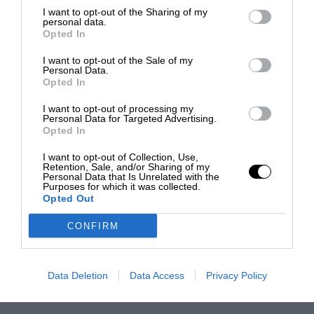
I want to opt-out of the Sharing of my
personal data.
Opted In
I want to opt-out of the Sale of my
Personal Data.
Opted In
I want to opt-out of processing my
Personal Data for Targeted Advertising.
Opted In
I want to opt-out of Collection, Use,
Retention, Sale, and/or Sharing of my
Personal Data that Is Unrelated with the
Purposes for which it was collected.
Opted Out
CONFIRM
Data Deletion
Data Access
Privacy Policy