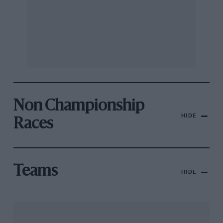
Non Championship
HIDE
Races
Teams
HIDE