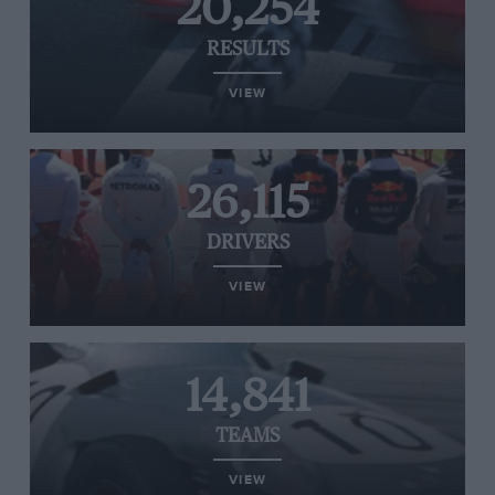
20,254
RESULTS
VIEW
26,115
DRIVERS
VIEW
14,841
TEAMS
VIEW