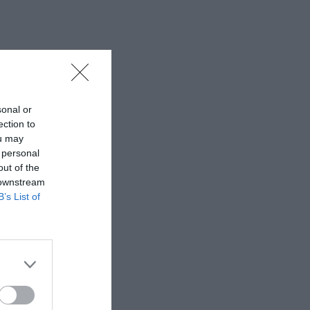
sonal or
ection to
ou may
 personal
out of the
 downstream
B’s List of