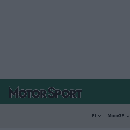
F1
MotoGP