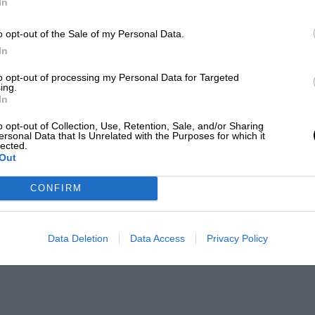
In
o opt-out of the Sale of my Personal Data.
In
to opt-out of processing my Personal Data for Targeted
ing.
In
o opt-out of Collection, Use, Retention, Sale, and/or Sharing
ersonal Data that Is Unrelated with the Purposes for which it
lected.
Out
CONFIRM
Data Deletion
Data Access
Privacy Policy