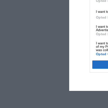
Opted 
I want t
Opted 
I want 
Advertis
Opted 
I want t
of my P
was col
Opted 