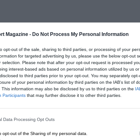
rt Magazine -
Do Not Process My Personal Information
to opt-out of the sale, sharing to third parties, or processing of your per
formation for targeted advertising by us, please use the below opt-out s
r selection. Please note that after your opt-out request is processed y
eing interest-based ads based on personal information utilized by us or
disclosed to third parties prior to your opt-out. You may separately opt-
losure of your personal information by third parties on the IAB’s list of
. This information may also be disclosed by us to third parties on the
IA
Participants
that may further disclose it to other third parties.
l Data Processing Opt Outs
o opt-out of the Sharing of my personal data.