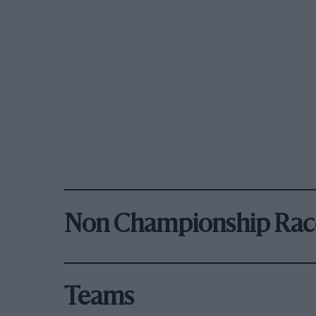
Non Championship Rac
Teams