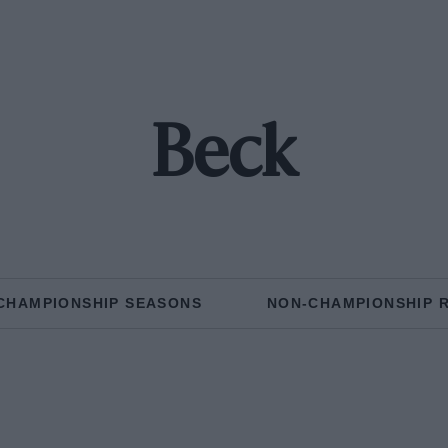
Beck
CHAMPIONSHIP SEASONS
NON-CHAMPIONSHIP 