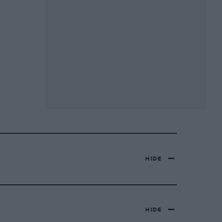
HIDE
HIDE