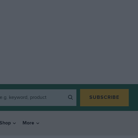
SUBSCRIBE
Shop
More