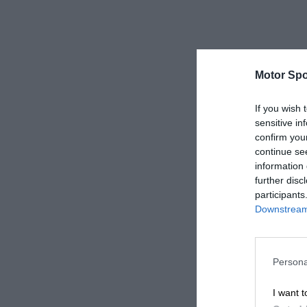
Motor Spo
If you wish 
sensitive in
confirm you
continue se
information 
further disc
participants
Downstream 
Persona
I want t