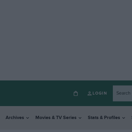
LOGIN
Archives
Movies & TV Series
Stats & Profiles