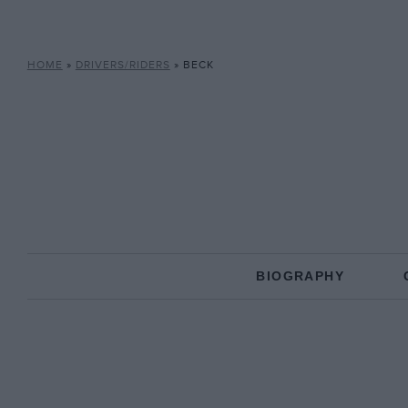
HOME
»
DRIVERS/RIDERS
»
BECK
BIOGRAPHY