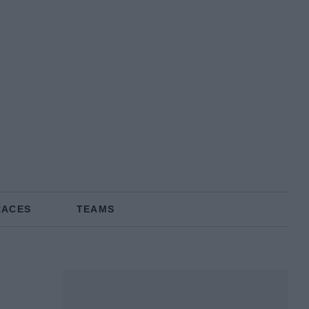
RACES
TEAMS