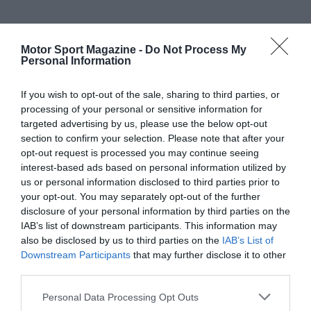
Motor Sport Magazine -
Do Not Process My
Personal Information
If you wish to opt-out of the sale, sharing to third parties, or
processing of your personal or sensitive information for
targeted advertising by us, please use the below opt-out
section to confirm your selection. Please note that after your
opt-out request is processed you may continue seeing
interest-based ads based on personal information utilized by
us or personal information disclosed to third parties prior to
your opt-out. You may separately opt-out of the further
disclosure of your personal information by third parties on the
IAB’s list of downstream participants. This information may
also be disclosed by us to third parties on the
IAB’s List of
Downstream Participants
that may further disclose it to other
third parties.
Personal Data Processing Opt Outs