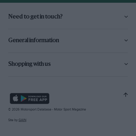
Need to get in touch?
General information
Shopping with us
© 2026 Motorsport Database - Motor Sport Magazine
Site by
GAIN