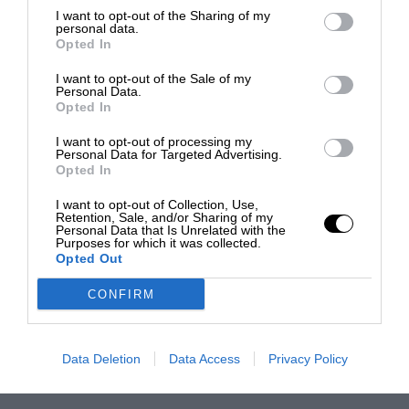
I want to opt-out of the Sharing of my
personal data.
Opted In
I want to opt-out of the Sale of my
Personal Data.
Opted In
I want to opt-out of processing my
Personal Data for Targeted Advertising.
Opted In
I want to opt-out of Collection, Use,
Retention, Sale, and/or Sharing of my
Personal Data that Is Unrelated with the
Purposes for which it was collected.
Opted Out
CONFIRM
Data Deletion
Data Access
Privacy Policy