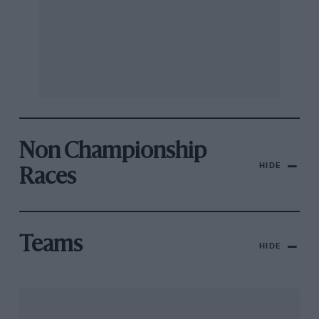
Non Championship
HIDE
Races
Teams
HIDE