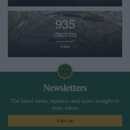
935
CIRCUITS
VIEW
Newsletters
The latest news, updates and more straight to
your inbox
Sign up