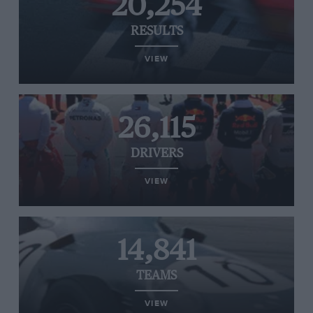
20,254
RESULTS
VIEW
26,115
DRIVERS
VIEW
14,841
TEAMS
VIEW