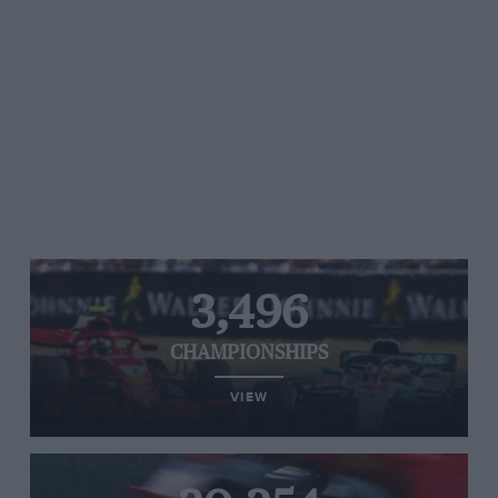
3,496
CHAMPIONSHIPS
VIEW