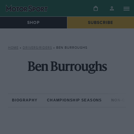
SHOP
SUBSCRIBE
HOME
»
DRIVERS/RIDERS
»
BEN BURROUGHS
Ben Burroughs
BIOGRAPHY
CHAMPIONSHIP SEASONS
NON-CHAM