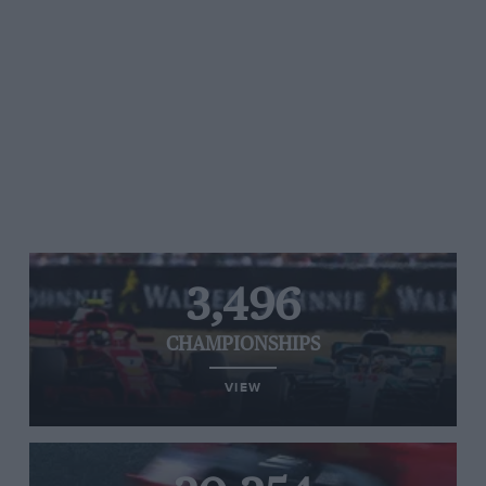
3,496
CHAMPIONSHIPS
VIEW