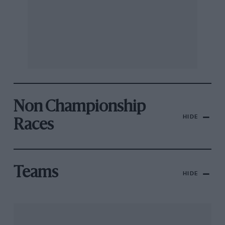
Non Championship
HIDE
Races
Teams
HIDE