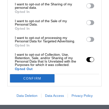
I want to opt-out of the Sharing of my
personal data.
Opted In
I want to opt-out of the Sale of my
Personal Data.
Opted In
I want to opt-out of processing my
Personal Data for Targeted Advertising.
Opted In
I want to opt-out of Collection, Use,
Retention, Sale, and/or Sharing of my
Personal Data that Is Unrelated with the
Purposes for which it was collected.
Opted Out
CONFIRM
Data Deletion
Data Access
Privacy Policy