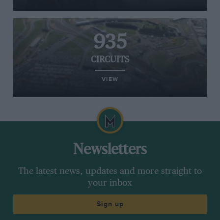
935
CIRCUITS
VIEW
Newsletters
The latest news, updates and more straight to
your inbox
Sign up