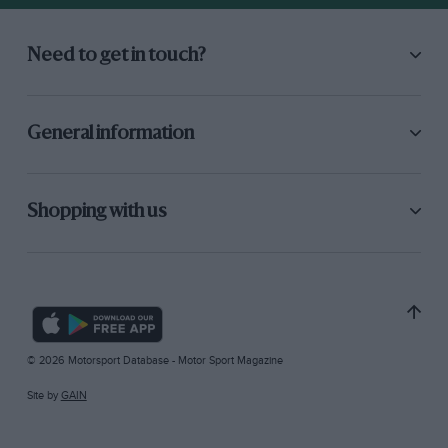
Need to get in touch?
General information
Shopping with us
© 2026 Motorsport Database - Motor Sport Magazine
Site by
GAIN