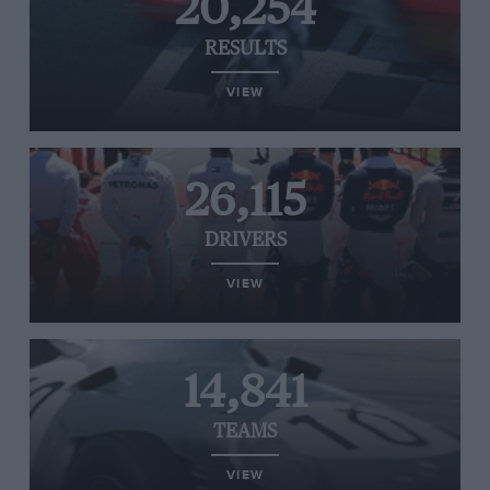
20,254
RESULTS
VIEW
26,115
DRIVERS
VIEW
14,841
TEAMS
VIEW