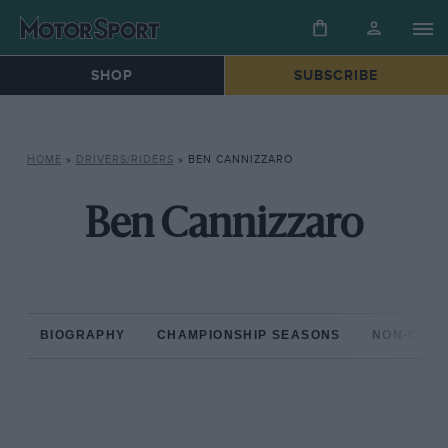
SHOP
SUBSCRIBE
HOME
»
DRIVERS/RIDERS
»
BEN CANNIZZARO
Ben Cannizzaro
BIOGRAPHY
CHAMPIONSHIP SEASONS
NON-CHAM