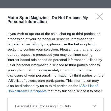
Motor Sport Magazine -
Do Not Process My
Personal Information
If you wish to opt-out of the sale, sharing to third parties, or
processing of your personal or sensitive information for
targeted advertising by us, please use the below opt-out
section to confirm your selection. Please note that after your
opt-out request is processed you may continue seeing
interest-based ads based on personal information utilized by
us or personal information disclosed to third parties prior to
your opt-out. You may separately opt-out of the further
disclosure of your personal information by third parties on the
IAB’s list of downstream participants. This information may
also be disclosed by us to third parties on the
IAB’s List of
Downstream Participants
that may further disclose it to other
third parties.
Personal Data Processing Opt Outs