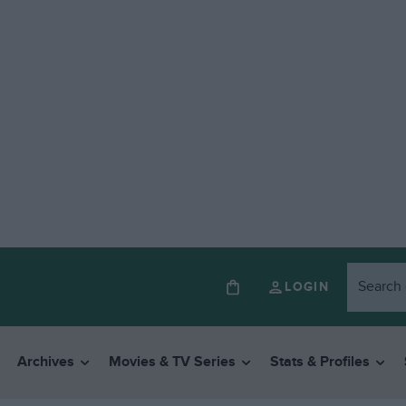
LOGIN
Archives
Movies & TV Series
Stats & Profiles