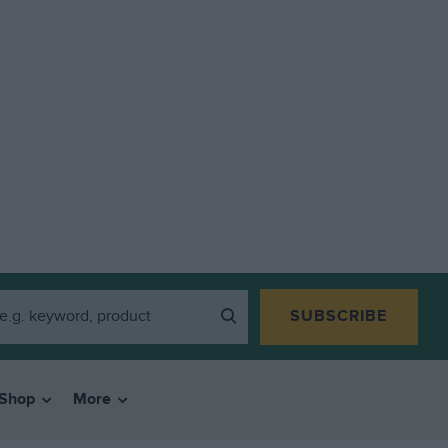
SUBSCRIBE
Shop
More