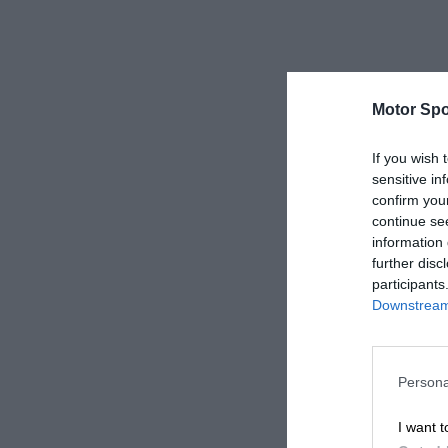
Motor Spo
If you wish 
sensitive in
confirm you
continue se
information 
further disc
participants
Downstream 
Persona
I want t