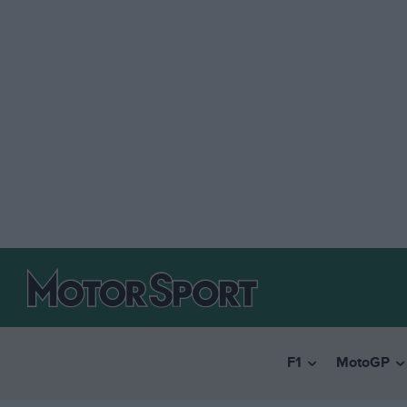
F1
MotoGP