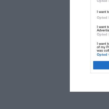
Opted 
I want t
Opted 
I want 
Advertis
Opted 
I want t
of my P
was col
Opted 