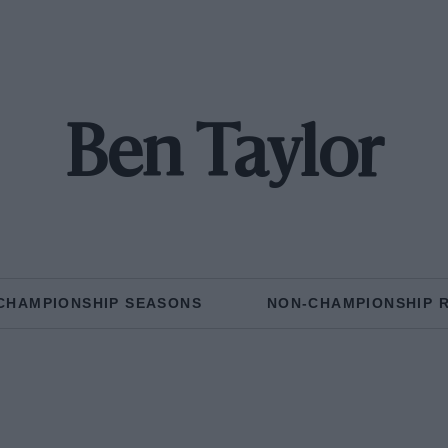
Ben Taylor
CHAMPIONSHIP SEASONS
NON-CHAMPIONSHIP 