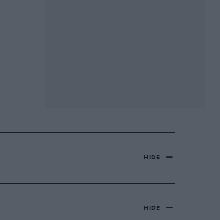
HIDE
HIDE