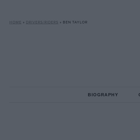
HOME
»
DRIVERS/RIDERS
»
BEN TAYLOR
BIOGRAPHY