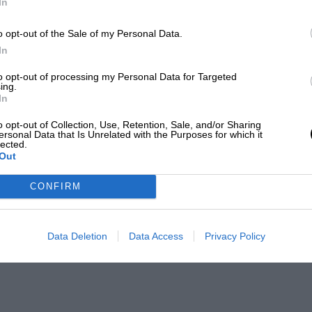
In
o opt-out of the Sale of my Personal Data.
In
to opt-out of processing my Personal Data for Targeted
ing.
In
o opt-out of Collection, Use, Retention, Sale, and/or Sharing
ersonal Data that Is Unrelated with the Purposes for which it
lected.
Out
CONFIRM
Data Deletion
Data Access
Privacy Policy