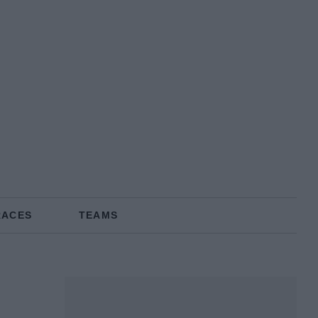
RACES
TEAMS