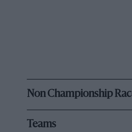
Non Championship Rac
Teams