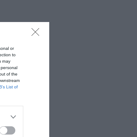
sonal or
ection to
ou may
 personal
out of the
 downstream
B’s List of