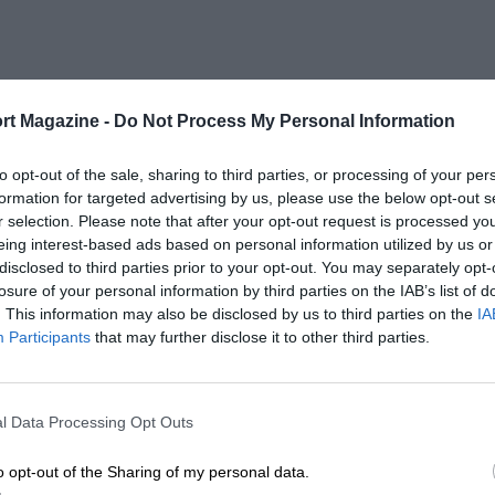
rt Magazine -
Do Not Process My Personal Information
to opt-out of the sale, sharing to third parties, or processing of your per
formation for targeted advertising by us, please use the below opt-out s
r selection. Please note that after your opt-out request is processed y
eing interest-based ads based on personal information utilized by us or
disclosed to third parties prior to your opt-out. You may separately opt-
losure of your personal information by third parties on the IAB’s list of
. This information may also be disclosed by us to third parties on the
IA
Participants
that may further disclose it to other third parties.
l Data Processing Opt Outs
o opt-out of the Sharing of my personal data.