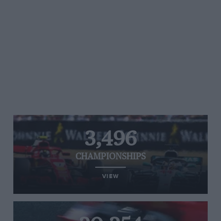
3,496
CHAMPIONSHIPS
VIEW