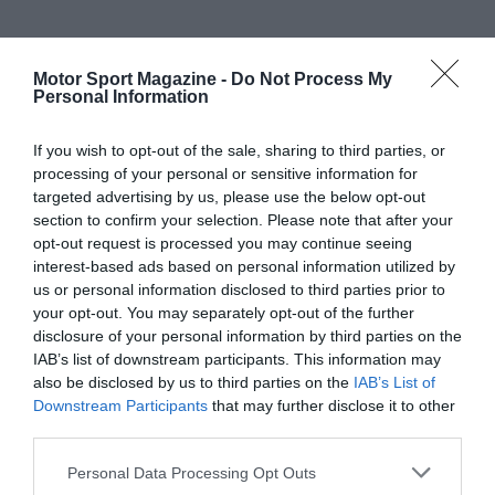
Motor Sport Magazine -
Do Not Process My
Personal Information
If you wish to opt-out of the sale, sharing to third parties, or
processing of your personal or sensitive information for
targeted advertising by us, please use the below opt-out
section to confirm your selection. Please note that after your
opt-out request is processed you may continue seeing
interest-based ads based on personal information utilized by
us or personal information disclosed to third parties prior to
your opt-out. You may separately opt-out of the further
disclosure of your personal information by third parties on the
IAB’s list of downstream participants. This information may
also be disclosed by us to third parties on the
IAB’s List of
Downstream Participants
that may further disclose it to other
third parties.
Personal Data Processing Opt Outs