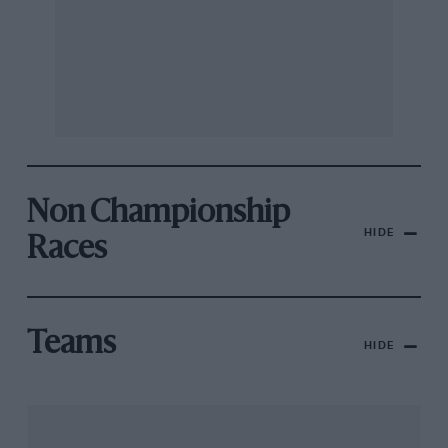
Non Championship
HIDE
Races
Teams
HIDE