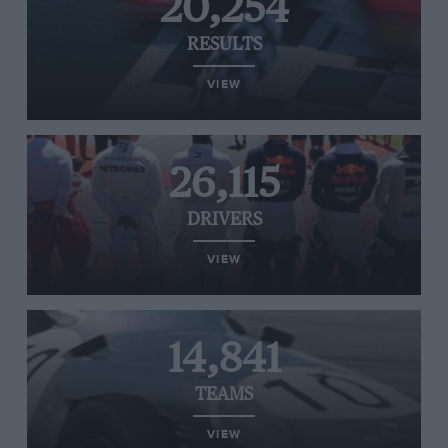
20,254
RESULTS
VIEW
26,115
DRIVERS
VIEW
14,841
TEAMS
VIEW