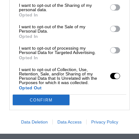
I want to opt-out of the Sharing of my
personal data.
Opted In
I want to opt-out of the Sale of my
Personal Data.
Opted In
I want to opt-out of processing my
Personal Data for Targeted Advertising.
Opted In
I want to opt-out of Collection, Use,
Retention, Sale, and/or Sharing of my
Personal Data that Is Unrelated with the
Purposes for which it was collected.
Opted Out
CONFIRM
Data Deletion
Data Access
Privacy Policy