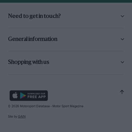
Need to get in touch?
General information
Shopping with us
© 2026 Motorsport Database - Motor Sport Magazine
Site by
GAIN