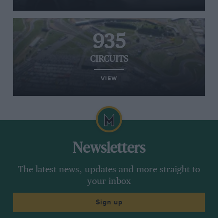
935
CIRCUITS
VIEW
Newsletters
The latest news, updates and more straight to
your inbox
Sign up