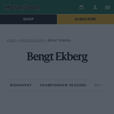
SHOP
SUBSCRIBE
HOME
»
DRIVERS/RIDERS
»
BENGT EKBERG
Bengt Ekberg
BIOGRAPHY
CHAMPIONSHIP SEASONS
NON-CHAM