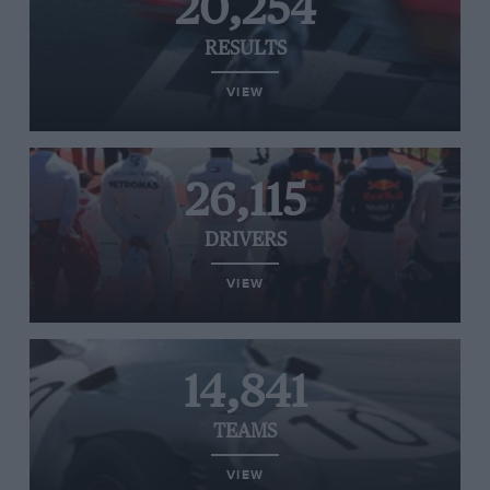
20,254
RESULTS
VIEW
26,115
DRIVERS
VIEW
14,841
TEAMS
VIEW