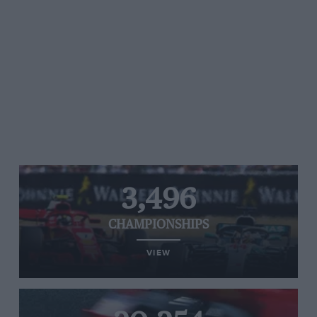
3,496
CHAMPIONSHIPS
VIEW