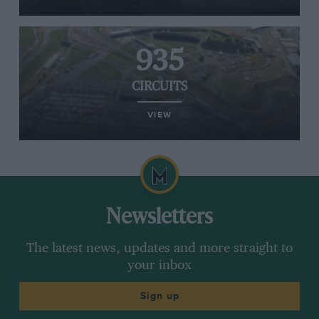
935
CIRCUITS
VIEW
Newsletters
The latest news, updates and more straight to
your inbox
Sign up