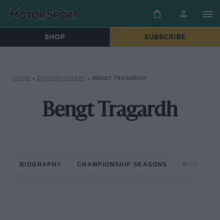
SHOP
SUBSCRIBE
HOME
»
DRIVERS/RIDERS
»
BENGT TRAGARDH
Bengt Tragardh
BIOGRAPHY
CHAMPIONSHIP SEASONS
NON-CHAM