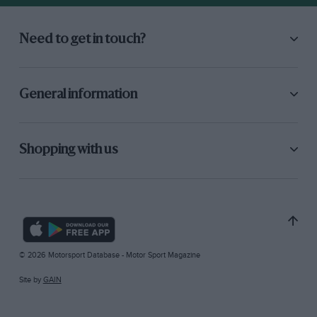
Need to get in touch?
General information
Shopping with us
© 2026 Motorsport Database - Motor Sport Magazine
Site by
GAIN