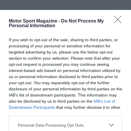
Motor Sport Magazine -
Do Not Process My
Personal Information
If you wish to opt-out of the sale, sharing to third parties, or
processing of your personal or sensitive information for
targeted advertising by us, please use the below opt-out
section to confirm your selection. Please note that after your
opt-out request is processed you may continue seeing
interest-based ads based on personal information utilized by
us or personal information disclosed to third parties prior to
your opt-out. You may separately opt-out of the further
disclosure of your personal information by third parties on the
IAB’s list of downstream participants. This information may
also be disclosed by us to third parties on the
IAB’s List of
Downstream Participants
that may further disclose it to other
third parties.
Personal Data Processing Opt Outs