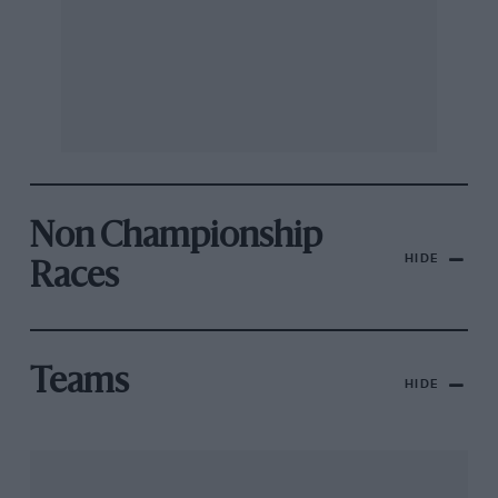
Non Championship
HIDE
Races
Teams
HIDE