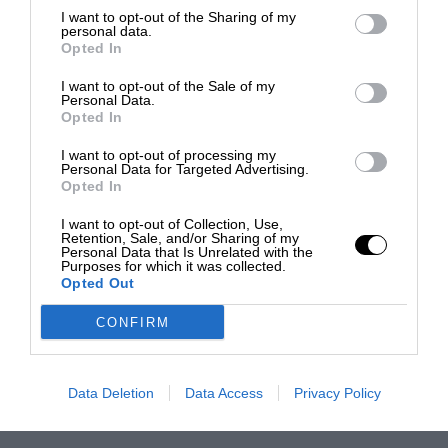
I want to opt-out of the Sharing of my
personal data.
Opted In
I want to opt-out of the Sale of my
Personal Data.
Opted In
I want to opt-out of processing my
Personal Data for Targeted Advertising.
Opted In
I want to opt-out of Collection, Use,
Retention, Sale, and/or Sharing of my
Personal Data that Is Unrelated with the
Purposes for which it was collected.
Opted Out
CONFIRM
Data Deletion
Data Access
Privacy Policy