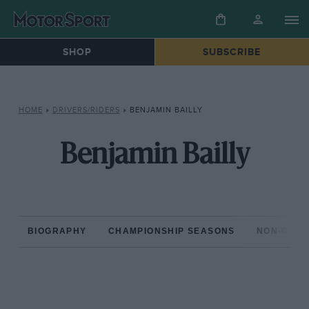
SHOP
SUBSCRIBE
HOME
»
DRIVERS/RIDERS
»
BENJAMIN BAILLY
Benjamin Bailly
BIOGRAPHY
CHAMPIONSHIP SEASONS
NON-CHAM