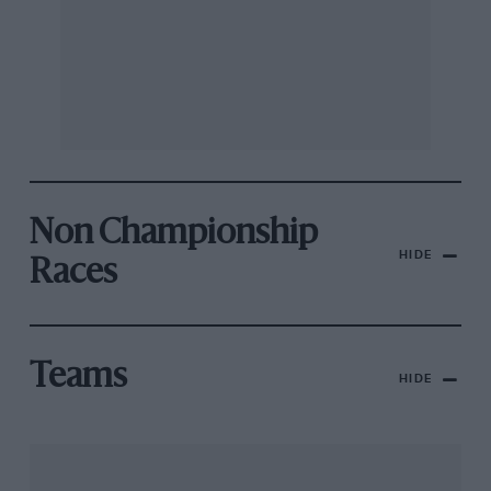
Non Championship
HIDE
Races
Teams
HIDE