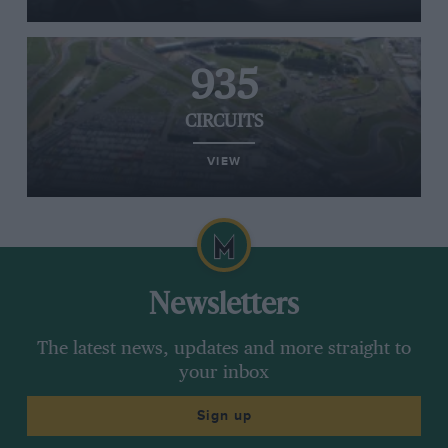
935
CIRCUITS
VIEW
Newsletters
The latest news, updates and more straight to
your inbox
Sign up