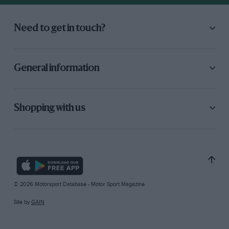
Need to get in touch?
General information
Shopping with us
© 2026 Motorsport Database - Motor Sport Magazine
Site by
GAIN