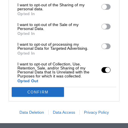
I want to opt-out of the Sharing of my
personal data.
Opted In
I want to opt-out of the Sale of my
Personal Data.
Opted In
I want to opt-out of processing my
Personal Data for Targeted Advertising.
Opted In
I want to opt-out of Collection, Use,
Retention, Sale, and/or Sharing of my
Personal Data that Is Unrelated with the
Purposes for which it was collected.
Opted Out
CONFIRM
Data Deletion
Data Access
Privacy Policy