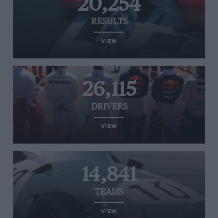
20,254
RESULTS
VIEW
26,115
DRIVERS
VIEW
14,841
TEAMS
VIEW