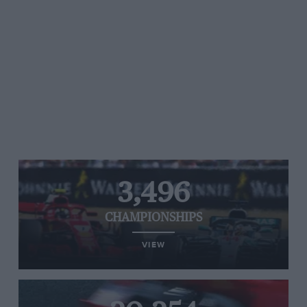
3,496
CHAMPIONSHIPS
VIEW