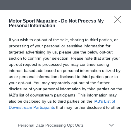
Motor Sport Magazine -
Do Not Process My
Personal Information
If you wish to opt-out of the sale, sharing to third parties, or
processing of your personal or sensitive information for
targeted advertising by us, please use the below opt-out
section to confirm your selection. Please note that after your
opt-out request is processed you may continue seeing
interest-based ads based on personal information utilized by
us or personal information disclosed to third parties prior to
your opt-out. You may separately opt-out of the further
disclosure of your personal information by third parties on the
IAB’s list of downstream participants. This information may
also be disclosed by us to third parties on the
IAB’s List of
Downstream Participants
that may further disclose it to other
third parties.
Personal Data Processing Opt Outs