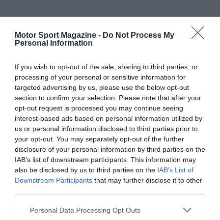
Motor Sport Magazine -
Do Not Process My
Personal Information
If you wish to opt-out of the sale, sharing to third parties, or
processing of your personal or sensitive information for
targeted advertising by us, please use the below opt-out
section to confirm your selection. Please note that after your
opt-out request is processed you may continue seeing
interest-based ads based on personal information utilized by
us or personal information disclosed to third parties prior to
your opt-out. You may separately opt-out of the further
disclosure of your personal information by third parties on the
IAB’s list of downstream participants. This information may
also be disclosed by us to third parties on the
IAB’s List of
Downstream Participants
that may further disclose it to other
third parties.
Personal Data Processing Opt Outs