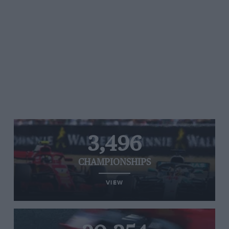
3,496
CHAMPIONSHIPS
VIEW