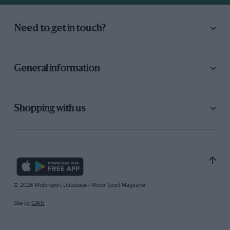
Need to get in touch?
General information
Shopping with us
© 2026 Motorsport Database - Motor Sport Magazine
Site by
GAIN