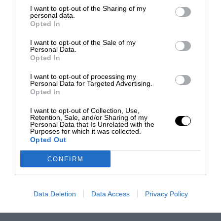
I want to opt-out of the Sharing of my
personal data.
Opted In
I want to opt-out of the Sale of my
Personal Data.
Opted In
I want to opt-out of processing my
Personal Data for Targeted Advertising.
Opted In
I want to opt-out of Collection, Use,
Retention, Sale, and/or Sharing of my
Personal Data that Is Unrelated with the
Purposes for which it was collected.
Opted Out
CONFIRM
Data Deletion
Data Access
Privacy Policy