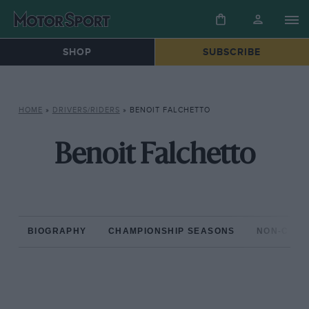
SHOP
SUBSCRIBE
HOME
»
DRIVERS/RIDERS
»
BENOIT FALCHETTO
Benoit Falchetto
BIOGRAPHY
CHAMPIONSHIP SEASONS
NON-CHAM