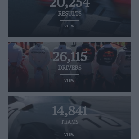
20,254
RESULTS
VIEW
26,115
DRIVERS
VIEW
14,841
TEAMS
VIEW