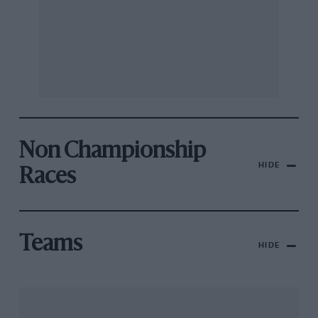
Non Championship
HIDE
Races
Teams
HIDE