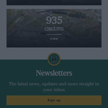
935
CIRCUITS
VIEW
Newsletters
The latest news, updates and more straight to
your inbox
Sign up