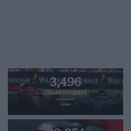
3,496
CHAMPIONSHIPS
VIEW