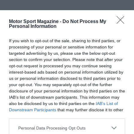
Motor Sport Magazine -
Do Not Process My
Personal Information
If you wish to opt-out of the sale, sharing to third parties, or
processing of your personal or sensitive information for
targeted advertising by us, please use the below opt-out
section to confirm your selection. Please note that after your
opt-out request is processed you may continue seeing
interest-based ads based on personal information utilized by
us or personal information disclosed to third parties prior to
your opt-out. You may separately opt-out of the further
disclosure of your personal information by third parties on the
IAB’s list of downstream participants. This information may
also be disclosed by us to third parties on the
IAB’s List of
Downstream Participants
that may further disclose it to other
third parties.
Personal Data Processing Opt Outs