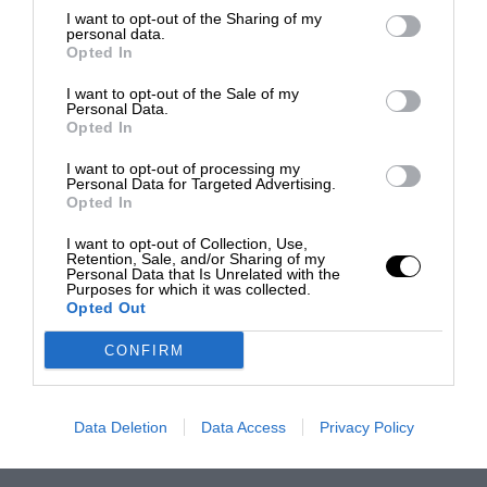
I want to opt-out of the Sharing of my
personal data.
Opted In
I want to opt-out of the Sale of my
Personal Data.
Opted In
I want to opt-out of processing my
Personal Data for Targeted Advertising.
Opted In
I want to opt-out of Collection, Use,
Retention, Sale, and/or Sharing of my
Personal Data that Is Unrelated with the
Purposes for which it was collected.
Opted Out
CONFIRM
Data Deletion
Data Access
Privacy Policy