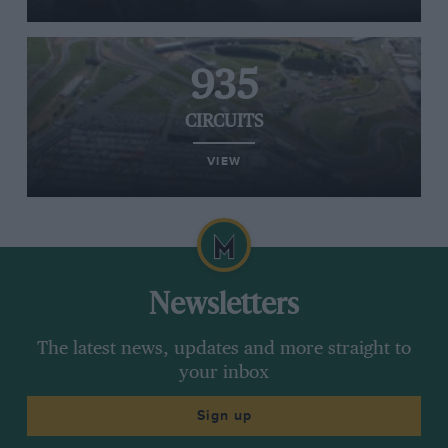
935
CIRCUITS
VIEW
Newsletters
The latest news, updates and more straight to
your inbox
Sign up