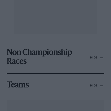
Non Championship
HIDE
Races
Teams
HIDE