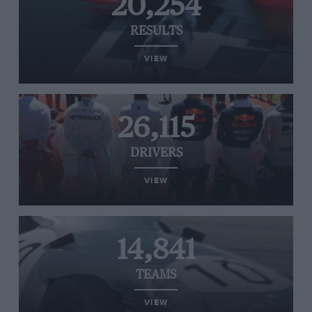
20,254
RESULTS
VIEW
26,115
DRIVERS
VIEW
14,841
TEAMS
VIEW