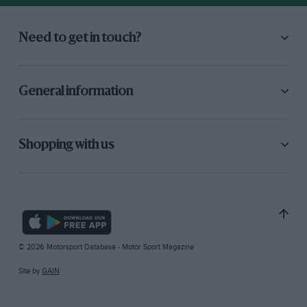
Need to get in touch?
General information
Shopping with us
© 2026 Motorsport Database - Motor Sport Magazine
Site by
GAIN