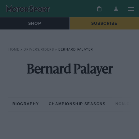
SHOP
SUBSCRIBE
HOME
»
DRIVERS/RIDERS
»
BERNARD PALAYER
Bernard Palayer
BIOGRAPHY
CHAMPIONSHIP SEASONS
NON-CHAM