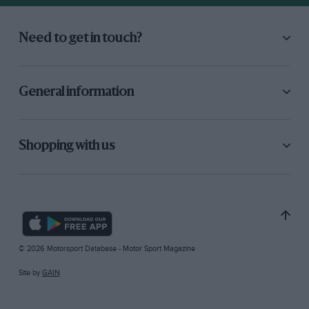
Need to get in touch?
General information
Shopping with us
© 2026 Motorsport Database - Motor Sport Magazine
Site by
GAIN