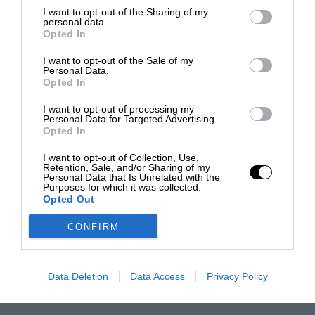
I want to opt-out of the Sharing of my
personal data.
Opted In
I want to opt-out of the Sale of my
Personal Data.
Opted In
I want to opt-out of processing my
Personal Data for Targeted Advertising.
Opted In
I want to opt-out of Collection, Use,
Retention, Sale, and/or Sharing of my
Personal Data that Is Unrelated with the
Purposes for which it was collected.
Opted Out
CONFIRM
Data Deletion
Data Access
Privacy Policy