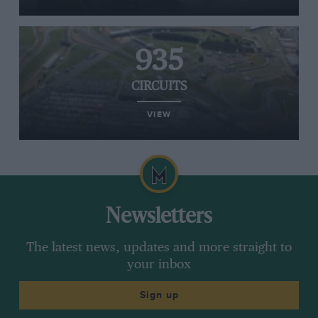
935
CIRCUITS
VIEW
Newsletters
The latest news, updates and more straight to
your inbox
Sign up