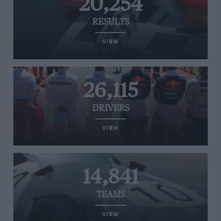
20,254
RESULTS
VIEW
26,115
DRIVERS
VIEW
14,841
TEAMS
VIEW