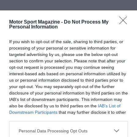
Motor Sport Magazine -
Do Not Process My
Personal Information
If you wish to opt-out of the sale, sharing to third parties, or
processing of your personal or sensitive information for
targeted advertising by us, please use the below opt-out
section to confirm your selection. Please note that after your
opt-out request is processed you may continue seeing
interest-based ads based on personal information utilized by
us or personal information disclosed to third parties prior to
your opt-out. You may separately opt-out of the further
disclosure of your personal information by third parties on the
IAB’s list of downstream participants. This information may
also be disclosed by us to third parties on the
IAB’s List of
Downstream Participants
that may further disclose it to other
third parties.
Personal Data Processing Opt Outs