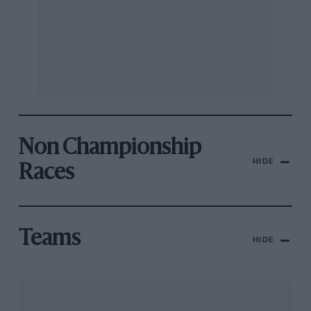
Non Championship
HIDE
Races
Teams
HIDE