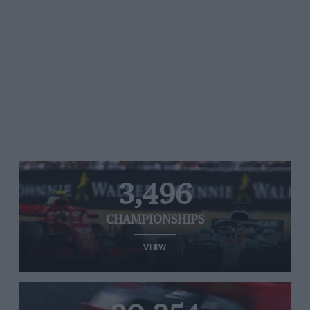
3,496
CHAMPIONSHIPS
VIEW