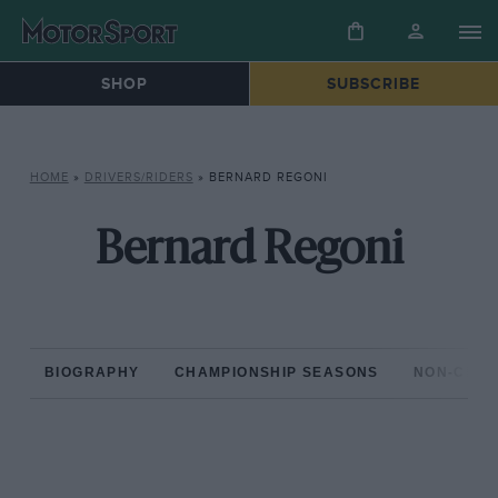
SHOP
SUBSCRIBE
HOME
»
DRIVERS/RIDERS
»
BERNARD REGONI
Bernard Regoni
BIOGRAPHY
CHAMPIONSHIP SEASONS
NON-CHAM