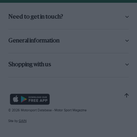
Need to get in touch?
General information
Shopping with us
© 2026 Motorsport Database - Motor Sport Magazine
Site by
GAIN