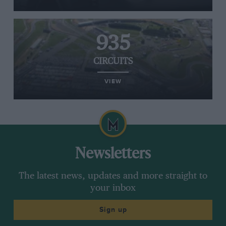
935
CIRCUITS
VIEW
Newsletters
The latest news, updates and more straight to
your inbox
Sign up