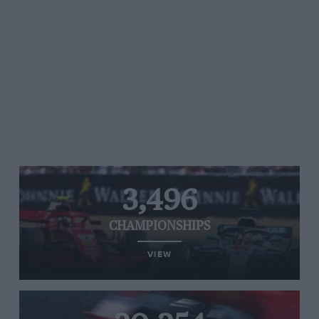
3,496
CHAMPIONSHIPS
VIEW