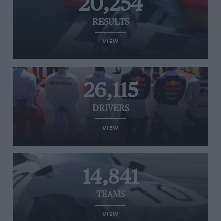
20,254
RESULTS
VIEW
26,115
DRIVERS
VIEW
14,841
TEAMS
VIEW