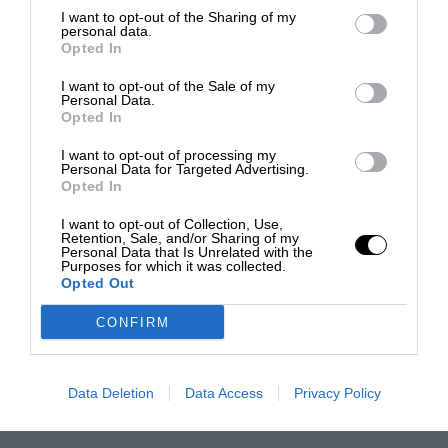
I want to opt-out of the Sharing of my
personal data.
Opted In
I want to opt-out of the Sale of my
Personal Data.
Opted In
I want to opt-out of processing my
Personal Data for Targeted Advertising.
Opted In
I want to opt-out of Collection, Use,
Retention, Sale, and/or Sharing of my
Personal Data that Is Unrelated with the
Purposes for which it was collected.
Opted Out
CONFIRM
Data Deletion
Data Access
Privacy Policy