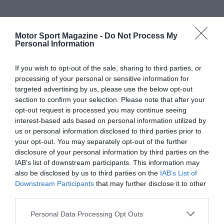
Motor Sport Magazine -
Do Not Process My
Personal Information
If you wish to opt-out of the sale, sharing to third parties, or
processing of your personal or sensitive information for
targeted advertising by us, please use the below opt-out
section to confirm your selection. Please note that after your
opt-out request is processed you may continue seeing
interest-based ads based on personal information utilized by
us or personal information disclosed to third parties prior to
your opt-out. You may separately opt-out of the further
disclosure of your personal information by third parties on the
IAB’s list of downstream participants. This information may
also be disclosed by us to third parties on the
IAB’s List of
Downstream Participants
that may further disclose it to other
third parties.
Personal Data Processing Opt Outs