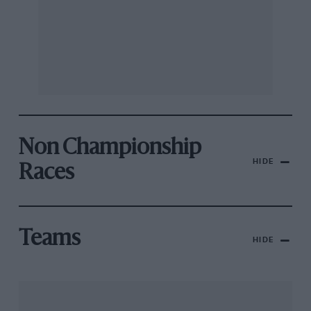
Non Championship
HIDE
Races
Teams
HIDE