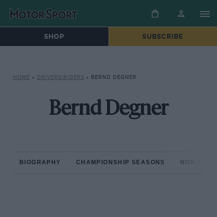
SHOP
SUBSCRIBE
HOME
»
DRIVERS/RIDERS
»
BERND DEGNER
Bernd Degner
BIOGRAPHY
CHAMPIONSHIP SEASONS
NON-CHAM